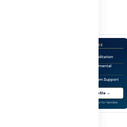
rs & Reviewers
or families.
MEDICALLY REVIEWED
 Sajjad
CLINICAL EXPERTISE
Pediatric Rehabilitation
cialist & Neuro-
Neuro-Developmental
Therapy
EGISTERED
Autism Spectrum Support
st with over 12 years of
g in Autism Spectrum
View Full Profile →
ild Autism Welfare Board
through government welfare
Evidence-led guidance for families