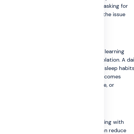
ar of judgment stop many patients from asking for
nd still feel broken inside, which is why the issue
l Health
table steps. Accepting the illness slowly, learning
one trusted person can reduce fear and isolation. A dai
iate, regular meals, enough water, better sleep habits
ional counselling or psychiatric support becomes
 starts affecting safety, sleep, family life, or
milies realize. Listening patiently, helping with
sking how the person feels emotionally can reduce