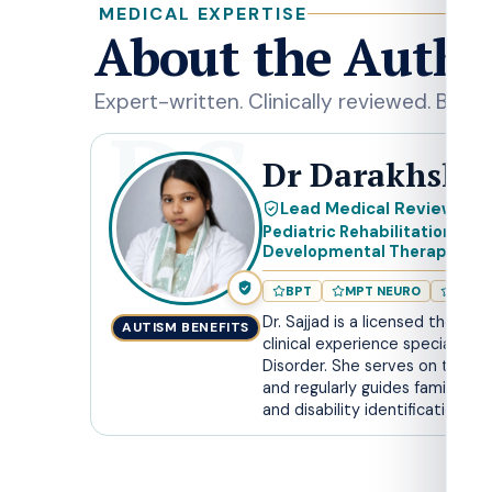
MEDICAL EXPERTISE
About the Autho
Expert-written. Clinically reviewed. Built f
DS
Dr Darakhshan
Lead Medical Reviewer
Pediatric Rehabilitation Spe
Developmental Therapist
BPT
MPT NEURO
RCI R
Dr. Sajjad is a licensed therapi
AUTISM BENEFITS
clinical experience specializin
Disorder. She serves on the Ch
and regularly guides families 
and disability identification.