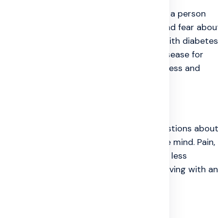
em. Long-term disease can also change how a person
Pain, repeated treatment, money worries, and fear abou
neliness into daily life. Many people live with diabetes
oblems, migraine, chronic pain, or heart disease for
often stays with it. That is why chronic illness and
.
the Mind
 away quickly, life can change fast. Questions abou
nd future stability start building up in the mind. Pain,
nce can make a person feel frustrated or less
. They are a common human response to living with an
ms People Face