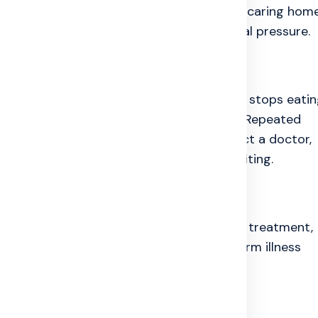
ke a patient feel lazy, weak, or useless. A caring hom
t can reduce a large part of the emotional pressure.
bout dying, says they do not want to live, stops eatin
y becomes very quiet after deep sadness. Repeated
o warning signs. In that situation, contact a doctor,
ice, or trusted family member without waiting.
d as seriously as the body. Timely medical treatment,
early mental health care can make long-term illness