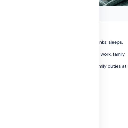
ntal Health: Simple Help for Real Life
g-term disease can also change how a person thinks, sleeps,
quickly, life can change fast. Questions about work, family
start building up...
ents, tests, medicine schedules, bills, and family duties at