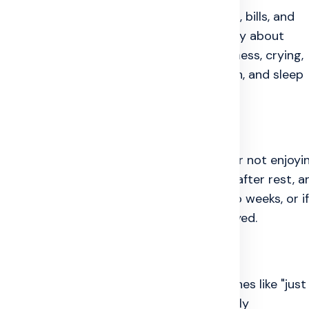
ppointments, tests, medicine schedules, bills, and
ten grows when a person worries constantly about
oblem. Depression can appear as hopelessness, crying,
hdrawing from daily life. Anger, frustration, and sleep
cle.
ng Affected
ime, crying often, getting angry quickly, or not enjoyi
eeping too much or too little, low energy after rest, a
these feelings continue for more than two weeks, or if
 mental health support should not be delayed.
e Problem
ut mind pain is dismissed. People hear lines like "just
has problems" even when they are emotionally