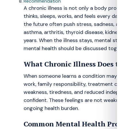
Recommendation
A chronic illness is not only a body probl
thinks, sleeps, works, and feels every day. 
the future often push stress, sadness, and lo
asthma, arthritis, thyroid disease, kidney pr
years. When the illness stays, mental strain 
mental health should be discussed together
What Chronic Illness Does to 
When someone learns a condition may not go
work, family responsibility, treatment cost, a
weakness, tiredness, and reduced independe
confident. These feelings are not weakness
ongoing health burden.
Common Mental Health Proble