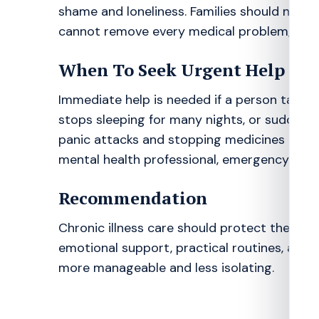
shame and loneliness. Families should not ma
cannot remove every medical problem, but i
When To Seek Urgent Help
Immediate help is needed if a person talks a
stops sleeping for many nights, or suddenl
panic attacks and stopping medicines are als
mental health professional, emergency serv
Recommendation
Chronic illness care should protect the min
emotional support, practical routines, and 
more manageable and less isolating.