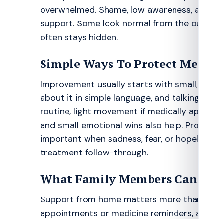
overwhelmed. Shame, low awareness, and fe
support. Some look normal from the outside a
often stays hidden.
Simple Ways To Protect Menta
Improvement usually starts with small, repea
about it in simple language, and talking to 
routine, light movement if medically appropr
and small emotional wins also help. Profess
important when sadness, fear, or hopelessness
treatment follow-through.
What Family Members Can Do
Support from home matters more than many fa
appointments or medicine reminders, and a