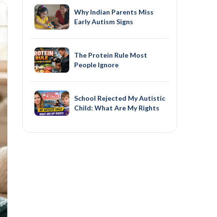
Why Indian Parents Miss
Early Autism Signs
The Protein Rule Most
People Ignore
School Rejected My Autistic
Child: What Are My Rights