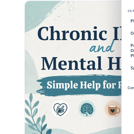
SE
P
O
P
O
P
S
Con