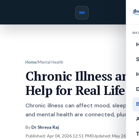
MA
S
Home
/
Mental Health
Chronic Illness and
Help for Real Life
D
B
Chronic illness can affect mood, sleep, con
and mental health are connected, plus simp
A
By
Dr Shreya Raj
T
Published:
Apr 04, 2026 12:51 PM
|
Updated:
May 26, 2026