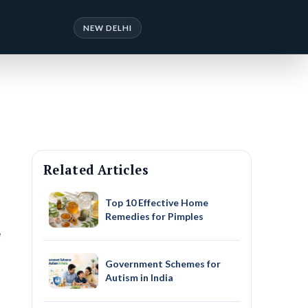
NEW DELHI
Related Articles
Top 10 Effective Home
Remedies for Pimples
e
Government Schemes for
Autism in India