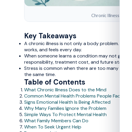
Chronic Illness and Me
Key Takeaways
A chronic illness is not only a body problem. Lon
works, and feels every day.
When someone learns a condition may not go away 
responsibility, treatment cost, and future stability 
Stress is common when there are too many appointm
the same time.
Table of Contents
What Chronic Illness Does to the Mind
Common Mental Health Problems People Face
Signs Emotional Health Is Being Affected
Why Many Families Ignore the Problem
Simple Ways To Protect Mental Health
What Family Members Can Do
When To Seek Urgent Help