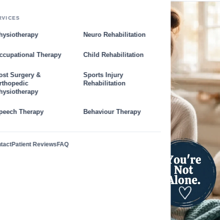
RVICES
hysiotherapy
Neuro Rehabilitation
ccupational Therapy
Child Rehabilitation
ost Surgery &
Sports Injury
rthopedic
Rehabilitation
hysiotherapy
peech Therapy
Behaviour Therapy
tact
Patient Reviews
FAQ