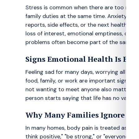
Stress is common when there are too many a
family duties at the same time. Anxiety of
reports, side effects, or the next health pr
loss of interest, emotional emptiness, or wit
problems often become part of the same cy
Signs Emotional Health Is Bei
Feeling sad for many days, worrying all the t
food, family, or work are important signs. Sl
not wanting to meet anyone also matter. If 
person starts saying that life has no value,
Why Many Families Ignore th
In many homes, body pain is treated as real b
think positive," "be strong," or "everyone 