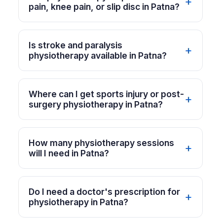
pain, knee pain, or slip disc in Patna?
Is stroke and paralysis
physiotherapy available in Patna?
Where can I get sports injury or post-
surgery physiotherapy in Patna?
How many physiotherapy sessions
will I need in Patna?
Do I need a doctor's prescription for
physiotherapy in Patna?