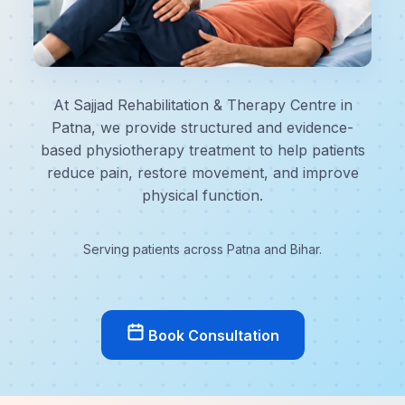
At Sajjad Rehabilitation & Therapy Centre in
Patna, we provide structured and evidence-
based physiotherapy treatment to help patients
reduce pain, restore movement, and improve
physical function.
Serving patients across Patna and Bihar.
Book Consultation