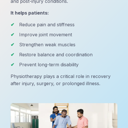
and post-injury conditions.
It helps patients:
Reduce pain and stiffness
Improve joint movement
Strengthen weak muscles
Restore balance and coordination
Prevent long-term disability
Physiotherapy plays a critical role in recovery
after injury, surgery, or prolonged illness.