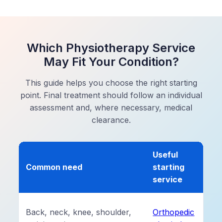
Which Physiotherapy Service
May Fit Your Condition?
This guide helps you choose the right starting
point. Final treatment should follow an individual
assessment and, where necessary, medical
clearance.
Useful
Common need
starting
service
Back, neck, knee, shoulder,
Orthopedic