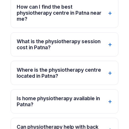
How can I find the best
physiotherapy centre in Patna near
me?
What is the physiotherapy session
cost in Patna?
Where is the physiotherapy centre
located in Patna?
Is home physiotherapy available in
Patna?
Can physiotherapy help with back