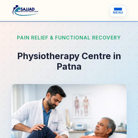
MENU
PAIN RELIEF & FUNCTIONAL RECOVERY
Physiotherapy Centre in
Patna