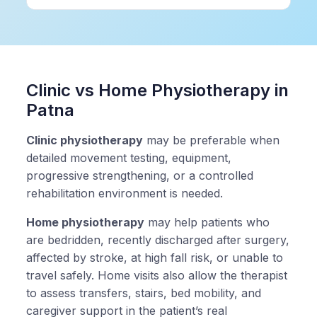
Clinic vs Home Physiotherapy in
Patna
Clinic physiotherapy
may be preferable when
detailed movement testing, equipment,
progressive strengthening, or a controlled
rehabilitation environment is needed.
Home physiotherapy
may help patients who
are bedridden, recently discharged after surgery,
affected by stroke, at high fall risk, or unable to
travel safely. Home visits also allow the therapist
to assess transfers, stairs, bed mobility, and
caregiver support in the patient’s real