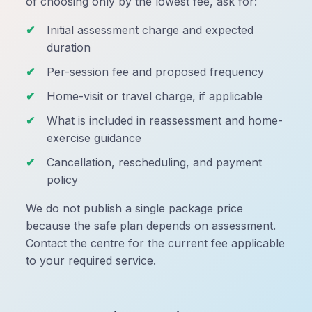
of choosing only by the lowest fee, ask for:
Initial assessment charge and expected
duration
Per-session fee and proposed frequency
Home-visit or travel charge, if applicable
What is included in reassessment and home-
exercise guidance
Cancellation, rescheduling, and payment
policy
We do not publish a single package price
because the safe plan depends on assessment.
Contact the centre for the current fee applicable
to your required service.