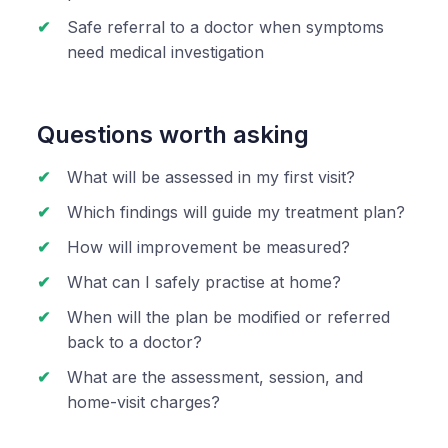
Safe referral to a doctor when symptoms
need medical investigation
Questions worth asking
What will be assessed in my first visit?
Which findings will guide my treatment plan?
How will improvement be measured?
What can I safely practise at home?
When will the plan be modified or referred
back to a doctor?
What are the assessment, session, and
home-visit charges?