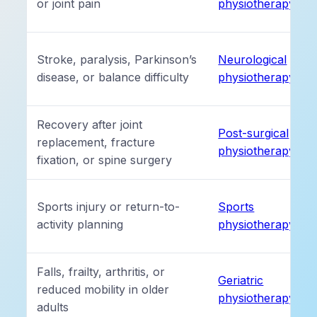
or joint pain
physiotherapy
Stroke, paralysis, Parkinson’s
Neurological
disease, or balance difficulty
physiotherapy
Recovery after joint
Post-surgical
replacement, fracture
physiotherapy
fixation, or spine surgery
Sports injury or return-to-
Sports
activity planning
physiotherapy
Falls, frailty, arthritis, or
Geriatric
reduced mobility in older
physiotherapy
adults