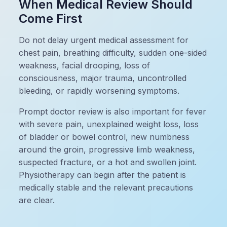
When Medical Review Should
Come First
Do not delay urgent medical assessment for
chest pain, breathing difficulty, sudden one-sided
weakness, facial drooping, loss of
consciousness, major trauma, uncontrolled
bleeding, or rapidly worsening symptoms.
Prompt doctor review is also important for fever
with severe pain, unexplained weight loss, loss
of bladder or bowel control, new numbness
around the groin, progressive limb weakness,
suspected fracture, or a hot and swollen joint.
Physiotherapy can begin after the patient is
medically stable and the relevant precautions
are clear.