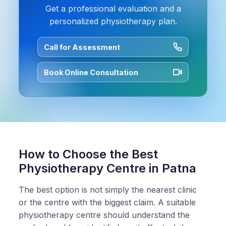
Get a professional evaluation and a
personalized physiotherapy plan.
Call for Assessment
Book Online Consultation
How to Choose the Best
Physiotherapy Centre in Patna
The best option is not simply the nearest clinic
or the centre with the biggest claim. A suitable
physiotherapy centre should understand the