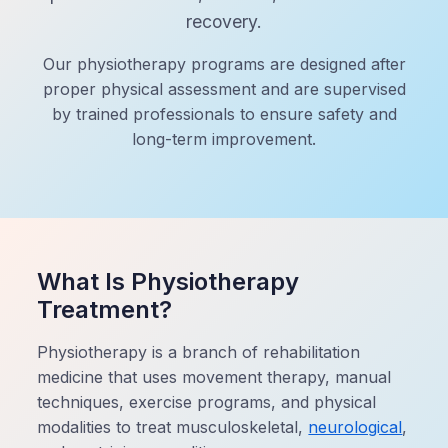
recovery.
Our physiotherapy programs are designed after
proper physical assessment and are supervised
by trained professionals to ensure safety and
long-term improvement.
What Is Physiotherapy
Treatment?
Physiotherapy is a branch of rehabilitation
medicine that uses movement therapy, manual
techniques, exercise programs, and physical
modalities to treat musculoskeletal,
neurological
,