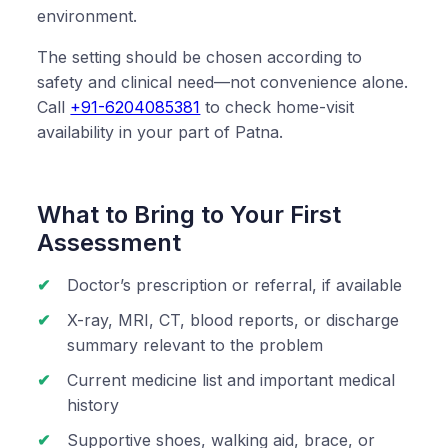
environment.
The setting should be chosen according to
safety and clinical need—not convenience alone.
Call
+91-6204085381
to check home-visit
availability in your part of Patna.
What to Bring to Your First
Assessment
Doctor’s prescription or referral, if available
X-ray, MRI, CT, blood reports, or discharge
summary relevant to the problem
Current medicine list and important medical
history
Supportive shoes, walking aid, brace, or