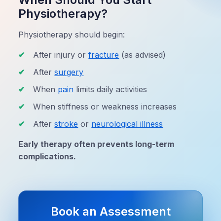
Physiotherapy?
Physiotherapy should begin:
After injury or
fracture
(as advised)
After
surgery
When
pain
limits daily activities
When stiffness or weakness increases
After
stroke
or
neurological illness
Early therapy often prevents long-term
complications.
Book an Assessment