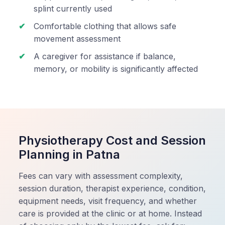
splint currently used
Comfortable clothing that allows safe
movement assessment
A caregiver for assistance if balance,
memory, or mobility is significantly affected
Physiotherapy Cost and Session
Planning in Patna
Fees can vary with assessment complexity,
session duration, therapist experience, condition,
equipment needs, visit frequency, and whether
care is provided at the clinic or at home. Instead