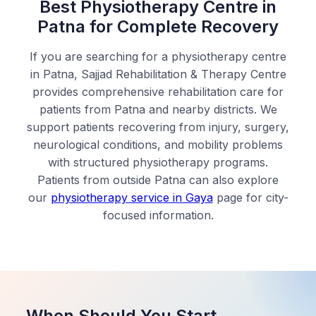
Best Physiotherapy Centre in
Patna for Complete Recovery
If you are searching for a physiotherapy centre
in Patna, Sajjad Rehabilitation & Therapy Centre
provides comprehensive rehabilitation care for
patients from Patna and nearby districts. We
support patients recovering from injury, surgery,
neurological conditions, and mobility problems
with structured physiotherapy programs.
Patients from outside Patna can also explore
our
physiotherapy service in Gaya
page for city-
focused information.
When Should You Start