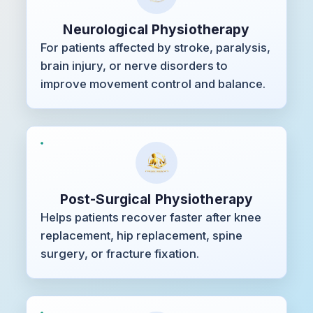
Neurological Physiotherapy
For patients affected by stroke, paralysis,
brain injury, or nerve disorders to
improve movement control and balance.
Post-Surgical Physiotherapy
Helps patients recover faster after knee
replacement, hip replacement, spine
surgery, or fracture fixation.