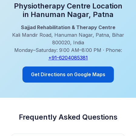
Physiotherapy Centre Location
in Hanuman Nagar, Patna
Sajjad Rehabilitation & Therapy Centre
Kali Mandir Road, Hanuman Nagar, Patna, Bihar
800020, India
Monday–Saturday: 9:00 AM–8:00 PM · Phone:
+91-6204085381
Get Directions on Google Maps
Frequently Asked Questions