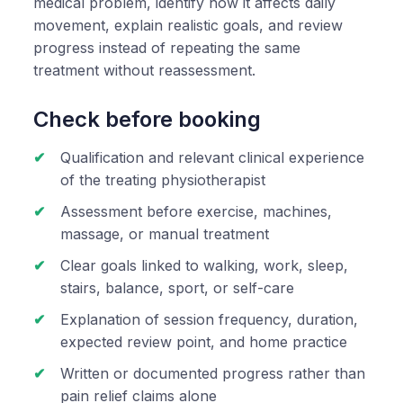
medical problem, identify how it affects daily
movement, explain realistic goals, and review
progress instead of repeating the same
treatment without reassessment.
Check before booking
Qualification and relevant clinical experience
of the treating physiotherapist
Assessment before exercise, machines,
massage, or manual treatment
Clear goals linked to walking, work, sleep,
stairs, balance, sport, or self-care
Explanation of session frequency, duration,
expected review point, and home practice
Written or documented progress rather than
pain relief claims alone