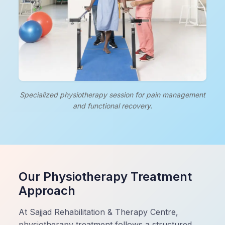
Specialized physiotherapy session for pain management
and functional recovery.
Our Physiotherapy Treatment
Approach
At Sajjad Rehabilitation & Therapy Centre,
physiotherapy treatment follows a structured