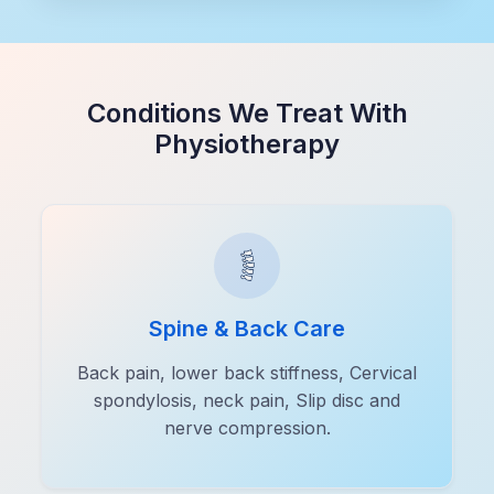
Conditions We Treat With
Physiotherapy
Spine & Back Care
Back pain, lower back stiffness, Cervical
spondylosis, neck pain, Slip disc and
nerve compression.