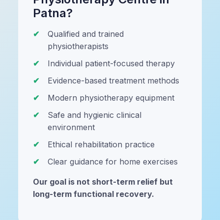
Patna?
Qualified and trained
physiotherapists
Individual patient-focused therapy
Evidence-based treatment methods
Modern physiotherapy equipment
Safe and hygienic clinical
environment
Ethical rehabilitation practice
Clear guidance for home exercises
Our goal is not short-term relief but
long-term functional recovery.