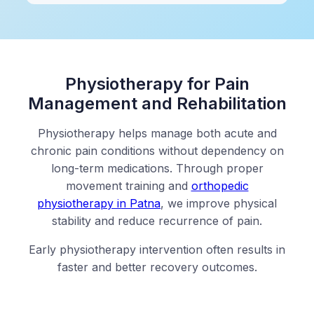
Physiotherapy for Pain
Management and Rehabilitation
Physiotherapy helps manage both acute and
chronic pain conditions without dependency on
long-term medications. Through proper
movement training and
orthopedic
physiotherapy in Patna
, we improve physical
stability and reduce recurrence of pain.
Early physiotherapy intervention often results in
faster and better recovery outcomes.