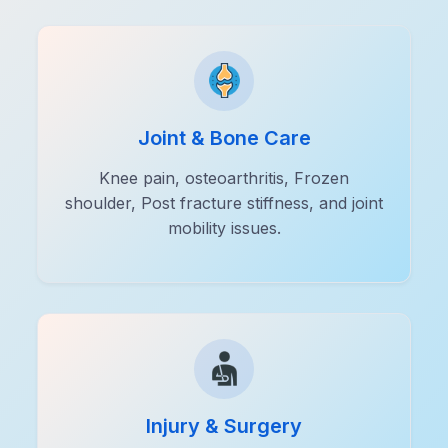
Joint & Bone Care
Knee pain, osteoarthritis, Frozen
shoulder, Post fracture stiffness, and joint
mobility issues.
Injury & Surgery