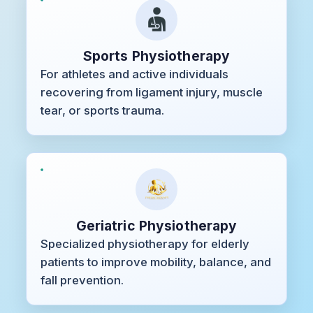
Sports Physiotherapy
For athletes and active individuals
recovering from ligament injury, muscle
tear, or sports trauma.
Geriatric Physiotherapy
Specialized physiotherapy for elderly
patients to improve mobility, balance, and
fall prevention.