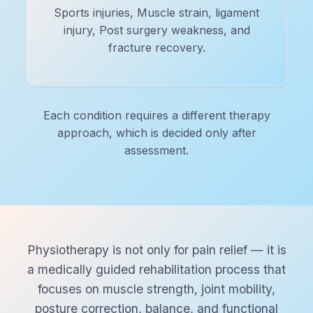
Sports injuries, Muscle strain, ligament
injury, Post surgery weakness, and
fracture recovery.
Each condition requires a different therapy
approach, which is decided only after
assessment.
Physiotherapy is not only for pain relief — it is
a medically guided rehabilitation process that
focuses on muscle strength, joint mobility,
posture correction, balance, and functional