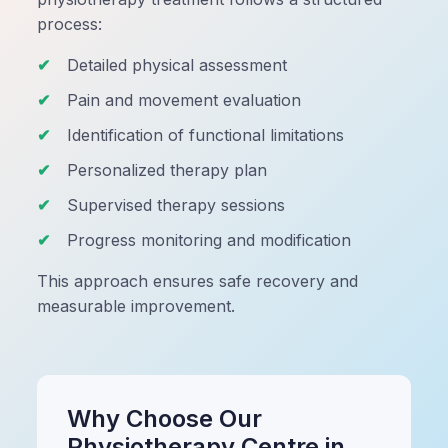
process:
Detailed physical assessment
Pain and movement evaluation
Identification of functional limitations
Personalized therapy plan
Supervised therapy sessions
Progress monitoring and modification
This approach ensures safe recovery and
measurable improvement.
Why Choose Our
Physiotherapy Centre in