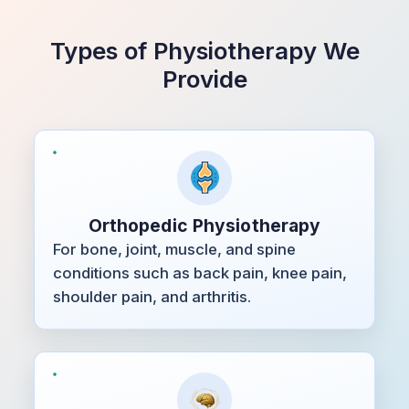
Types of Physiotherapy We
Provide
Orthopedic Physiotherapy
For bone, joint, muscle, and spine
conditions such as back pain, knee pain,
shoulder pain, and arthritis.