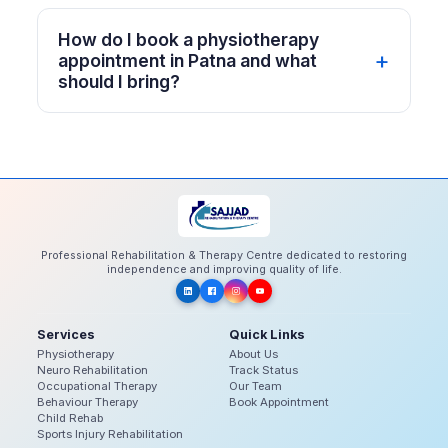
How do I book a physiotherapy
appointment in Patna and what
should I bring?
Professional Rehabilitation & Therapy Centre dedicated to restoring
independence and improving quality of life.
Services
Quick Links
Physiotherapy
About Us
Neuro Rehabilitation
Track Status
Occupational Therapy
Our Team
Behaviour Therapy
Book Appointment
Child Rehab
Sports Injury Rehabilitation