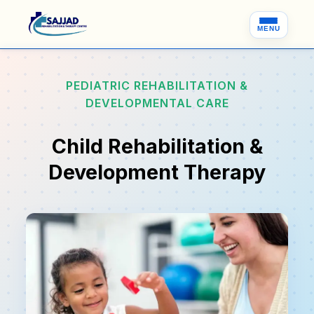
MENU
PEDIATRIC REHABILITATION &
DEVELOPMENTAL CARE
Child Rehabilitation &
Development Therapy