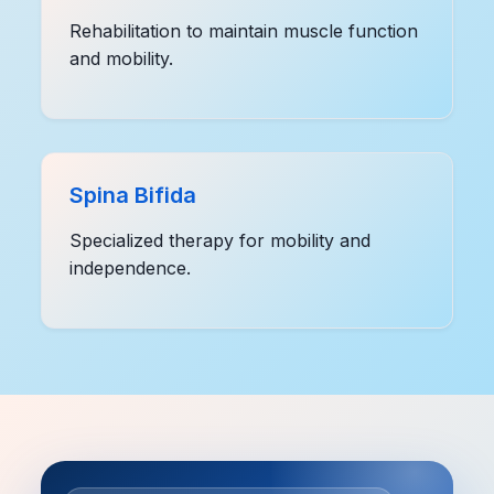
Rehabilitation to maintain muscle function
and mobility.
Spina Bifida
Specialized therapy for mobility and
independence.