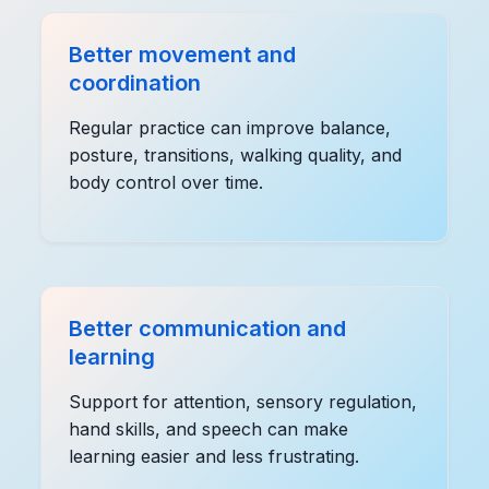
Better movement and
coordination
Regular practice can improve balance,
posture, transitions, walking quality, and
body control over time.
Better communication and
learning
Support for attention, sensory regulation,
hand skills, and speech can make
learning easier and less frustrating.