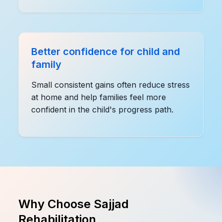
Better confidence for child and
family
Small consistent gains often reduce stress
at home and help families feel more
confident in the child's progress path.
Why Choose Sajjad
Rehabilitation