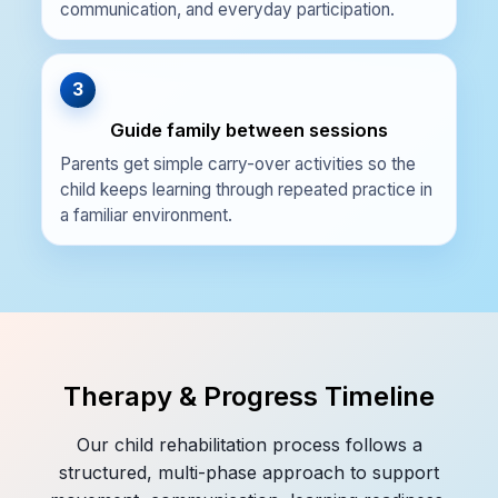
communication, and everyday participation.
3
Guide family between sessions
Parents get simple carry-over activities so the
child keeps learning through repeated practice in
a familiar environment.
Therapy & Progress Timeline
Our child rehabilitation process follows a
structured, multi-phase approach to support