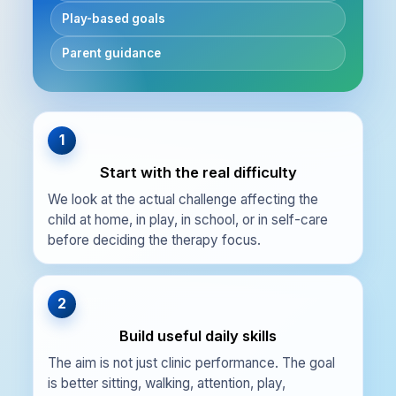
Play-based goals
Parent guidance
1
Start with the real difficulty
We look at the actual challenge affecting the
child at home, in play, in school, or in self-care
before deciding the therapy focus.
2
Build useful daily skills
The aim is not just clinic performance. The goal
is better sitting, walking, attention, play,