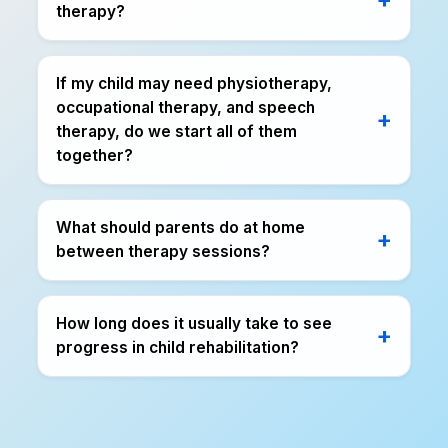
therapy?
If my child may need physiotherapy,
occupational therapy, and speech
therapy, do we start all of them
together?
What should parents do at home
between therapy sessions?
How long does it usually take to see
progress in child rehabilitation?