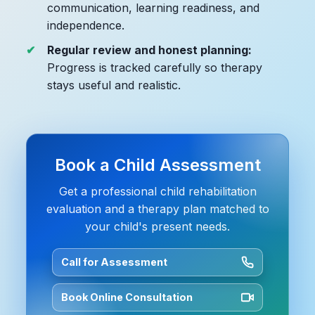
communication, learning readiness, and
independence.
Regular review and honest planning:
Progress is tracked carefully so therapy
stays useful and realistic.
Book a Child Assessment
Get a professional child rehabilitation
evaluation and a therapy plan matched to
your child's present needs.
Call for Assessment
Book Online Consultation