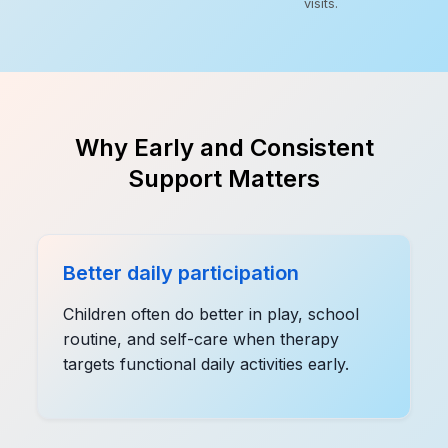
visits.
Why Early and Consistent
Support Matters
Better daily participation
Children often do better in play, school
routine, and self-care when therapy
targets functional daily activities early.