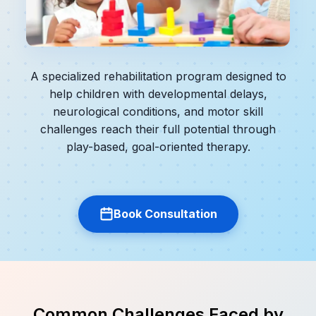
A specialized rehabilitation program designed to
help children with developmental delays,
neurological conditions, and motor skill
challenges reach their full potential through
play-based, goal-oriented therapy.
Book Consultation
Common Challenges Faced by