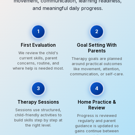
movement, communication, learning readiness,
and meaningful daily progress.
1
2
First Evaluation
Goal Setting With
Parents
We review the child's
current skills, parent
Therapy goals are planned
concerns, routine, and
around practical outcomes
where help is needed most.
like movement, attention,
communication, or self-care.
3
4
Therapy Sessions
Home Practice &
Review
Sessions use structured,
child-friendly activities to
Progress is reviewed
build skills step by step at
regularly and parent
the right level.
guidance is updated so
gains continue between