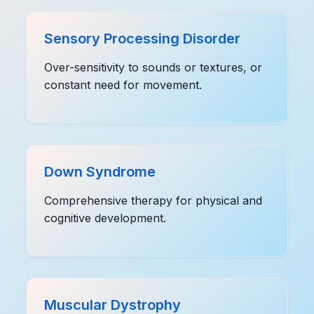
Sensory Processing Disorder
Over-sensitivity to sounds or textures, or
constant need for movement.
Down Syndrome
Comprehensive therapy for physical and
cognitive development.
Muscular Dystrophy