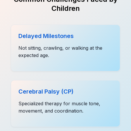
Children
Delayed Milestones
Not sitting, crawling, or walking at the
expected age.
Cerebral Palsy (CP)
Specialized therapy for muscle tone,
movement, and coordination.