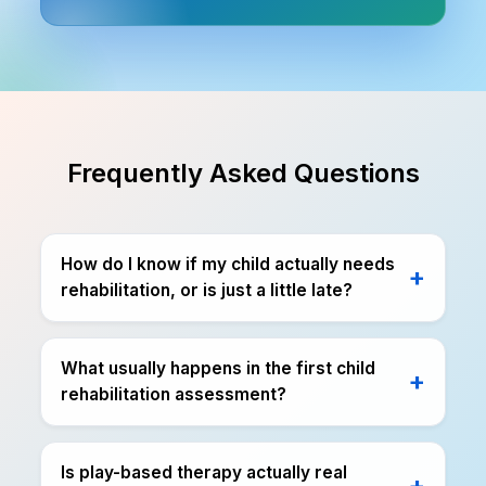
Frequently Asked Questions
How do I know if my child actually needs
rehabilitation, or is just a little late?
What usually happens in the first child
rehabilitation assessment?
Is play-based therapy actually real