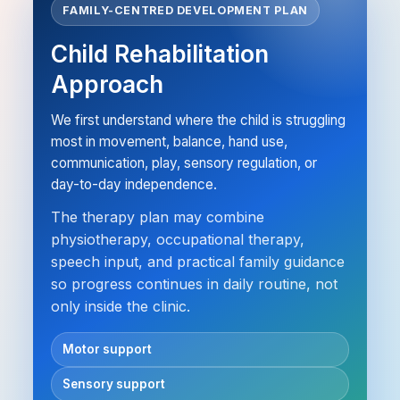
FAMILY-CENTRED DEVELOPMENT PLAN
Child Rehabilitation
Approach
We first understand where the child is struggling
most in movement, balance, hand use,
communication, play, sensory regulation, or
day-to-day independence.
The therapy plan may combine
physiotherapy, occupational therapy,
speech input, and practical family guidance
so progress continues in daily routine, not
only inside the clinic.
Motor support
Sensory support