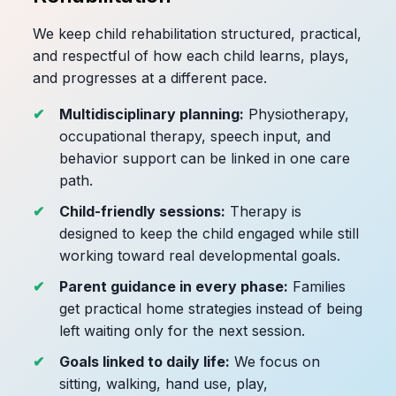
We keep child rehabilitation structured, practical,
and respectful of how each child learns, plays,
and progresses at a different pace.
Multidisciplinary planning:
Physiotherapy,
occupational therapy, speech input, and
behavior support can be linked in one care
path.
Child-friendly sessions:
Therapy is
designed to keep the child engaged while still
working toward real developmental goals.
Parent guidance in every phase:
Families
get practical home strategies instead of being
left waiting only for the next session.
Goals linked to daily life:
We focus on
sitting, walking, hand use, play,