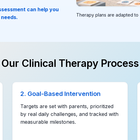
assessment can help you
Therapy plans are adapted to e
 needs.
Our Clinical Therapy Process
2. Goal-Based Intervention
Targets are set with parents, prioritized
by real daily challenges, and tracked with
measurable milestones.