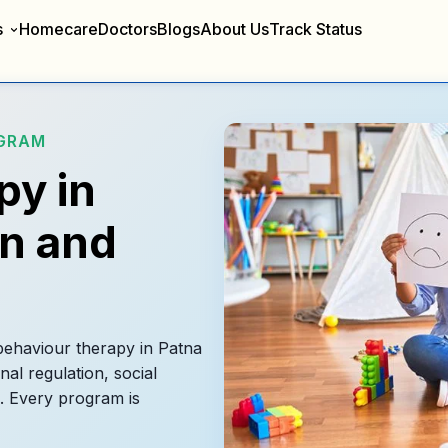
s
Homecare
Doctors
Blogs
About Us
Track Status
OGRAM
py in
en and
 behaviour therapy in Patna
nal regulation, social
. Every program is