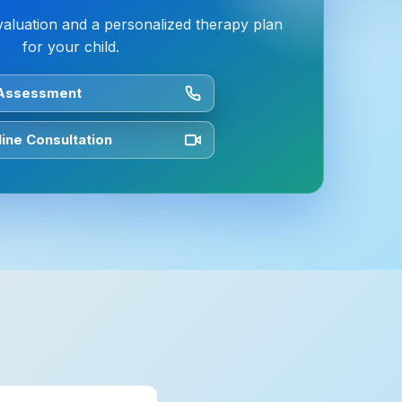
valuation and a personalized therapy plan
for your child.
 Assessment
ine Consultation