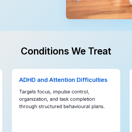
Conditions We Treat
ADHD and Attention Difficulties
Targets focus, impulse control,
organization, and task completion
through structured behavioural plans.