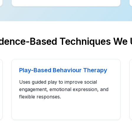
idence-Based Techniques We 
Play-Based Behaviour Therapy
Uses guided play to improve social
engagement, emotional expression, and
flexible responses.