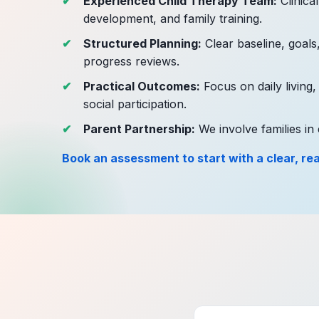
Experienced Child Therapy Team:
Clinica
development, and family training.
Structured Planning:
Clear baseline, goals
progress reviews.
Practical Outcomes:
Focus on daily living,
social participation.
Parent Partnership:
We involve families in 
Book an assessment to start with a clear, real