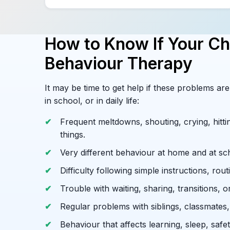
How to Know If Your Ch
Behaviour Therapy
It may be time to get help if these problems a
in school, or in daily life:
Frequent meltdowns, shouting, crying, hittin
things.
Very different behaviour at home and at sc
Difficulty following simple instructions, routi
Trouble with waiting, sharing, transitions, o
Regular problems with siblings, classmates, 
Behaviour that affects learning, sleep, safe