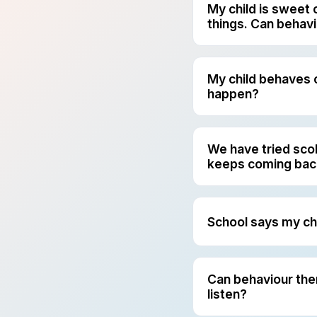
My child is sweet 
things. Can behav
Yes. This is one of
understand what is 
steps they can use 
My child behaves 
happen?
This happens with m
Others struggle more
helps us see where 
We have tried sco
keeps coming bac
When nothing seems 
Behaviour therapy l
before, during, and 
School says my ch
A behaviour plan is
adults should respo
therapy so the chil
Can behaviour thera
listen?
Yes. Behaviour ther