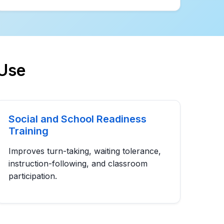
Use
Social and School Readiness
Training
Improves turn-taking, waiting tolerance,
instruction-following, and classroom
participation.