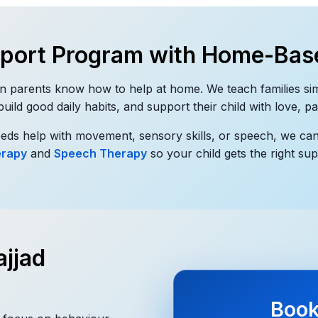
pport Program with Home-Bas
n parents know how to help at home. We teach families si
ild good daily habits, and support their child with love, p
needs help with movement, sensory skills, or speech, we ca
erapy
and
Speech Therapy
so your child gets the right sup
jjad
Book