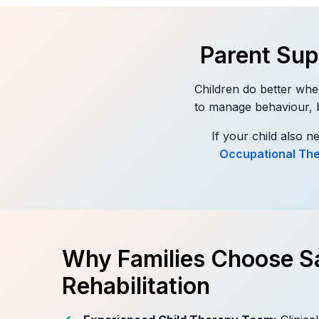
Parent Su
Children do better whe
to manage behaviour, bu
If your child also 
Occupational Th
Why Families Choose Sa
Rehabilitation