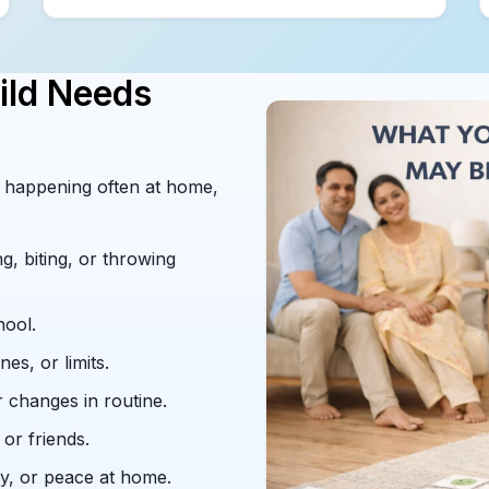
ild Needs
re happening often at home,
g, biting, or throwing
hool.
nes, or limits.
r changes in routine.
or friends.
ty, or peace at home.