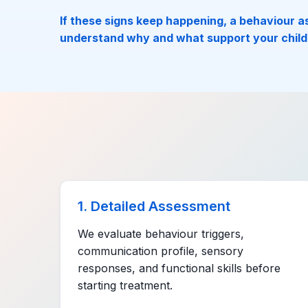
If these signs keep happening, a behaviour 
understand why and what support your child
1. Detailed Assessment
We evaluate behaviour triggers,
communication profile, sensory
responses, and functional skills before
starting treatment.