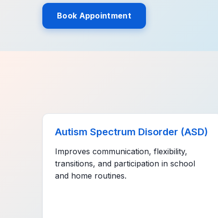
Book Appointment
Autism Spectrum Disorder (ASD)
Improves communication, flexibility,
transitions, and participation in school
and home routines.