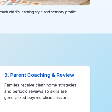
ach child's learning style and sensory profile.
3. Parent Coaching & Review
Families receive clear home strategies
and periodic reviews so skills are
generalized beyond clinic sessions.