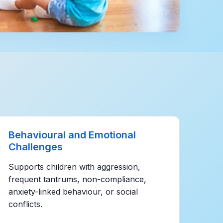
Behavioural and Emotional
Challenges
Supports children with aggression,
frequent tantrums, non-compliance,
anxiety-linked behaviour, or social
conflicts.