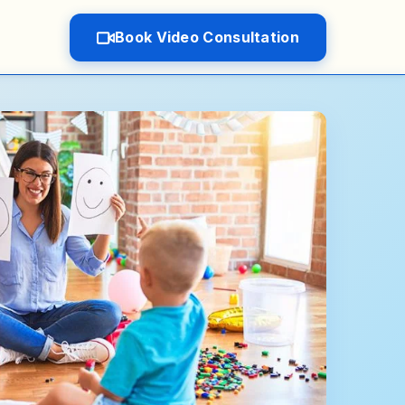
Book Video Consultation