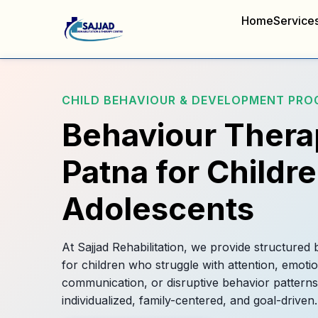
Home
Service
CHILD BEHAVIOUR & DEVELOPMENT PR
Behaviour Thera
Patna for Childr
Adolescents
At Sajjad Rehabilitation, we provide structured
for children who struggle with attention, emotio
communication, or disruptive behavior patterns
individualized, family-centered, and goal-driven.