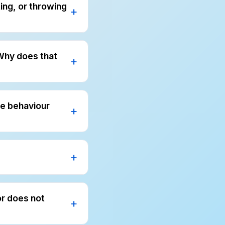
ting, or throwing
therapy helps us
ve parents simple
 Why does that
melt down at home.
viour assessment
me behaviour
t more blame.
nts what to do
e problem and how
ool, and during
or does not
aily routines. We