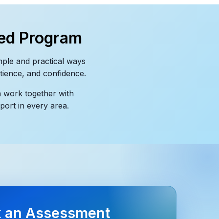
ed Program
mple and practical ways
atience, and confidence.
n work together with
port in every area.
 an Assessment