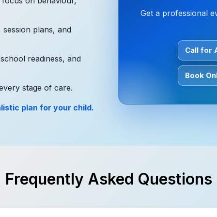
l focus on behaviour,
Get a professional e
, session plans, and
Call for
 school readiness, and
Book Onl
every stage of care.
istic plan for your child.
Frequently Asked Questions