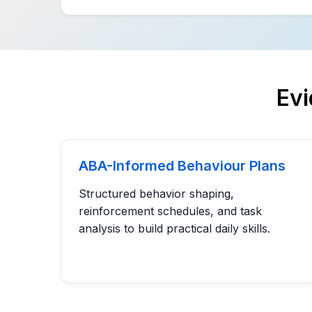
Ev
ABA-Informed Behaviour Plans
Structured behavior shaping,
reinforcement schedules, and task
analysis to build practical daily skills.