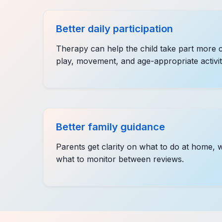
Better daily participation
Therapy can help the child take part more c
play, movement, and age-appropriate activit
Better family guidance
Parents get clarity on what to do at home, 
what to monitor between reviews.