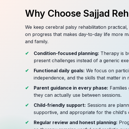
Why Choose Sajjad Reha
We keep cerebral palsy rehabilitation practical
on progress that makes day-to-day life more m
and family.
Condition-focused planning:
Therapy is bu
present challenges instead of a generic exe
Functional daily goals:
We focus on partici
independence, and the skills that matter in r
Parent guidance in every phase:
Families 
they can actually use between sessions.
Child-friendly support:
Sessions are planne
supportive, and appropriate for the child's 
Regular review and honest planning:
Progr