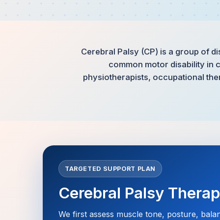
Cerebral Palsy (CP) is a group of di
common motor disability in c
physiotherapists, occupational the
TARGETED SUPPORT PLAN
Cerebral Palsy Thera
We first assess muscle tone, posture, bala