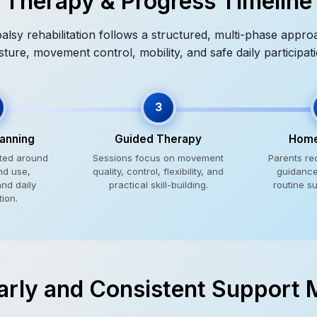
Therapy & Progress Timeline
alsy rehabilitation follows a structured, multi-phase appr
sture, movement control, mobility, and safe daily participati
3
lanning
Guided Therapy
Home
cted around
Sessions focus on movement
Parents re
nd use,
quality, control, flexibility, and
guidance 
and daily
practical skill-building.
routine s
tion.
rly and Consistent Support 