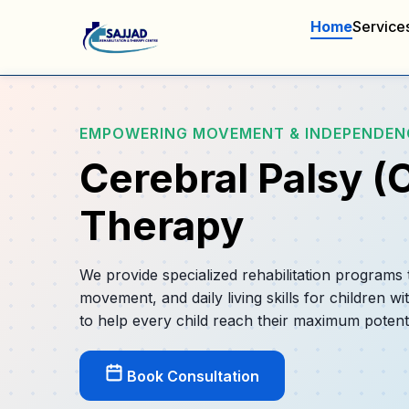
Home
Service
EMPOWERING MOVEMENT & INDEPENDEN
Cerebral Palsy (
Therapy
We provide specialized rehabilitation programs
movement, and daily living skills for children wi
to help every child reach their maximum potenti
Book Consultation