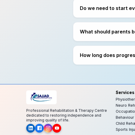
Do we need to start e
What should parents b
How long does progress
Services
Physiothe
Neuro Reha
Professional Rehabilitation & Therapy Centre
Occupatio
dedicated to restoring independence and
Behaviour
improving quality of life.
Child Reh
Sports Inju