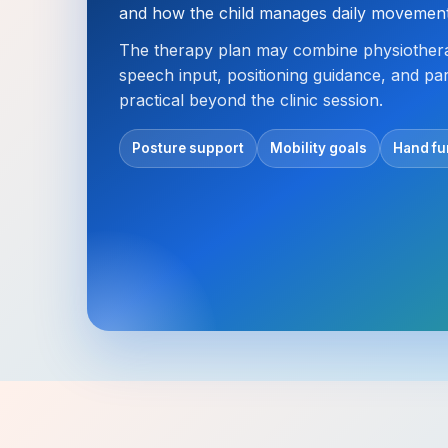
and how the child manages daily movement 
The therapy plan may combine physiothera
speech input, positioning guidance, and pa
practical beyond the clinic session.
Posture support
Mobility goals
Hand fu