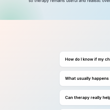
so therapy remains useful and realistic over
How do I know if my ch
What usually happens i
Can therapy really help