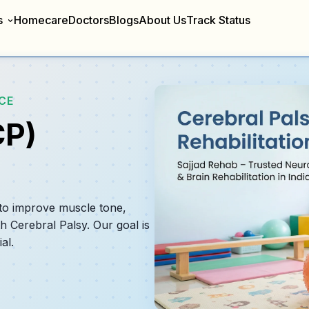
s
Homecare
Doctors
Blogs
About Us
Track Status
CE
CP)
 to improve muscle tone,
th Cerebral Palsy. Our goal is
al.