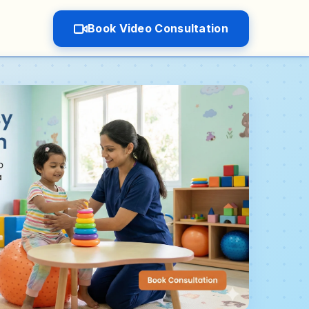
Book Video Consultation