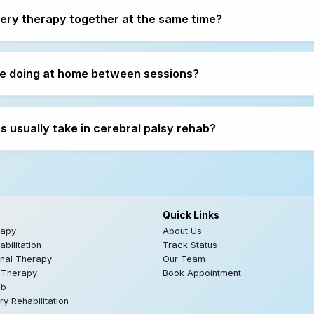
very therapy together at the same time?
e doing at home between sessions?
 usually take in cerebral palsy rehab?
Quick Links
rapy
About Us
bilitation
Track Status
nal Therapy
Our Team
 Therapy
Book Appointment
ab
ry Rehabilitation