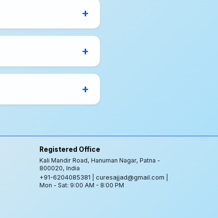
Registered Office
Kali Mandir Road, Hanuman Nagar, Patna -
800020, India
+91-6204085381
|
curesajjad@gmail.com
|
Mon - Sat: 9:00 AM - 8:00 PM