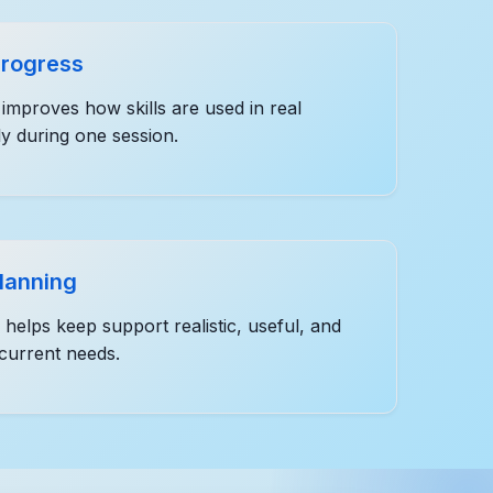
progress
improves how skills are used in real
ly during one session.
planning
helps keep support realistic, useful, and
 current needs.