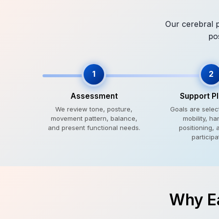
Our cerebral p
po
1
2
Assessment
Support P
We review tone, posture,
Goals are sele
movement pattern, balance,
mobility, ha
and present functional needs.
positioning, 
participa
Why Ea