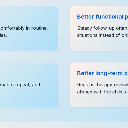
Better functional 
omfortably in routine,
Steady follow-up often 
ies.
situations instead of on
Better long-term 
what to repeat, and
Regular therapy review 
aligned with the child's