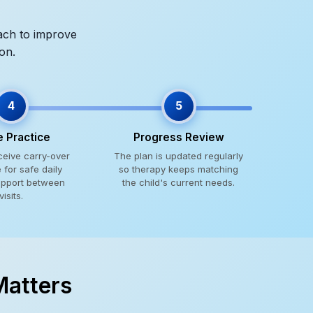
oach to improve
on.
4
5
 Practice
Progress Review
ceive carry-over
The plan is updated regularly
for safe daily
so therapy keeps matching
upport between
the child's current needs.
visits.
Matters