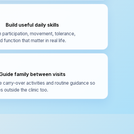
Build useful daily skills
 participation, movement, tolerance,
function that matter in real life.
Guide family between visits
e carry-over activities and routine guidance so
 outside the clinic too.