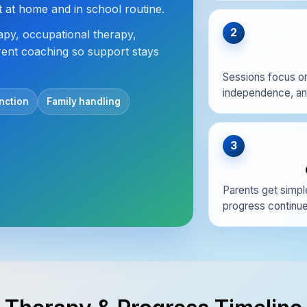
at home and in school routine.
2
py, occupational therapy,
rent coaching so support stays
Sessions focus on
independence, and 
nction
Family handling
3
Parents get simpl
progress continues