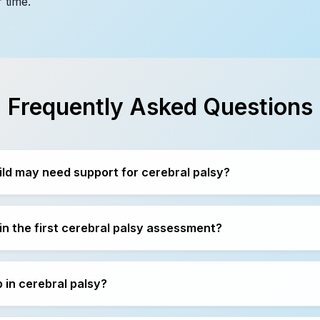
 time.
Frequently Asked Questions
ild may need support for cerebral palsy?
n the first cerebral palsy assessment?
 in cerebral palsy?