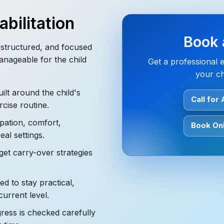
bilitation
Book 
, structured, and focused
anageable for the child
Get a professional 
your ch
ilt around the child's
Call for
rcise routine.
pation, comfort,
Book Onl
eal settings.
get carry-over strategies
d to stay practical,
current level.
ess is checked carefully