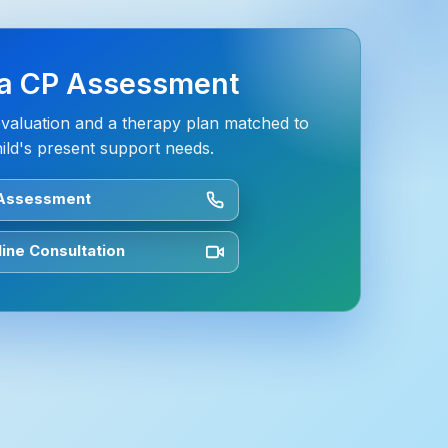
a CP Assessment
evaluation and a therapy plan matched to
ild's present support needs.
 Assessment
ine Consultation