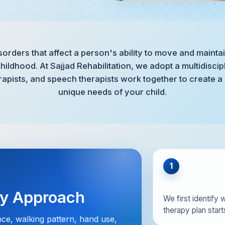
sorders that affect a person's ability to move and maintai
hildhood. At Sajjad Rehabilitation, we adopt a multidisci
rapists, and speech therapists work together to create a
unique needs of your child.
1
py Approach
We first identify w
therapy plan starts
nce, walking pattern, hand use,