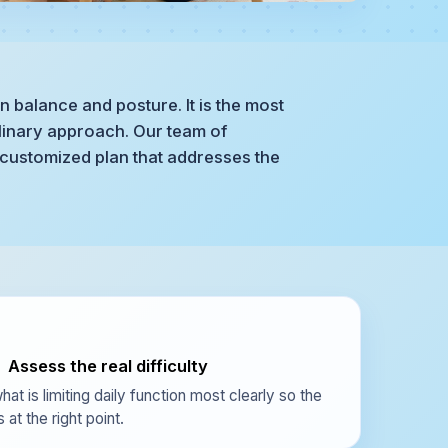
n balance and posture. It is the most
plinary approach. Our team of
 customized plan that addresses the
Assess the real difficulty
hat is limiting daily function most clearly so the
 at the right point.