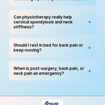
Can physiotherapy really help
cervical spondylosis and neck
stiffness?
Should I rest in bed for back pain or
keep moving?
When is post-surgery, back pain, or
neck pain an emergency?