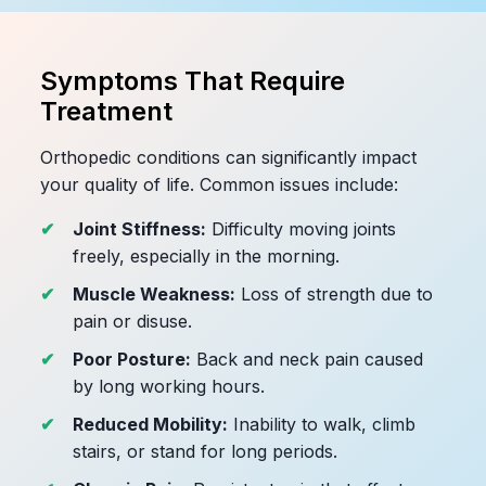
Symptoms That Require
Treatment
Orthopedic conditions can significantly impact
your quality of life. Common issues include:
Joint Stiffness:
Difficulty moving joints
freely, especially in the morning.
Muscle Weakness:
Loss of strength due to
pain or disuse.
Poor Posture:
Back and neck pain caused
by long working hours.
Reduced Mobility:
Inability to walk, climb
stairs, or stand for long periods.