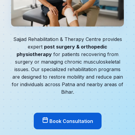
Sajjad Rehabilitation & Therapy Centre provides
expert
post surgery & orthopedic
physiotherapy
for patients recovering from
surgery or managing chronic musculoskeletal
issues. Our specialized rehabilitation programs
are designed to restore mobility and reduce pain
for individuals across Patna and nearby areas of
Bihar.
Book Consultation