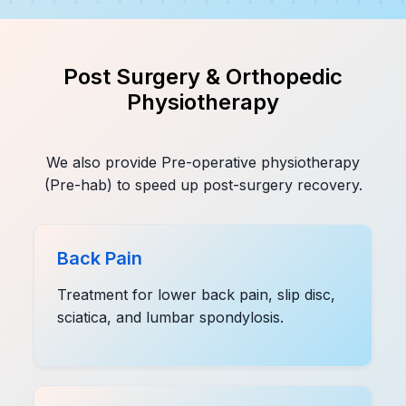
Post Surgery & Orthopedic
Physiotherapy
We also provide Pre-operative physiotherapy
(Pre-hab) to speed up post-surgery recovery.
Back Pain
Treatment for lower back pain, slip disc,
sciatica, and lumbar spondylosis.