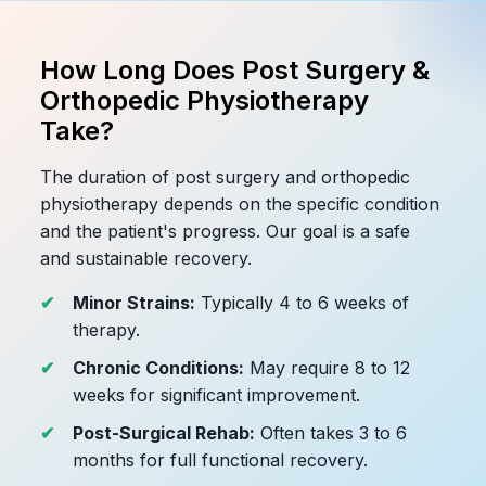
How Long Does Post Surgery &
Orthopedic Physiotherapy
Take?
The duration of post surgery and orthopedic
physiotherapy depends on the specific condition
and the patient's progress. Our goal is a safe
and sustainable recovery.
Minor Strains:
Typically 4 to 6 weeks of
therapy.
Chronic Conditions:
May require 8 to 12
weeks for significant improvement.
Post-Surgical Rehab:
Often takes 3 to 6
months for full functional recovery.