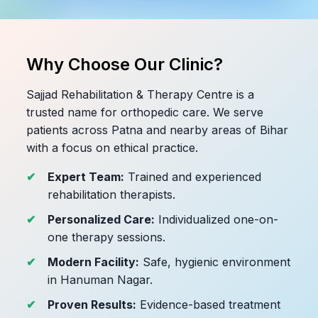
Why Choose Our Clinic?
Sajjad Rehabilitation & Therapy Centre is a
trusted name for orthopedic care. We serve
patients across Patna and nearby areas of Bihar
with a focus on ethical practice.
Expert Team:
Trained and experienced
rehabilitation therapists.
Personalized Care:
Individualized one-on-
one therapy sessions.
Modern Facility:
Safe, hygienic environment
in Hanuman Nagar.
Proven Results:
Evidence-based treatment