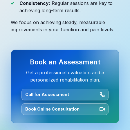
Consistency:
Regular sessions are key to
achieving long-term results.
We focus on achieving steady, measurable
improvements in your function and pain levels.
Book an Assessment
Get a professional evaluation and a
personalized rehabilitation plan.
Call for Assessment
Book Online Consultation