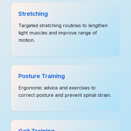
Stretching
Targeted stretching routines to lengthen
tight muscles and improve range of
motion.
Posture Training
Ergonomic advice and exercises to
correct posture and prevent spinal strain.
Gait Training