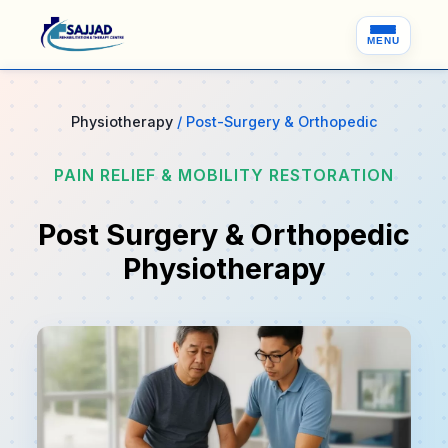
MENU
Physiotherapy
/ Post-Surgery & Orthopedic
PAIN RELIEF & MOBILITY RESTORATION
Post Surgery & Orthopedic
Physiotherapy