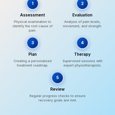
1
2
Assessment
Evaluation
Physical examination to
Analysis of pain levels,
identify the root cause of
movement, and strength.
pain.
3
4
Plan
Therapy
Creating a personalized
Supervised sessions with
treatment roadmap.
expert physiotherapists.
5
Review
Regular progress checks to ensure
recovery goals are met.