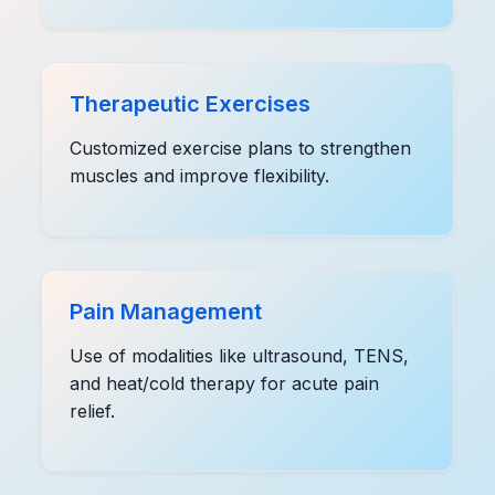
Therapeutic Exercises
Customized exercise plans to strengthen
muscles and improve flexibility.
Pain Management
Use of modalities like ultrasound, TENS,
and heat/cold therapy for acute pain
relief.