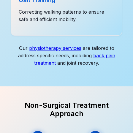
Correcting walking patterns to ensure
safe and efficient mobility.
Our
physiotherapy services
are tailored to
address specific needs, including
back pain
treatment
and joint recovery.
Non-Surgical Treatment
Approach