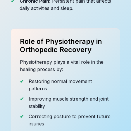
Chronic Pain:
Persistent pain that affects
daily activities and sleep.
Role of Physiotherapy in
Orthopedic Recovery
Physiotherapy plays a vital role in the
healing process by:
Restoring normal movement
patterns
Improving muscle strength and joint
stability
Correcting posture to prevent future
injuries