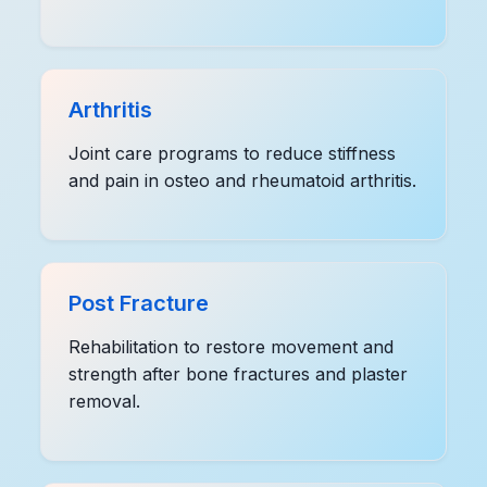
Arthritis
Joint care programs to reduce stiffness
and pain in osteo and rheumatoid arthritis.
Post Fracture
Rehabilitation to restore movement and
strength after bone fractures and plaster
removal.