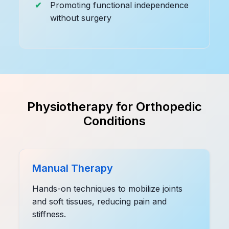
Promoting functional independence
without surgery
Physiotherapy for Orthopedic
Conditions
Manual Therapy
Hands-on techniques to mobilize joints
and soft tissues, reducing pain and
stiffness.