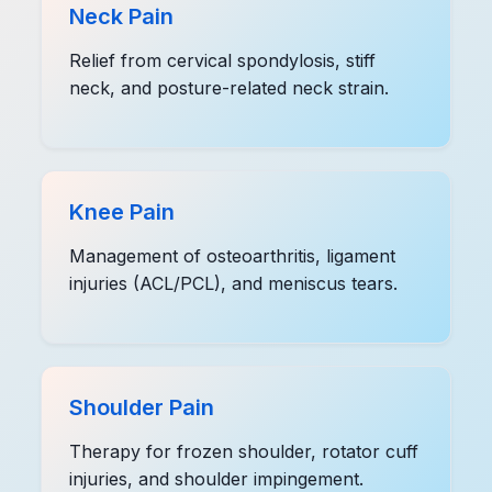
Neck Pain
Relief from cervical spondylosis, stiff
neck, and posture-related neck strain.
Knee Pain
Management of osteoarthritis, ligament
injuries (ACL/PCL), and meniscus tears.
Shoulder Pain
Therapy for frozen shoulder, rotator cuff
injuries, and shoulder impingement.