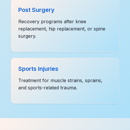
Post Surgery
Recovery programs after knee
replacement, hip replacement, or spine
surgery.
Sports Injuries
Treatment for muscle strains, sprains,
and sports-related trauma.