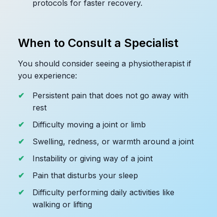
protocols for faster recovery.
When to Consult a Specialist
You should consider seeing a physiotherapist if
you experience:
Persistent pain that does not go away with
rest
Difficulty moving a joint or limb
Swelling, redness, or warmth around a joint
Instability or giving way of a joint
Pain that disturbs your sleep
Difficulty performing daily activities like
walking or lifting