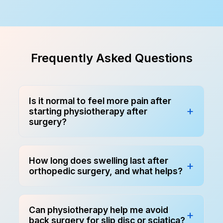
Frequently Asked Questions
Is it normal to feel more pain after
starting physiotherapy after
surgery?
How long does swelling last after
orthopedic surgery, and what helps?
Can physiotherapy help me avoid
back surgery for slip disc or sciatica?