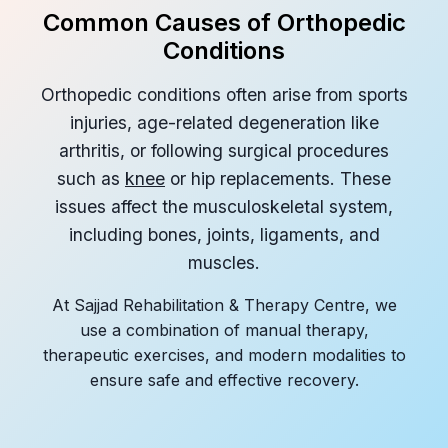
Common Causes of Orthopedic
Conditions
Orthopedic conditions often arise from sports
injuries, age-related degeneration like
arthritis, or following surgical procedures
such as
knee
or hip replacements. These
issues affect the musculoskeletal system,
including bones, joints, ligaments, and
muscles.
At Sajjad Rehabilitation & Therapy Centre, we
use a combination of manual therapy,
therapeutic exercises, and modern modalities to
ensure safe and effective recovery.