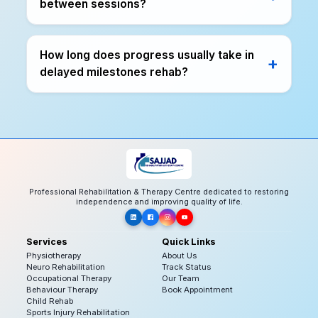
between sessions?
How long does progress usually take in
delayed milestones rehab?
Professional Rehabilitation & Therapy Centre dedicated to restoring
independence and improving quality of life.
Services
Quick Links
Physiotherapy
About Us
Neuro Rehabilitation
Track Status
Occupational Therapy
Our Team
Behaviour Therapy
Book Appointment
Child Rehab
Sports Injury Rehabilitation