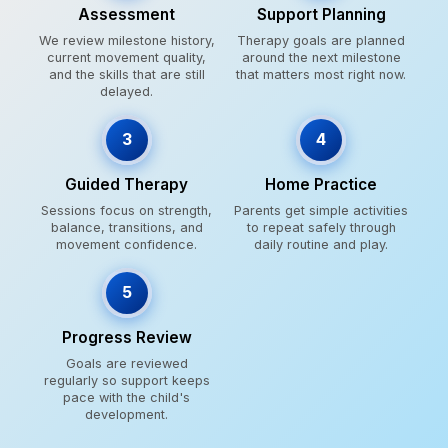
Assessment
Support Planning
We review milestone history,
Therapy goals are planned
current movement quality,
around the next milestone
and the skills that are still
that matters most right now.
delayed.
3
4
Guided Therapy
Home Practice
Sessions focus on strength,
Parents get simple activities
balance, transitions, and
to repeat safely through
movement confidence.
daily routine and play.
5
Progress Review
Goals are reviewed
regularly so support keeps
pace with the child's
development.