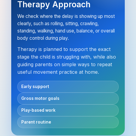
Therapy Approach
We check where the delay is showing up most
clearly, such as rolling, sitting, crawling,
standing, walking, hand use, balance, or overall
body control during play.
Therapy is planned to support the exact
stage the child is struggling with, while also
guiding parents on simple ways to repeat
useful movement practice at home.
Early support
Gross motor goals
Play-based work
Parent routine