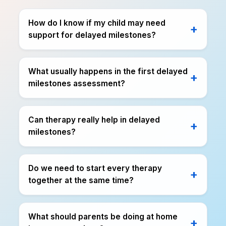
How do I know if my child may need
support for delayed milestones?
What usually happens in the first delayed
milestones assessment?
Can therapy really help in delayed
milestones?
Do we need to start every therapy
together at the same time?
What should parents be doing at home