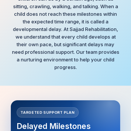
sitting, crawling, walking, and talking. When a
child does not reach these milestones within
the expected time range, it is called a
developmental delay. At Sajjad Rehabilitation,
we understand that every child develops at
their own pace, but significant delays may
need professional support. Our team provides
a nurturing environment to help your child
progress.
TARGETED SUPPORT PLAN
Delayed Milestones