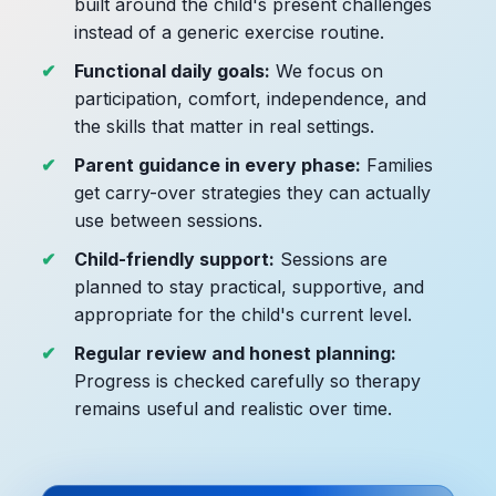
built around the child's present challenges
instead of a generic exercise routine.
Functional daily goals:
We focus on
participation, comfort, independence, and
the skills that matter in real settings.
Parent guidance in every phase:
Families
get carry-over strategies they can actually
use between sessions.
Child-friendly support:
Sessions are
planned to stay practical, supportive, and
appropriate for the child's current level.
Regular review and honest planning:
Progress is checked carefully so therapy
remains useful and realistic over time.