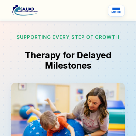
MENU
SUPPORTING EVERY STEP OF GROWTH
Therapy for Delayed
Milestones