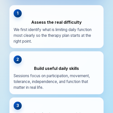
1
Assess the real difficulty
We first identify what is limiting daily function
most clearly so the therapy plan starts at the
right point.
2
Build useful daily skills
Sessions focus on participation, movement,
tolerance, independence, and function that
matter in real life.
3