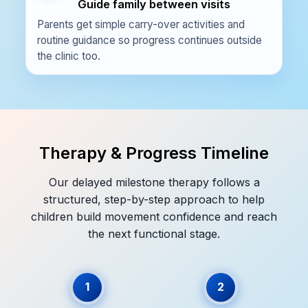
Guide family between visits
Parents get simple carry-over activities and
routine guidance so progress continues outside
the clinic too.
Therapy & Progress Timeline
Our delayed milestone therapy follows a
structured, step-by-step approach to help
children build movement confidence and reach
the next functional stage.
1
2