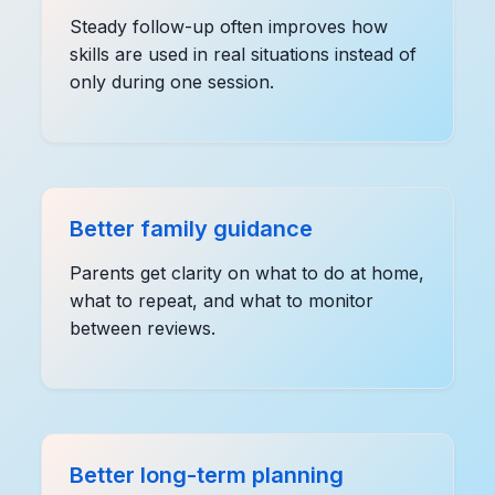
Steady follow-up often improves how
skills are used in real situations instead of
only during one session.
Better family guidance
Parents get clarity on what to do at home,
what to repeat, and what to monitor
between reviews.
Better long-term planning