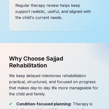
Regular therapy review helps keep
support realistic, useful, and aligned with
the child's current needs.
Why Choose Sajjad
Rehabilitation
We keep delayed milestones rehabilitation
practical, structured, and focused on progress
that makes day-to-day life more manageable for
the child and family.
Condition-focused planning:
Therapy is