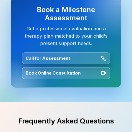
Book a Milestone
Assessment
Get a professional evaluation and a
therapy plan matched to your child's
present support needs.
Call for Assessment
Book Online Consultation
Frequently Asked Questions