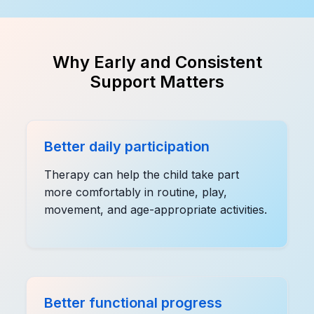
Why Early and Consistent
Support Matters
Better daily participation
Therapy can help the child take part
more comfortably in routine, play,
movement, and age-appropriate activities.
Better functional progress