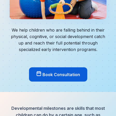
We help children who are falling behind in their
physical, cognitive, or social development catch
up and reach their full potential through
specialized early intervention programs.
Book Consultation
Developmental milestones are skills that most
children can do by a certain age, such as