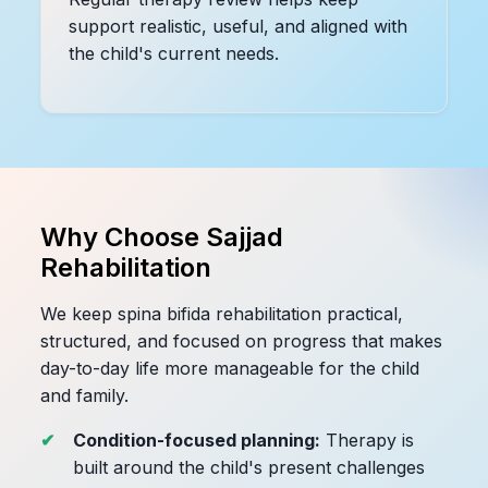
support realistic, useful, and aligned with
the child's current needs.
Why Choose Sajjad
Rehabilitation
We keep spina bifida rehabilitation practical,
structured, and focused on progress that makes
day-to-day life more manageable for the child
and family.
Condition-focused planning:
Therapy is
built around the child's present challenges