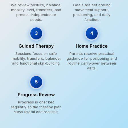
We review posture, balance,
Goals are set around
mobility level, transfers, and
movement support,
present independence
positioning, and daily
needs.
function.
3
4
Guided Therapy
Home Practice
Sessions focus on safe
Parents receive practical
mobility, transfers, balance,
guidance for positioning and
and functional skill-building.
routine carry-over between
visits.
5
Progress Review
Progress is checked
regularly so the therapy plan
stays useful and realistic.