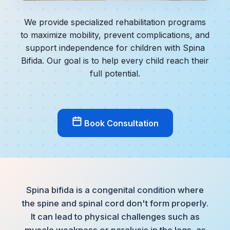
We provide specialized rehabilitation programs
to maximize mobility, prevent complications, and
support independence for children with Spina
Bifida. Our goal is to help every child reach their
full potential.
Book Consultation
Spina bifida is a congenital condition where
the spine and spinal cord don't form properly.
It can lead to physical challenges such as
muscle weakness or paralysis in the legs, as