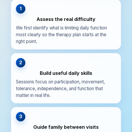
1
Assess the real difficulty
We first identify what is limiting daily function
most clearly so the therapy plan starts at the
right point.
2
Build useful daily skills
Sessions focus on participation, movement,
tolerance, independence, and function that
matter in real life.
3
Guide family between visits