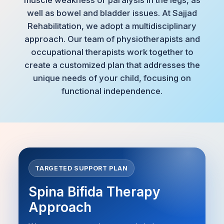
well as bowel and bladder issues. At Sajjad
Rehabilitation, we adopt a multidisciplinary
approach. Our team of physiotherapists and
occupational therapists work together to
create a customized plan that addresses the
unique needs of your child, focusing on
functional independence.
TARGETED SUPPORT PLAN
Spina Bifida Therapy
Approach