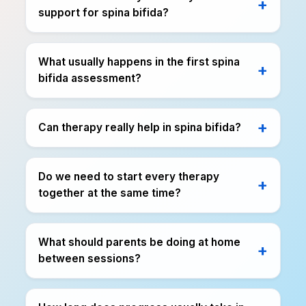
support for spina bifida?
What usually happens in the first spina
bifida assessment?
Can therapy really help in spina bifida?
Do we need to start every therapy
together at the same time?
What should parents be doing at home
between sessions?