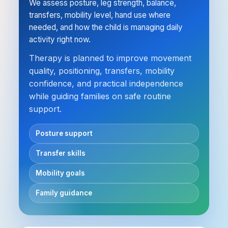
We assess posture, leg strength, balance,
transfers, mobility level, hand use where
needed, and how the child is managing daily
activity right now.
Therapy is planned to improve movement
quality, positioning, transfers, mobility
confidence, and practical independence
while guiding families on safe routine
support.
Posture support
Transfer skills
Mobility goals
Family guidance