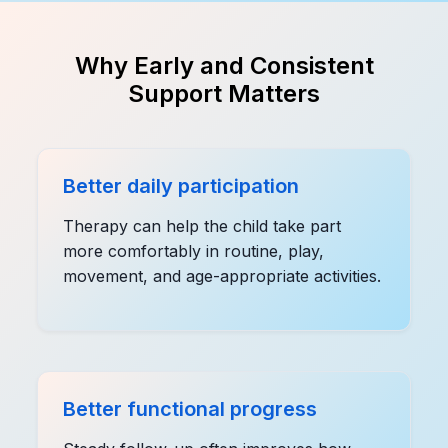
Why Early and Consistent
Support Matters
Better daily participation
Therapy can help the child take part
more comfortably in routine, play,
movement, and age-appropriate activities.
Better functional progress