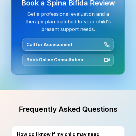
Book a Spina Bifida Review
Get a professional evaluation and a
therapy plan matched to your child's
present support needs.
Call for Assessment
Book Online Consultation
Frequently Asked Questions
How do I know if my child may need