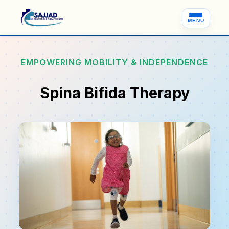
MENU
EMPOWERING MOBILITY & INDEPENDENCE
Spina Bifida Therapy