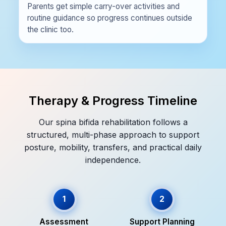
Parents get simple carry-over activities and
routine guidance so progress continues outside
the clinic too.
Therapy & Progress Timeline
Our spina bifida rehabilitation follows a
structured, multi-phase approach to support
posture, mobility, transfers, and practical daily
independence.
1
2
Assessment
Support Planning