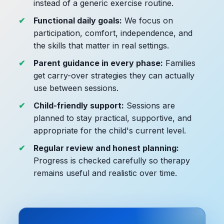
instead of a generic exercise routine.
Functional daily goals:
We focus on
participation, comfort, independence, and
the skills that matter in real settings.
Parent guidance in every phase:
Families
get carry-over strategies they can actually
use between sessions.
Child-friendly support:
Sessions are
planned to stay practical, supportive, and
appropriate for the child's current level.
Regular review and honest planning:
Progress is checked carefully so therapy
remains useful and realistic over time.