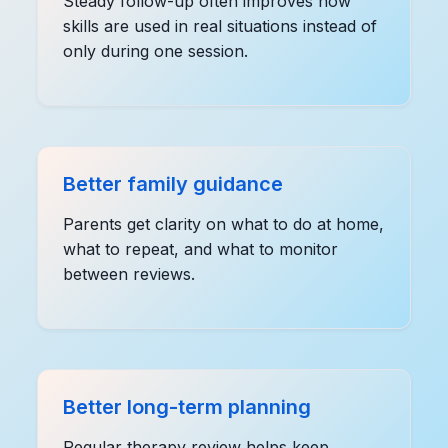
Steady follow-up often improves how
skills are used in real situations instead of
only during one session.
Better family guidance
Parents get clarity on what to do at home,
what to repeat, and what to monitor
between reviews.
Better long-term planning
Regular therapy review helps keep