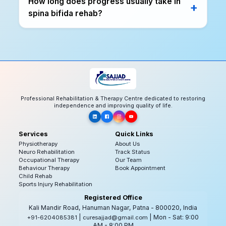
How long does progress usually take in
spina bifida rehab?
Professional Rehabilitation & Therapy Centre dedicated to restoring
independence and improving quality of life.
Services
Quick Links
Physiotherapy
About Us
Neuro Rehabilitation
Track Status
Occupational Therapy
Our Team
Behaviour Therapy
Book Appointment
Child Rehab
Sports Injury Rehabilitation
Registered Office
Kali Mandir Road, Hanuman Nagar, Patna - 800020, India
|
| Mon - Sat: 9:00
+91-6204085381
curesajjad@gmail.com
AM - 8:00 PM