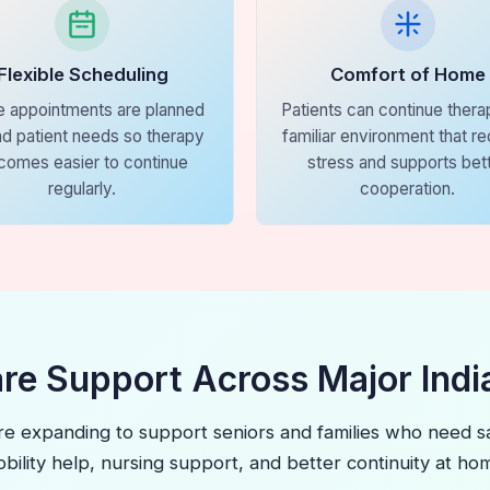
Flexible Scheduling
Comfort of Home
 appointments are planned
Patients can continue therap
d patient needs so therapy
familiar environment that r
comes easier to continue
stress and supports bet
regularly.
cooperation.
are Support Across Major India
re expanding to support seniors and families who need sa
bility help, nursing support, and better continuity at ho