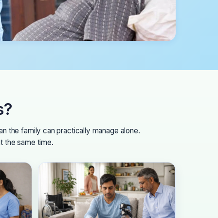
s?
n the family can practically manage alone.
at the same time.