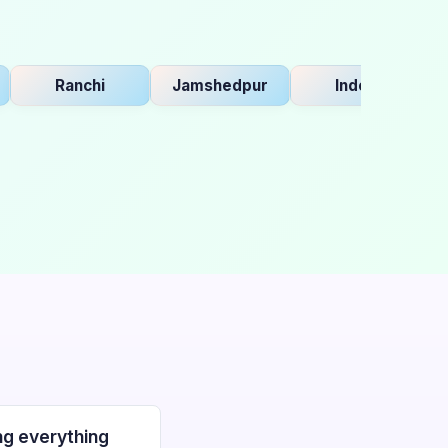
Ranchi
Jamshedpur
Indore
B
g everything