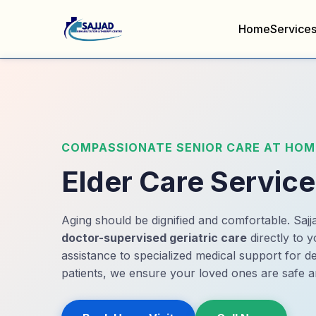
Home
Service
COMPASSIONATE SENIOR CARE AT HOM
Elder Care Servic
Aging should be dignified and comfortable. Sajja
doctor-supervised geriatric care
directly to y
assistance to specialized medical support for 
patients, we ensure your loved ones are safe a