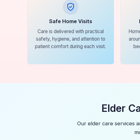
Safe Home Visits
Care is delivered with practical
Home
safety, hygiene, and attention to
aroun
patient comfort during each visit.
be
Elder C
Our elder care services a
mo