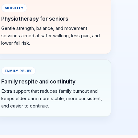
MOBILITY
Physiotherapy for seniors
Gentle strength, balance, and movement
sessions aimed at safer walking, less pain, and
lower fall risk.
FAMILY RELIEF
Family respite and continuity
Extra support that reduces family burnout and
keeps elder care more stable, more consistent,
and easier to continue.