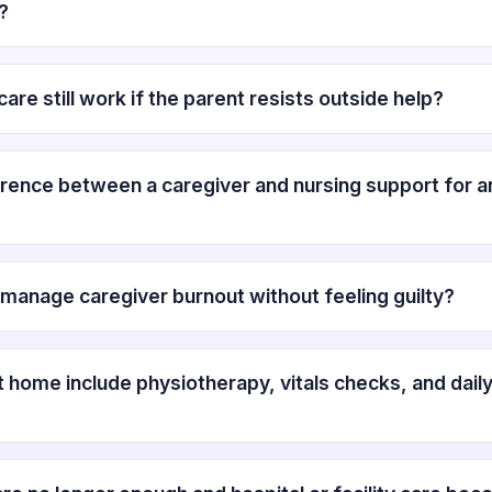
?
are still work if the parent resists outside help?
erence between a caregiver and nursing support for an
manage caregiver burnout without feeling guilty?
t home include physiotherapy, vitals checks, and dail