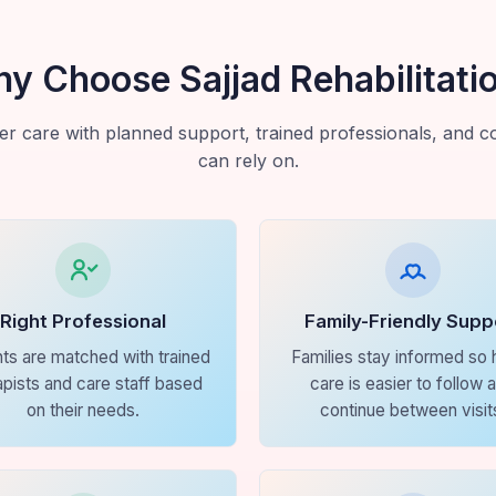
y Choose Sajjad Rehabilitati
r care with planned support, trained professionals, and con
can rely on.
Right Professional
Family-Friendly Supp
nts are matched with trained
Families stay informed so
apists and care staff based
care is easier to follow 
on their needs.
continue between visit