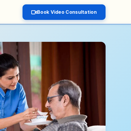
Book Video Consultation