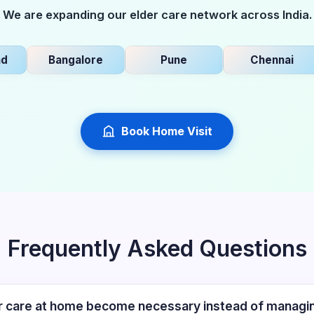
We are expanding our elder care network across India.
Bangalore
Pune
Chennai
Book Home Visit
Frequently Asked Questions
 care at home become necessary instead of managin