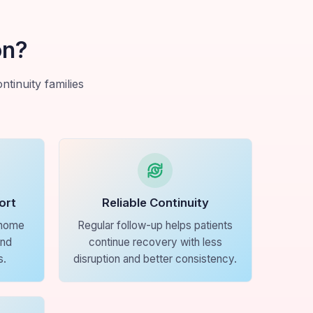
on?
tinuity families
ort
Reliable Continuity
 home
Regular follow-up helps patients
and
continue recovery with less
s.
disruption and better consistency.