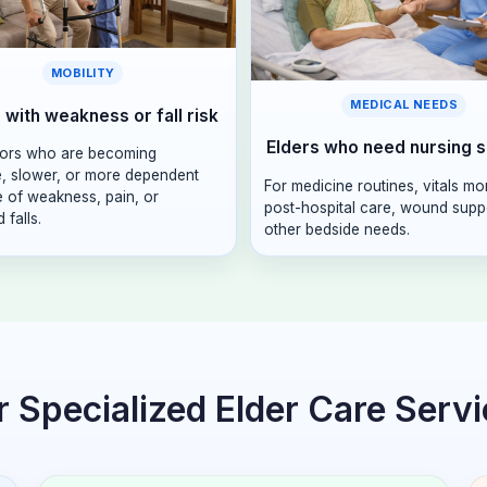
MOBILITY
MEDICAL NEEDS
 with weakness or fall risk
Elders who need nursing 
iors who are becoming
e, slower, or more dependent
For medicine routines, vitals mo
 of weakness, pain, or
post-hospital care, wound suppo
 falls.
other bedside needs.
 Specialized Elder Care Serv