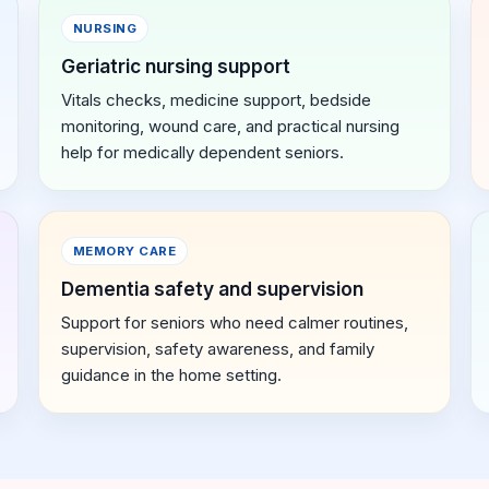
NURSING
Geriatric nursing support
Vitals checks, medicine support, bedside
monitoring, wound care, and practical nursing
help for medically dependent seniors.
MEMORY CARE
Dementia safety and supervision
Support for seniors who need calmer routines,
supervision, safety awareness, and family
guidance in the home setting.