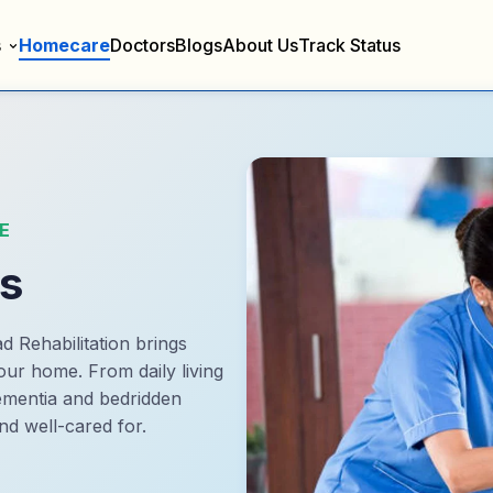
s
Homecare
Doctors
Blogs
About Us
Track Status
E
es
d Rehabilitation brings
our home. From daily living
dementia and bedridden
nd well-cared for.