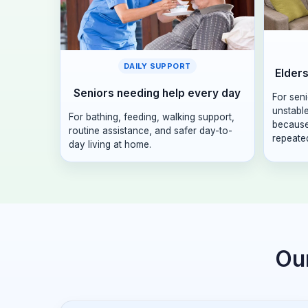
DAILY SUPPORT
Elders
Seniors needing help every day
For sen
unstabl
For bathing, feeding, walking support,
because
routine assistance, and safer day-to-
repeated
day living at home.
Our