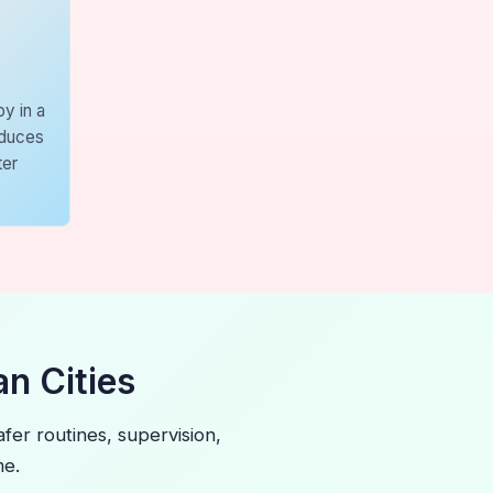
y in a
educes
ter
n Cities
fer routines, supervision,
me.