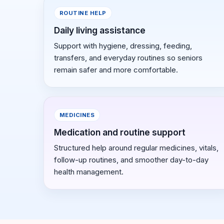
ROUTINE HELP
Daily living assistance
Support with hygiene, dressing, feeding,
transfers, and everyday routines so seniors
remain safer and more comfortable.
MEDICINES
Medication and routine support
Structured help around regular medicines, vitals,
follow-up routines, and smoother day-to-day
health management.