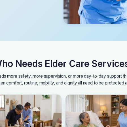
ho Needs Elder Care Service
eeds more safety, more supervision, or more day-to-day support tha
en comfort, routine, mobility, and dignity all need to be protected 