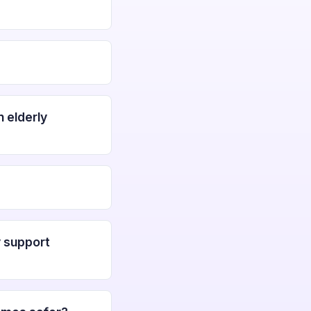
 elderly
y support