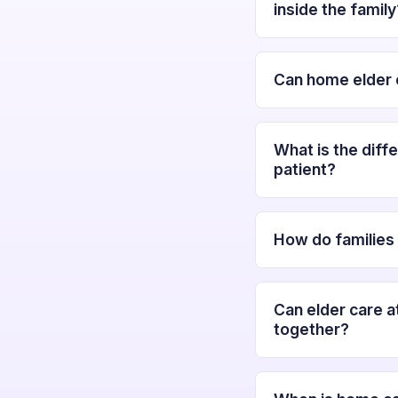
inside the family
Can home elder c
What is the diff
patient?
How do families 
Can elder care a
together?