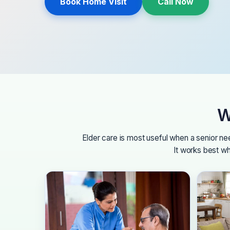
Book Home Visit
Call Now
W
Elder care is most useful when a senior n
It works best wh