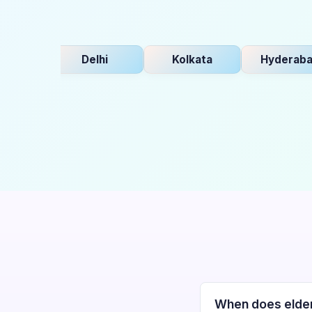
Delhi
Kolkata
Hyderabad
When does elder