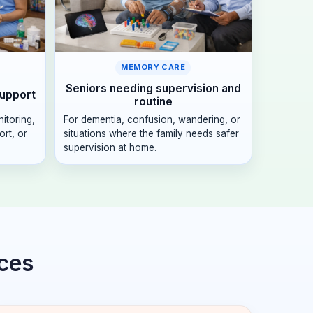
MEMORY CARE
Seniors needing supervision and
support
routine
nitoring,
For dementia, confusion, wandering, or
rt, or
situations where the family needs safer
supervision at home.
ices