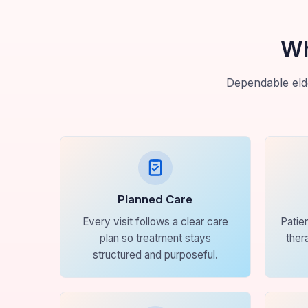
Wh
Dependable elde
Planned Care
Every visit follows a clear care
Patie
plan so treatment stays
ther
structured and purposeful.