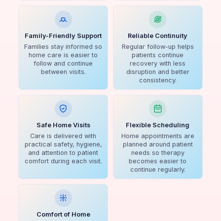
Family-Friendly Support
Reliable Continuity
Families stay informed so
Regular follow-up helps
home care is easier to
patients continue
follow and continue
recovery with less
between visits.
disruption and better
consistency.
Safe Home Visits
Flexible Scheduling
Care is delivered with
Home appointments are
practical safety, hygiene,
planned around patient
and attention to patient
needs so therapy
comfort during each visit.
becomes easier to
continue regularly.
Comfort of Home