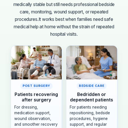
medically stable but still needs professional bedside
care, monitoring, wound support, or repeated
procedures.
It works best when families need safe
medical help at home without the strain of repeated
hospital visits.
POST SURGERY
BEDSIDE CARE
Patients recovering
Bedridden or
after surgery
dependent patients
For dressing,
For patients needing
medication support,
repositioning, bedside
wound observation,
procedures, hygiene
and smoother recovery
support, and regular