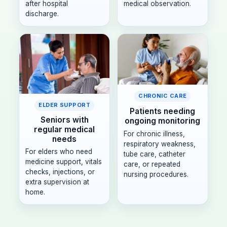
after hospital
medical observation.
discharge.
CHRONIC CARE
ELDER SUPPORT
Patients needing
Seniors with
ongoing monitoring
regular medical
For chronic illness,
needs
respiratory weakness,
For elders who need
tube care, catheter
medicine support, vitals
care, or repeated
checks, injections, or
nursing procedures.
extra supervision at
home.