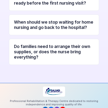
ready before the first nursing visit?
When should we stop waiting for home
nursing and go back to the hospital?
Do families need to arrange their own
supplies, or does the nurse bring
everything?
Professional Rehabilitation & Therapy Centre dedicated to restoring
independence and improving quality of life.