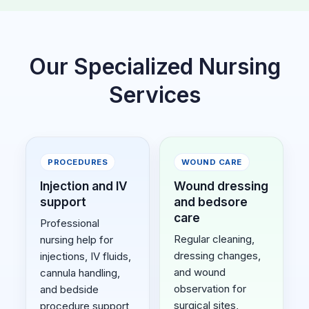
Our Specialized Nursing
Services
PROCEDURES
WOUND CARE
Injection and IV
Wound dressing
support
and bedsore
care
Professional
Regular cleaning,
nursing help for
dressing changes,
injections, IV fluids,
and wound
cannula handling,
observation for
and bedside
surgical sites,
procedure support