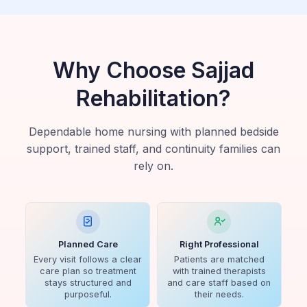
Why Choose Sajjad
Rehabilitation?
Dependable home nursing with planned bedside
support, trained staff, and continuity families can
rely on.
Planned Care
Right Professional
Every visit follows a clear
Patients are matched
care plan so treatment
with trained therapists
stays structured and
and care staff based on
purposeful.
their needs.