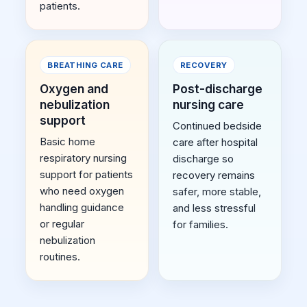
patients.
BREATHING CARE
RECOVERY
Oxygen and
Post-discharge
nebulization
nursing care
support
Continued bedside
Basic home
care after hospital
respiratory nursing
discharge so
support for patients
recovery remains
who need oxygen
safer, more stable,
handling guidance
and less stressful
or regular
for families.
nebulization
routines.