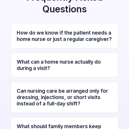
Questions
How do we know if the patient needs a
home nurse or just a regular caregiver?
What can a home nurse actually do
during a visit?
Can nursing care be arranged only for
dressing, injections, or short visits
instead of a full-day shift?
What should family members keep