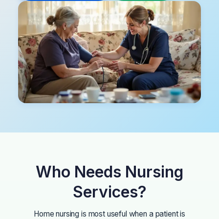
Who Needs Nursing
Services?
Home nursing is most useful when a patient is