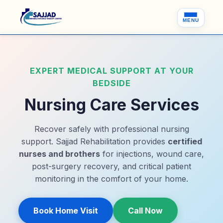
MENU
EXPERT MEDICAL SUPPORT AT YOUR
BEDSIDE
Nursing Care Services
Recover safely with professional nursing
support. Sajjad Rehabilitation provides
certified
nurses and brothers
for injections, wound care,
post-surgery recovery, and critical patient
monitoring in the comfort of your home.
Book Home Visit
Call Now