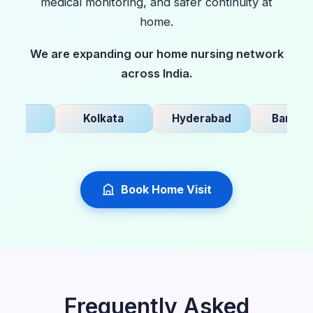
medical monitoring, and safer continuity at
home.
We are expanding our home nursing network
across India.
i
Kolkata
Hyderabad
Bangalore
Book Home Visit
Frequently Asked