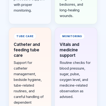
bedsores, and
with proper
long-healing
monitoring.
wounds.
TUBE CARE
MONITORING
Catheter and
Vitals and
feeding tube
medicine
care
support
Support for
Routine checks for
catheter
blood pressure,
management,
sugar, pulse,
bedside hygiene,
oxygen level, and
tube-related
medicine-related
routines, and
observation as
careful handling of
advised.
dependent