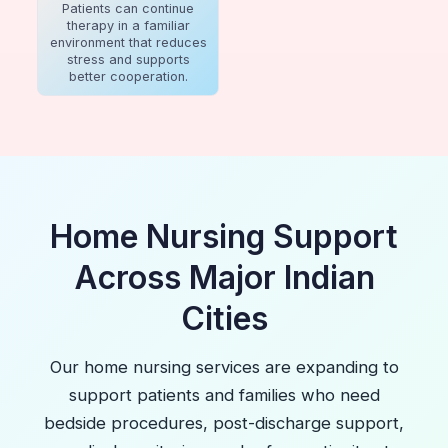
Patients can continue
therapy in a familiar
environment that reduces
stress and supports
better cooperation.
Home Nursing Support
Across Major Indian
Cities
Our home nursing services are expanding to
support patients and families who need
bedside procedures, post-discharge support,