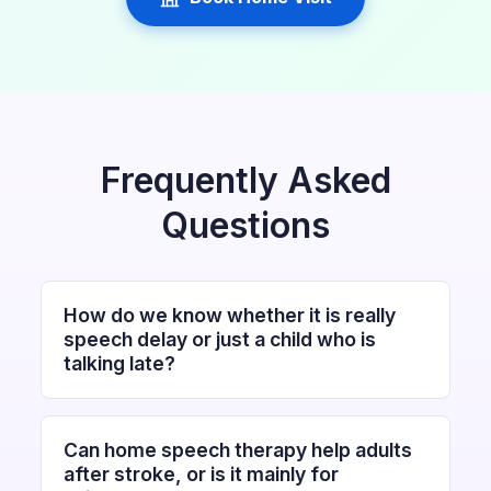
Frequently Asked
Questions
How do we know whether it is really
speech delay or just a child who is
talking late?
Can home speech therapy help adults
after stroke, or is it mainly for