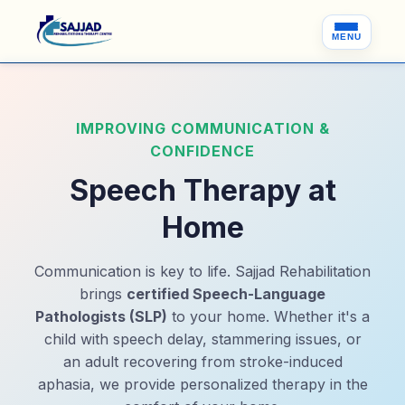
MENU
IMPROVING COMMUNICATION &
CONFIDENCE
Speech Therapy at
Home
Communication is key to life. Sajjad Rehabilitation
brings
certified Speech-Language
Pathologists (SLP)
to your home. Whether it's a
child with speech delay, stammering issues, or
an adult recovering from stroke-induced
aphasia, we provide personalized therapy in the