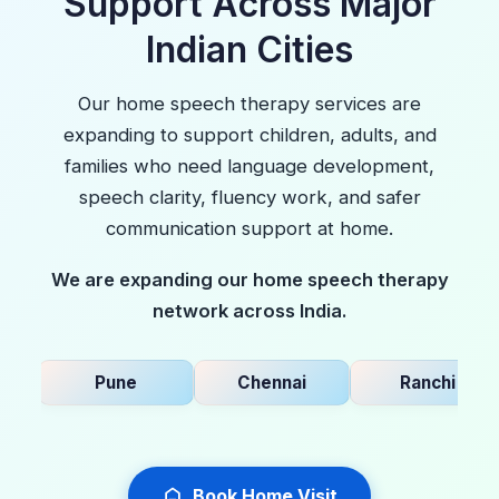
Support Across Major
Indian Cities
Our home speech therapy services are
expanding to support children, adults, and
families who need language development,
speech clarity, fluency work, and safer
communication support at home.
We are expanding our home speech therapy
network across India.
Pune
Chennai
Ranchi
Book Home Visit