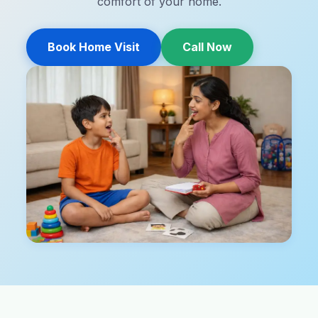
comfort of your home.
Book Home Visit
Call Now