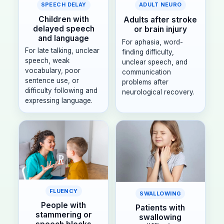
SPEECH DELAY
ADULT NEURO
Children with
Adults after stroke
delayed speech
or brain injury
and language
For aphasia, word-
For late talking, unclear
finding difficulty,
speech, weak
unclear speech, and
vocabulary, poor
communication
sentence use, or
problems after
difficulty following and
neurological recovery.
expressing language.
FLUENCY
SWALLOWING
People with
Patients with
stammering or
swallowing