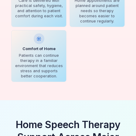
Care is delivered with
Home appointments are
practical safety, hygiene,
planned around patient
and attention to patient
needs so therapy
comfort during each visit.
becomes easier to
continue regularly.
Comfort of Home
Patients can continue
therapy in a familiar
environment that reduces
stress and supports
better cooperation.
Home Speech Therapy