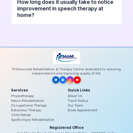
How long does it usually take to notice
improvement in speech therapy at
home?
Professional Rehabilitation & Therapy Centre dedicated to restoring
independence and improving quality of life.
Services
Quick Links
Physiotherapy
About Us
Neuro Rehabilitation
Track Status
Occupational Therapy
Our Team
Behaviour Therapy
Book Appointment
Child Rehab
Sports Injury Rehabilitation
Registered Office