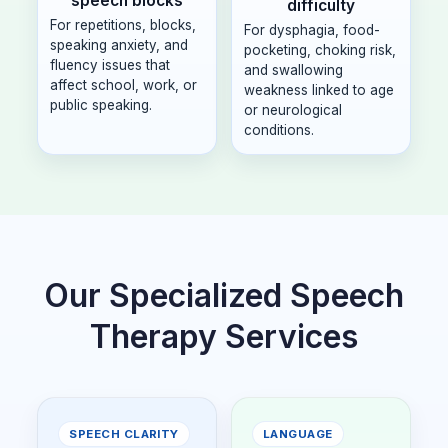
speech blocks
difficulty
For repetitions, blocks,
For dysphagia, food-
speaking anxiety, and
pocketing, choking risk,
fluency issues that
and swallowing
affect school, work, or
weakness linked to age
public speaking.
or neurological
conditions.
Our Specialized Speech
Therapy Services
SPEECH CLARITY
LANGUAGE