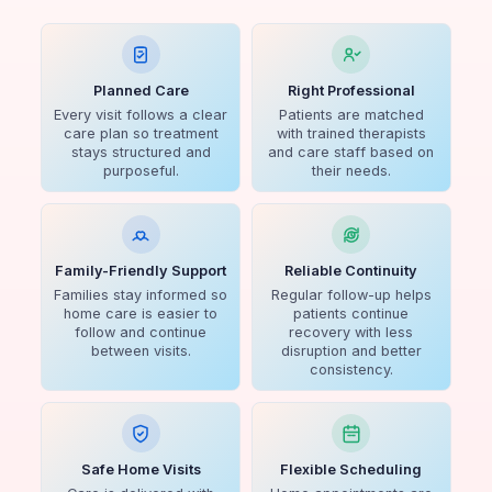
Planned Care
Right Professional
Every visit follows a clear
Patients are matched
care plan so treatment
with trained therapists
stays structured and
and care staff based on
purposeful.
their needs.
Family-Friendly Support
Reliable Continuity
Families stay informed so
Regular follow-up helps
home care is easier to
patients continue
follow and continue
recovery with less
between visits.
disruption and better
consistency.
Safe Home Visits
Flexible Scheduling