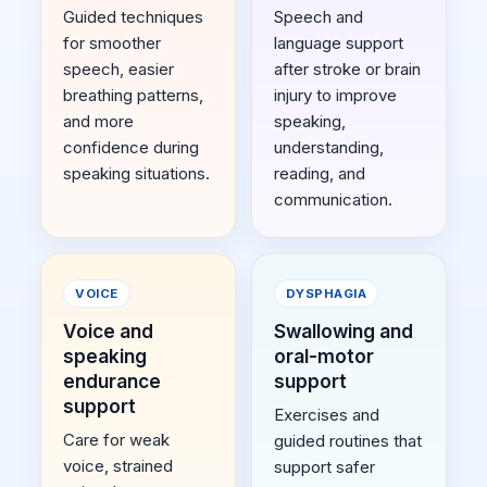
Guided techniques
Speech and
for smoother
language support
speech, easier
after stroke or brain
breathing patterns,
injury to improve
and more
speaking,
confidence during
understanding,
speaking situations.
reading, and
communication.
VOICE
DYSPHAGIA
Voice and
Swallowing and
speaking
oral-motor
endurance
support
support
Exercises and
Care for weak
guided routines that
voice, strained
support safer