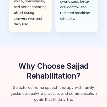
voice, hoarseness,
swallowing, better
and better speaking
oral control, and
effort during
reduced mealtime
conversation and
difficulty.
daily use.
Why Choose Sajjad
Rehabilitation?
Structured home speech therapy with family
guidance, real-life practice, and communication
goals that fit daily life.