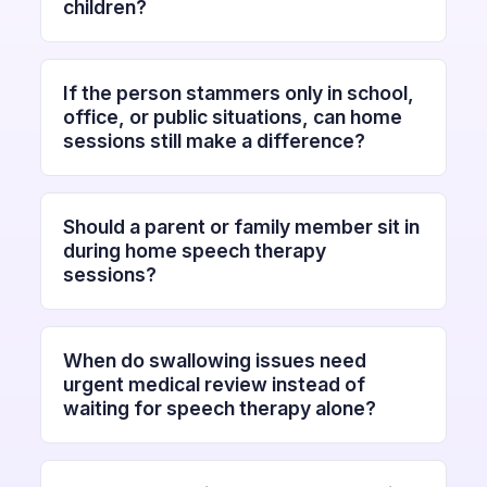
children?
If the person stammers only in school,
office, or public situations, can home
sessions still make a difference?
Should a parent or family member sit in
during home speech therapy
sessions?
When do swallowing issues need
urgent medical review instead of
waiting for speech therapy alone?