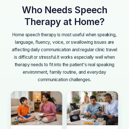
Who Needs Speech
Therapy at Home?
Home speech therapy is most useful when speaking,
language, fluency, voice, or swallowing issues are
affecting daily communication and regular clinic travel
is difficult or stressful.
It works especially well when
therapy needs to fit into the patient's real speaking
environment, family routine, and everyday
communication challenges.