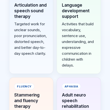
Articulation and
Language
speech sound
development
therapy
support
Targeted work for
Activities that build
unclear sounds,
vocabulary,
poor pronunciation,
sentence use,
distorted speech,
understanding, and
and better day-to-
expressive
day speech clarity.
communication in
children with
delays.
FLUENCY
APHASIA
Stammering
Adult neuro
and fluency
speech
therapy
rehabilitation