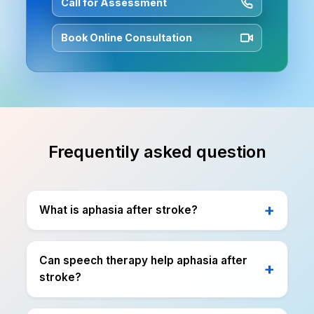
Call for Assessment
Book Online Consultation
Frequentily asked question
What is aphasia after stroke?
Can speech therapy help aphasia after
stroke?