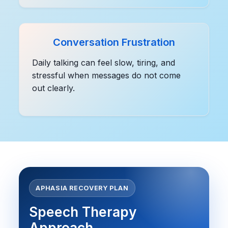
Conversation Frustration
Daily talking can feel slow, tiring, and
stressful when messages do not come
out clearly.
APHASIA RECOVERY PLAN
Speech Therapy
Approach