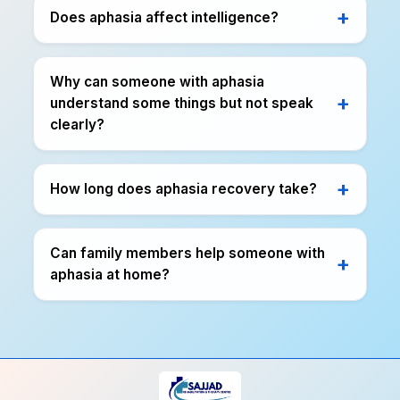
Does aphasia affect intelligence?
Why can someone with aphasia
understand some things but not speak
clearly?
How long does aphasia recovery take?
Can family members help someone with
aphasia at home?