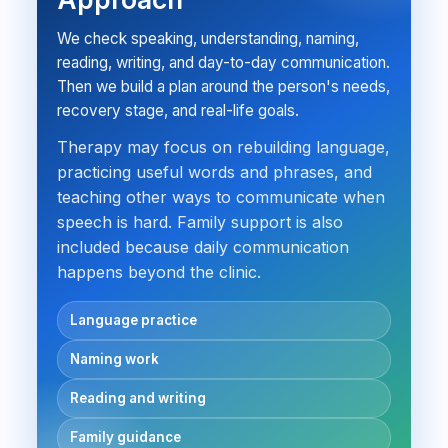
We check speaking, understanding, naming,
reading, writing, and day-to-day communication.
Then we build a plan around the person's needs,
recovery stage, and real-life goals.
Therapy may focus on rebuilding language,
practicing useful words and phrases, and
teaching other ways to communicate when
speech is hard. Family support is also
included because daily communication
happens beyond the clinic.
Language practice
Naming work
Reading and writing
Family guidance