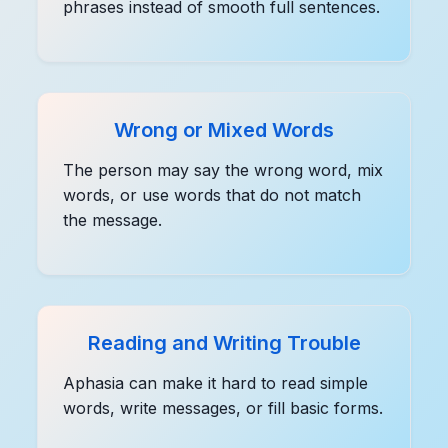
phrases instead of smooth full sentences.
Wrong or Mixed Words
The person may say the wrong word, mix
words, or use words that do not match
the message.
Reading and Writing Trouble
Aphasia can make it hard to read simple
words, write messages, or fill basic forms.