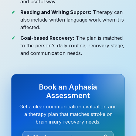
and useful way.
Reading and Writing Support:
Therapy can
also include written language work when it is
affected.
Goal-based Recovery:
The plan is matched
to the person's daily routine, recovery stage,
and communication needs.
Book an Aphasia
Assessment
Get a clear communication evaluation and
a therapy plan that matches stroke or
brain injury recovery needs.