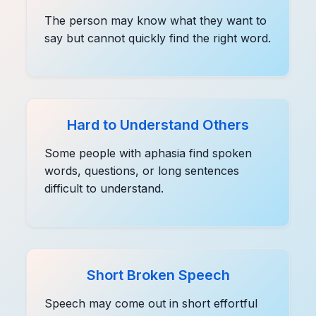
The person may know what they want to
say but cannot quickly find the right word.
Hard to Understand Others
Some people with aphasia find spoken
words, questions, or long sentences
difficult to understand.
Short Broken Speech
Speech may come out in short effortful