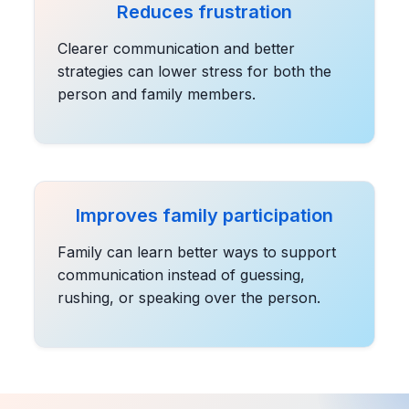
Reduces frustration
Clearer communication and better
strategies can lower stress for both the
person and family members.
Improves family participation
Family can learn better ways to support
communication instead of guessing,
rushing, or speaking over the person.