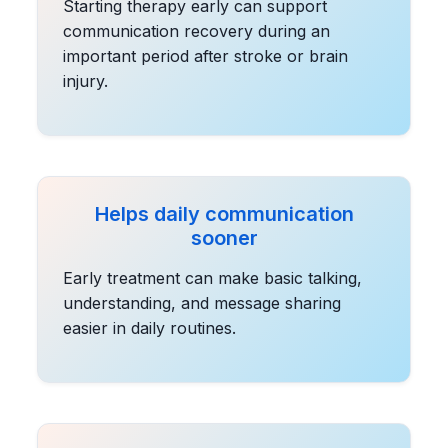
Starting therapy early can support
communication recovery during an
important period after stroke or brain
injury.
Helps daily communication
sooner
Early treatment can make basic talking,
understanding, and message sharing
easier in daily routines.