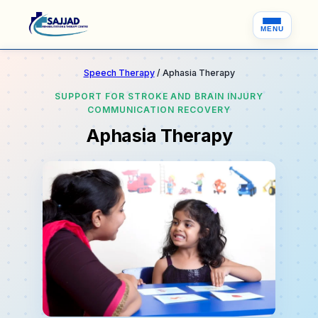
MENU
Speech Therapy
/ Aphasia Therapy
SUPPORT FOR STROKE AND BRAIN INJURY
COMMUNICATION RECOVERY
Aphasia Therapy