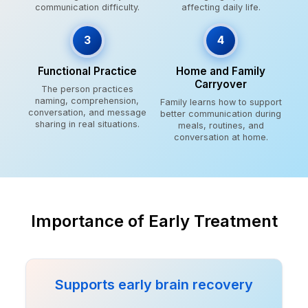
communication difficulty.
affecting daily life.
3
4
Functional Practice
Home and Family
Carryover
The person practices
naming, comprehension,
Family learns how to support
conversation, and message
better communication during
sharing in real situations.
meals, routines, and
conversation at home.
Importance of Early Treatment
Supports early brain recovery