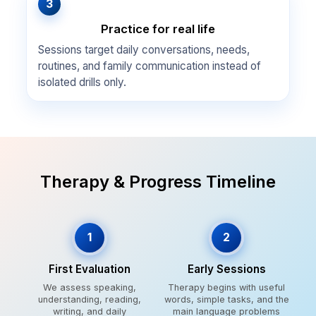
3
Practice for real life
Sessions target daily conversations, needs,
routines, and family communication instead of
isolated drills only.
Therapy & Progress Timeline
1
2
First Evaluation
Early Sessions
We assess speaking,
Therapy begins with useful
understanding, reading,
words, simple tasks, and the
writing, and daily
main language problems