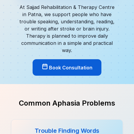
At Sajjad Rehabilitation & Therapy Centre
in Patna, we support people who have
trouble speaking, understanding, reading,
or writing after stroke or brain injury.
Therapy is planned to improve daily
communication in a simple and practical
way.
Book Consultation
Common Aphasia Problems
Trouble Finding Words