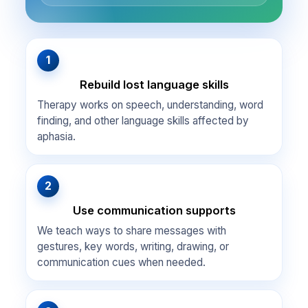
1
Rebuild lost language skills
Therapy works on speech, understanding, word
finding, and other language skills affected by
aphasia.
2
Use communication supports
We teach ways to share messages with
gestures, key words, writing, drawing, or
communication cues when needed.