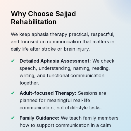
Why Choose Sajjad
Rehabilitation
We keep aphasia therapy practical, respectful,
and focused on communication that matters in
daily life after stroke or brain injury.
Detailed Aphasia Assessment:
We check
speech, understanding, naming, reading,
writing, and functional communication
together.
Adult-focused Therapy:
Sessions are
planned for meaningful real-life
communication, not child-style tasks.
Family Guidance:
We teach family members
how to support communication in a calm