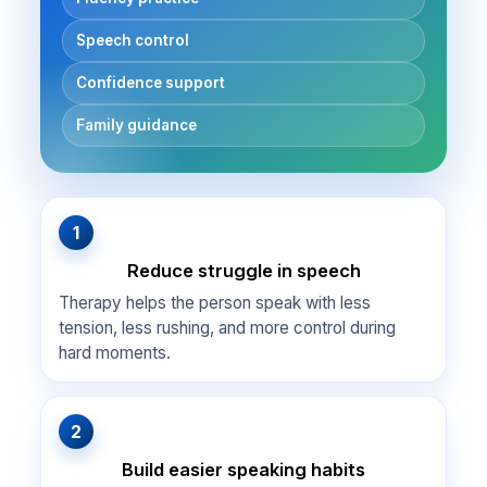
Speech control
Confidence support
Family guidance
1
Reduce struggle in speech
Therapy helps the person speak with less
tension, less rushing, and more control during
hard moments.
2
Build easier speaking habits