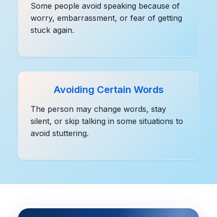
Some people avoid speaking because of
worry, embarrassment, or fear of getting
stuck again.
Avoiding Certain Words
The person may change words, stay
silent, or skip talking in some situations to
avoid stuttering.