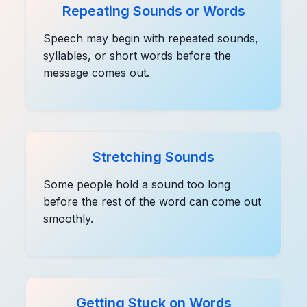
Repeating Sounds or Words
Speech may begin with repeated sounds,
syllables, or short words before the
message comes out.
Stretching Sounds
Some people hold a sound too long
before the rest of the word can come out
smoothly.
Getting Stuck on Words