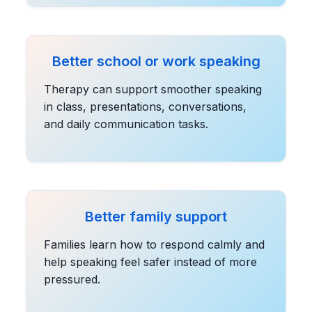
Better school or work speaking
Therapy can support smoother speaking
in class, presentations, conversations,
and daily communication tasks.
Better family support
Families learn how to respond calmly and
help speaking feel safer instead of more
pressured.