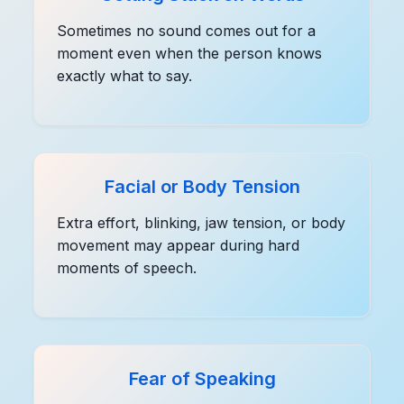
Sometimes no sound comes out for a
moment even when the person knows
exactly what to say.
Facial or Body Tension
Extra effort, blinking, jaw tension, or body
movement may appear during hard
moments of speech.
Fear of Speaking