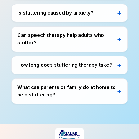
Is stuttering caused by anxiety?
Can speech therapy help adults who
stutter?
How long does stuttering therapy take?
What can parents or family do at home to
help stuttering?