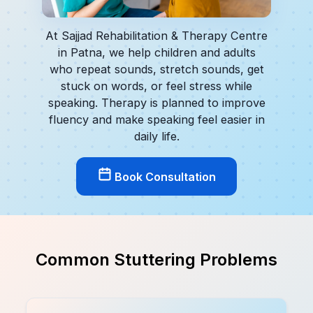
At Sajjad Rehabilitation & Therapy Centre
in Patna, we help children and adults
who repeat sounds, stretch sounds, get
stuck on words, or feel stress while
speaking. Therapy is planned to improve
fluency and make speaking feel easier in
daily life.
Book Consultation
Common Stuttering Problems