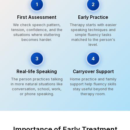
1
2
First Assessment
Early Practice
We check speech pattern,
Therapy starts with easier
tension, confidence, and the
speaking techniques and
situations where stuttering
simple fluency tasks
becomes harder.
matched to the person's
level.
3
4
Real-life Speaking
Carryover Support
The person practices talking
Home practice and family
in more natural situations like
support help fluency skills
conversation, school, work,
stay useful beyond the
or phone speaking.
therapy room.
Importance of Early Treatment