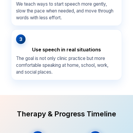
We teach ways to start speech more gently,
slow the pace when needed, and move through
words with less effort.
3
Use speech in real situations
The goal is not only clinic practice but more
comfortable speaking at home, school, work,
and social places.
Therapy & Progress Timeline