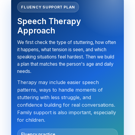
FLUENCY SUPPORT PLAN
Speech Therapy
Approach
We first check the type of stuttering, how often
it happens, what tension is seen, and which
speaking situations feel hardest. Then we build
a plan that matches the person's age and daily
needs.
Therapy may include easier speech
patterns, ways to handle moments of
stuttering with less struggle, and
confidence building for real conversations.
Family support is also important, especially
for children.
Fluency practice