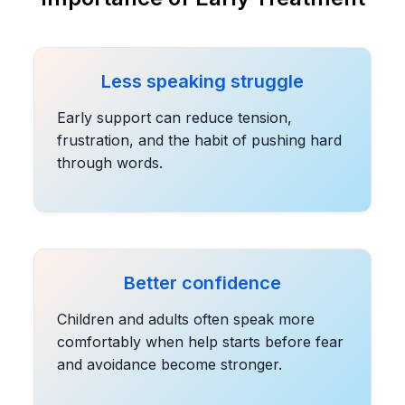
Less speaking struggle
Early support can reduce tension,
frustration, and the habit of pushing hard
through words.
Better confidence
Children and adults often speak more
comfortably when help starts before fear
and avoidance become stronger.