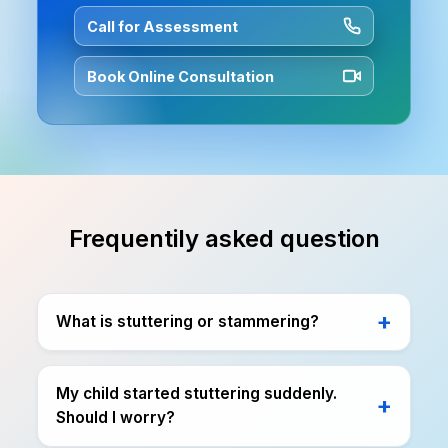
Call for Assessment
Book Online Consultation
Frequentily asked question
What is stuttering or stammering?
My child started stuttering suddenly.
Should I worry?