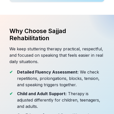
Why Choose Sajjad
Rehabilitation
We keep stuttering therapy practical, respectful,
and focused on speaking that feels easier in real
daily situations.
Detailed Fluency Assessment:
We check
repetitions, prolongations, blocks, tension,
and speaking triggers together.
Child and Adult Support:
Therapy is
adjusted differently for children, teenagers,
and adults.