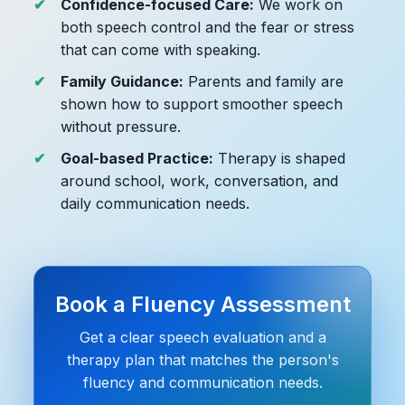
Confidence-focused Care:
We work on
both speech control and the fear or stress
that can come with speaking.
Family Guidance:
Parents and family are
shown how to support smoother speech
without pressure.
Goal-based Practice:
Therapy is shaped
around school, work, conversation, and
daily communication needs.
Book a Fluency Assessment
Get a clear speech evaluation and a
therapy plan that matches the person's
fluency and communication needs.