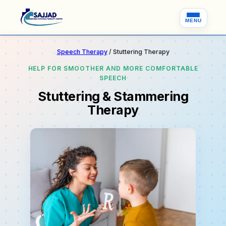
MENU
Speech Therapy
/ Stuttering Therapy
HELP FOR SMOOTHER AND MORE COMFORTABLE
SPEECH
Stuttering & Stammering
Therapy