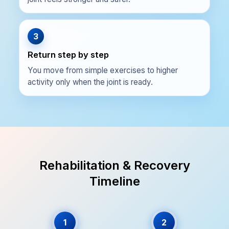
3
Return step by step
You move from simple exercises to higher
activity only when the joint is ready.
Rehabilitation & Recovery
Timeline
1
2