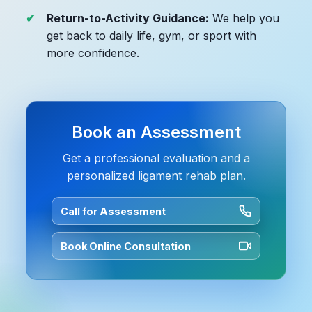
Return-to-Activity Guidance:
We help you
get back to daily life, gym, or sport with
more confidence.
Book an Assessment
Get a professional evaluation and a
personalized ligament rehab plan.
Call for Assessment
Book Online Consultation