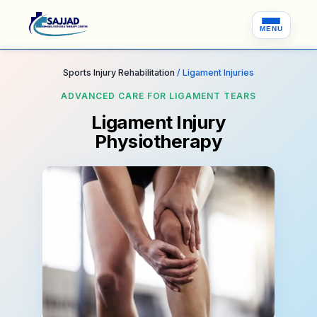
MENU
Sports Injury Rehabilitation
/ Ligament Injuries
ADVANCED CARE FOR LIGAMENT TEARS
Ligament Injury
Physiotherapy