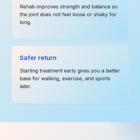
Rehab improves strength and balance so
the joint does not feel loose or shaky for
long.
Safer return
Starting treatment early gives you a better
base for walking, exercise, and sports
later.