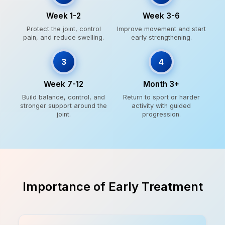
Week 1-2
Week 3-6
Protect the joint, control
Improve movement and start
pain, and reduce swelling.
early strengthening.
3
4
Week 7-12
Month 3+
Build balance, control, and
Return to sport or harder
stronger support around the
activity with guided
joint.
progression.
Importance of Early Treatment