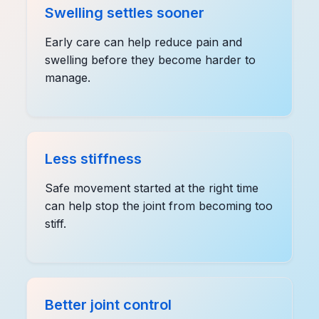
Swelling settles sooner
Early care can help reduce pain and
swelling before they become harder to
manage.
Less stiffness
Safe movement started at the right time
can help stop the joint from becoming too
stiff.
Better joint control