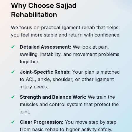
Why Choose Sajjad
Rehabilitation
We focus on practical ligament rehab that helps
you feel more stable and return with confidence.
Detailed Assessment:
We look at pain,
swelling, instability, and movement problems
together.
Joint-Specific Rehab:
Your plan is matched
to ACL, ankle, shoulder, or other ligament
injury needs.
Strength and Balance Work:
We train the
muscles and control system that protect the
joint.
Clear Progression:
You move step by step
from basic rehab to higher activity safely.