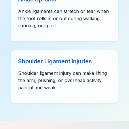
Ankle ligaments can stretch or tear when
the foot rolls in or out during walking,
running, or sport.
Shoulder Ligament Injuries
Shoulder ligament injury can make lifting
the arm, pushing, or overhead activity
painful and weak.