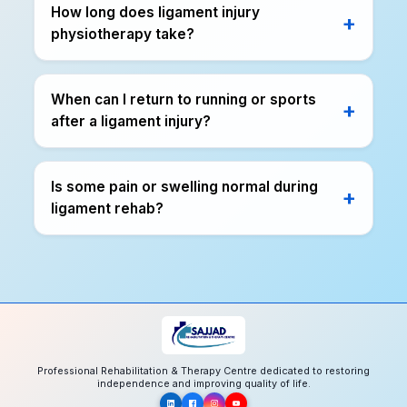
How long does ligament injury
physiotherapy take?
When can I return to running or sports
after a ligament injury?
Is some pain or swelling normal during
ligament rehab?
Professional Rehabilitation & Therapy Centre dedicated to restoring
independence and improving quality of life.