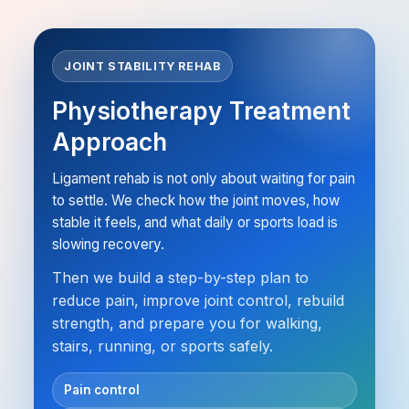
JOINT STABILITY REHAB
Physiotherapy Treatment
Approach
Ligament rehab is not only about waiting for pain
to settle. We check how the joint moves, how
stable it feels, and what daily or sports load is
slowing recovery.
Then we build a step-by-step plan to
reduce pain, improve joint control, rebuild
strength, and prepare you for walking,
stairs, running, or sports safely.
Pain control