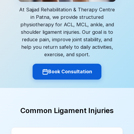
At Sajjad Rehabilitation & Therapy Centre
in Patna, we provide structured
physiotherapy for ACL, MCL, ankle, and
shoulder ligament injuries. Our goal is to
reduce pain, improve joint stability, and
help you return safely to daily activities,
exercise, and sport.
Book Consultation
Common Ligament Injuries