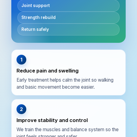
Joint support
Strength rebuild
Return safely
1
Reduce pain and swelling
Early treatment helps calm the joint so walking
and basic movement become easier.
2
Improve stability and control
We train the muscles and balance system so the
joint feels stronger and safer.