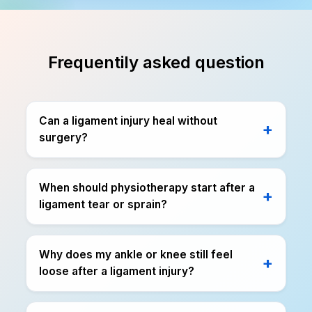
Frequentily asked question
Can a ligament injury heal without
surgery?
When should physiotherapy start after a
ligament tear or sprain?
Why does my ankle or knee still feel
loose after a ligament injury?