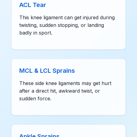
ACL Tear
This knee ligament can get injured during
twisting, sudden stopping, or landing
badly in sport.
MCL & LCL Sprains
These side knee ligaments may get hurt
after a direct hit, awkward twist, or
sudden force.
Ankle Sprains