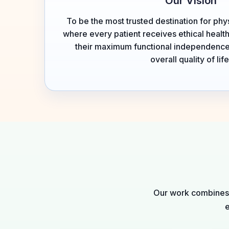
Our Vision
To be the most trusted destination for phys
where every patient receives ethical healt
their maximum functional independence
overall quality of life
Our work combines c
e