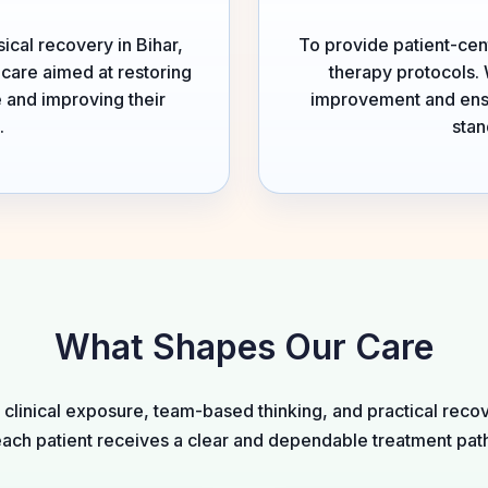
ical recovery in Bihar,
To provide patient-cen
hcare aimed at restoring
therapy protocols. 
 and improving their
improvement and ensur
.
stan
What Shapes Our Care
linical exposure, team-based thinking, and practical recov
ach patient receives a clear and dependable treatment pat