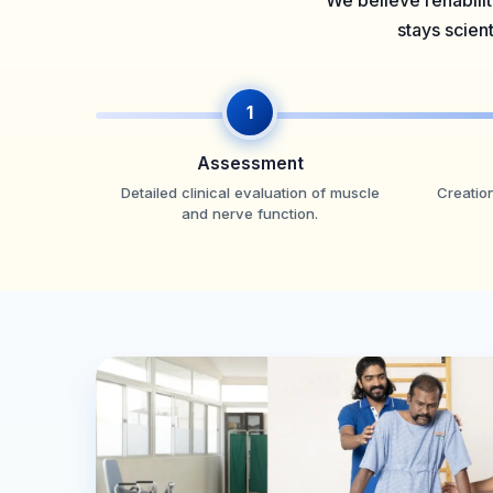
We believe rehabilit
stays scien
1
Assessment
Detailed clinical evaluation of muscle
Creation
and nerve function.