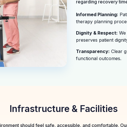
regarding recovery time
Informed Planning:
Pati
therapy planning proce
Dignity & Respect:
We 
preserves patient dignity
Transparency:
Clear g
functional outcomes.
Infrastructure & Facilities
ronment should feel safe, accessible, and comfortable. Our