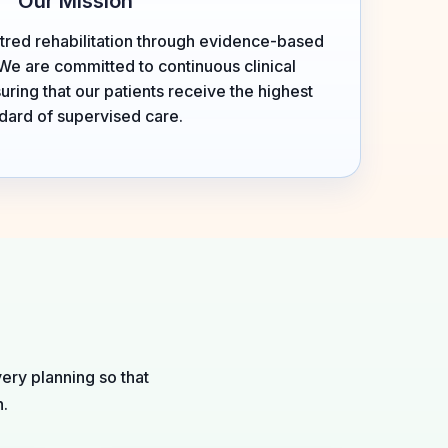
Our Mission
tred rehabilitation through evidence-based
We are committed to continuous clinical
ing that our patients receive the highest
dard of supervised care.
ery planning so that
h.