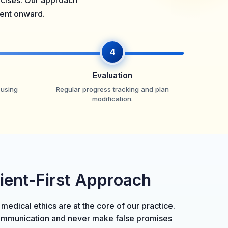
ercises. Our approach
ment onward.
4
Evaluation
 using
Regular progress tracking and plan
modification.
tient-First Approach
 medical ethics are at the core of our practice.
ommunication and never make false promises