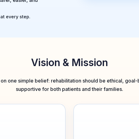
safer, easier, and
at every step.
Vision & Mission
t on one simple belief: rehabilitation should be ethical, goa
supportive for both patients and their families.