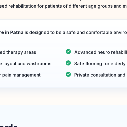
ed rehabilitation for patients of different age groups and mo
e in Patna
is designed to be a safe and comfortable environ
ed therapy areas
Advanced neuro rehabili
le layout and washrooms
Safe flooring for elderly
or pain management
Private consultation an