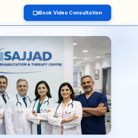
Book Video Consultation