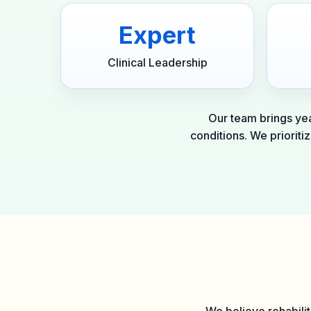
Expert
Clinical Leadership
Our team brings yea
conditions. We prioriti