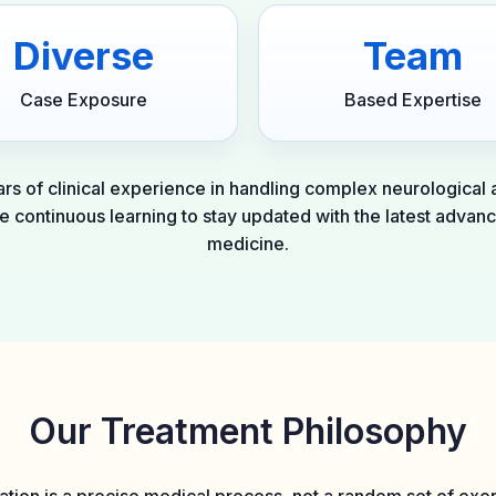
Diverse
Team
Case Exposure
Based Expertise
rs of clinical experience in handling complex neurological
ze continuous learning to stay updated with the latest advanc
medicine.
Our Treatment Philosophy