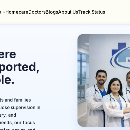
s
Homecare
Doctors
Blogs
About Us
Track Status
ere
ported,
le.
ts and families
lose supervision in
ery, and
needs, our focus