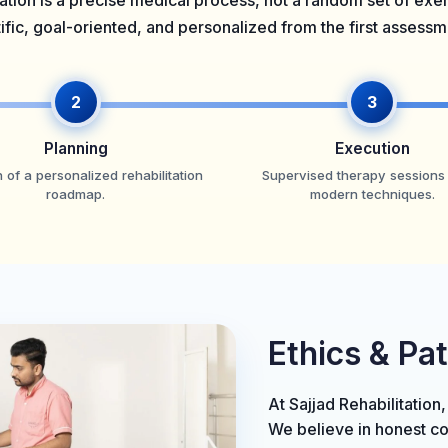
ation is a precise medical process, not a random set of ex
tific, goal-oriented, and personalized from the first assess
2
3
Planning
Execution
 of a personalized rehabilitation
Supervised therapy sessions
roadmap.
modern techniques.
Ethics & Pa
At Sajjad Rehabilitation,
We believe in honest c