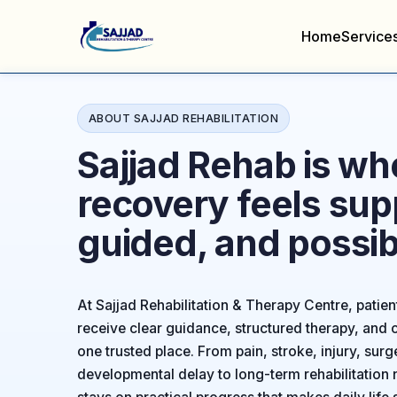
Home
Service
ABOUT SAJJAD REHABILITATION
Sajjad Rehab is wh
recovery feels sup
guided, and possib
At Sajjad Rehabilitation & Therapy Centre, patien
receive clear guidance, structured therapy, and c
one trusted place. From pain, stroke, injury, surg
developmental delay to long-term rehabilitation 