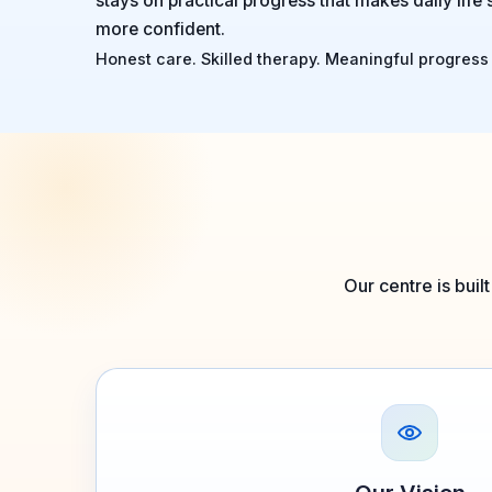
stays on practical progress that makes daily life 
more confident.
Honest care. Skilled therapy. Meaningful progress 
Our centre is buil