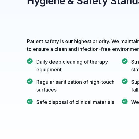
Hygiene & Safety Stand
Patient safety is our highest priority. We maintai
to ensure a clean and infection-free environmen
Daily deep cleaning of therapy
Str
equipment
sta
Regular sanitization of high-touch
Sup
surfaces
fal
Safe disposal of clinical materials
Wel