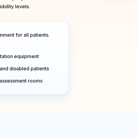
bility levels.
ment for all patients.
tation equipment
 and disabled patients
d assessment rooms