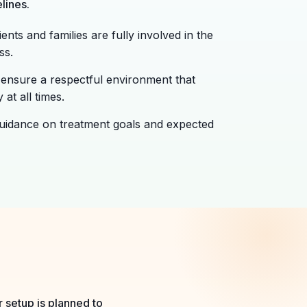
lines.
ents and families are fully involved in the
ss.
ensure a respectful environment that
 at all times.
uidance on treatment goals and expected
 setup is planned to