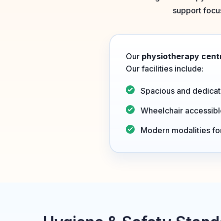
support focus
Our
physiotherapy centr
Our facilities include:
Spacious and dedicat
Wheelchair accessib
Modern modalities f