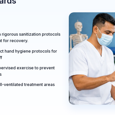
ards
n rigorous sanitization protocols
t for recovery.
ict hand hygiene protocols for
ff
ervised exercise to prevent
ls
l-ventilated treatment areas