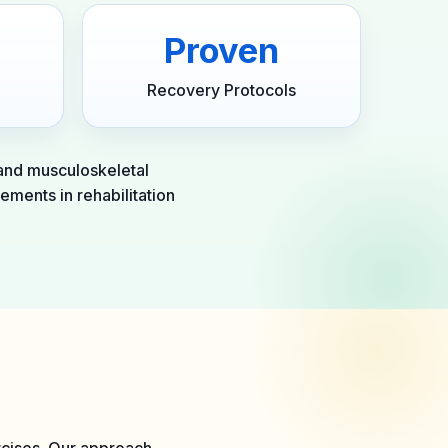
Proven
Recovery Protocols
 and musculoskeletal
ements in rehabilitation