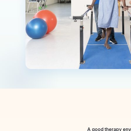
A good therapy envi