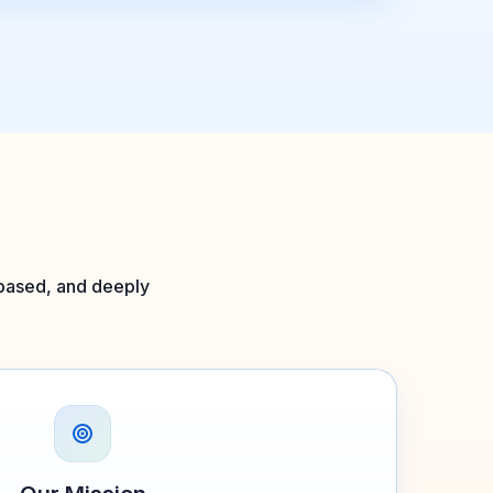
l-based, and deeply