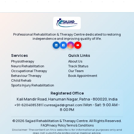
management and coordination. No information is
shared publicly, and access is restricted to
authorized staff only.
Professional Rehabilitation & Therapy Centre dedicated to restoring
independence and improving quality of life.
Services
Quick Links
Physiotherapy
About Us
Neuro Rehabilitation
Track Status
Occupational Therapy
Our Team
Behaviour Therapy
Book Appointment
Child Rehab
Sports Injury Rehabilitation
Registered Office
Kali Mandir Road, Hanuman Nagar, Patna - 800020, India
|
| Mon - Sat: 9:00 AM -
+91-6204085381
curesajjad@gmail.com
8:00 PM
© 2026 Sajjad Rehabilitation & Therapy Centre. All Rights Reserved.
FAQ
Privacy Policy
Terms & Conditions
Disclaimer: The content on this website is for informational purposes only and
does not substitute professional medical advice.