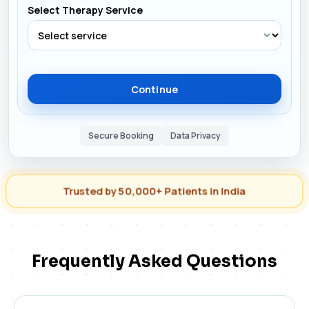
Select Therapy Service
Continue
Secure Booking
Data Privacy
Trusted by 50,000+ Patients in India
Frequently Asked Questions