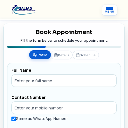
MENU
Book Appointment
Fill the form below to schedule your appointment.
Profile
Details
Schedule
Full Name
Contact Number
Same as WhatsApp Number