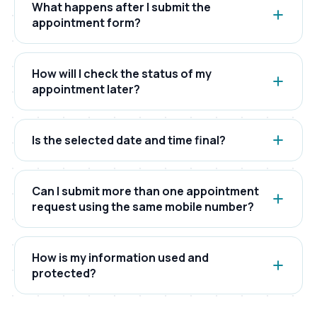
What happens after I submit the
appointment form?
After submitting the form, your request is
registered in our system. Our team reviews
How will I check the status of my
availability and then updates the appointment
appointment later?
status accordingly.
You can check your appointment status using
your appointment number and the registered
Is the selected date and time final?
mobile number on the tracking page.
The selected date and time represent your
preference. Final scheduling is confirmed only
Can I submit more than one appointment
after internal verification and availability checks.
request using the same mobile number?
Yes. Multiple appointment requests can be
submitted using the same mobile number, but
How is my information used and
each request will generate a separate
protected?
appointment number.
Your details are used only for appointment