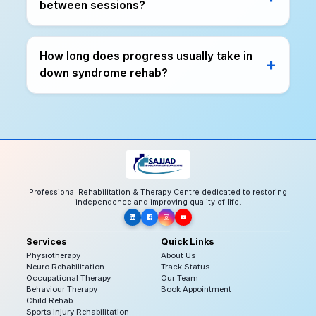
between sessions?
How long does progress usually take in
down syndrome rehab?
Professional Rehabilitation & Therapy Centre dedicated to restoring
independence and improving quality of life.
Services
Quick Links
Physiotherapy
About Us
Neuro Rehabilitation
Track Status
Occupational Therapy
Our Team
Behaviour Therapy
Book Appointment
Child Rehab
Sports Injury Rehabilitation