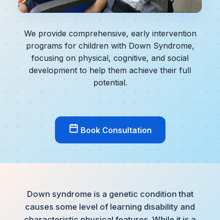
We provide comprehensive, early intervention
programs for children with Down Syndrome,
focusing on physical, cognitive, and social
development to help them achieve their full
potential.
Book Consultation
Down syndrome is a genetic condition that
causes some level of learning disability and
characteristic physical features. While it is a