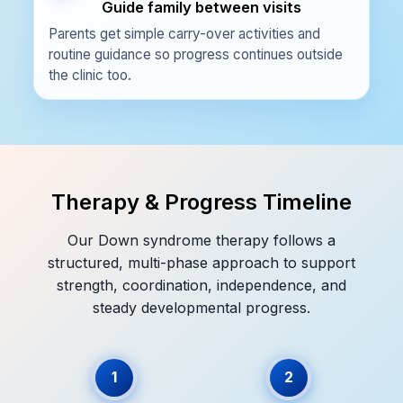
Guide family between visits
Parents get simple carry-over activities and
routine guidance so progress continues outside
the clinic too.
Therapy & Progress Timeline
Our Down syndrome therapy follows a
structured, multi-phase approach to support
strength, coordination, independence, and
steady developmental progress.
1
2