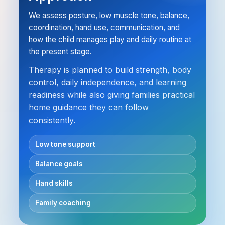
We assess posture, low muscle tone, balance,
coordination, hand use, communication, and
how the child manages play and daily routine at
the present stage.
Therapy is planned to build strength, body
control, daily independence, and learning
readiness while also giving families practical
home guidance they can follow
consistently.
Low tone support
Balance goals
Hand skills
Family coaching