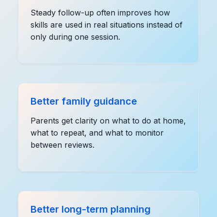
Steady follow-up often improves how
skills are used in real situations instead of
only during one session.
Better family guidance
Parents get clarity on what to do at home,
what to repeat, and what to monitor
between reviews.
Better long-term planning