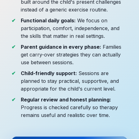
built around the child's present challenges
instead of a generic exercise routine.
Functional daily goals:
We focus on
participation, comfort, independence, and
the skills that matter in real settings.
Parent guidance in every phase:
Families
get carry-over strategies they can actually
use between sessions.
Child-friendly support:
Sessions are
planned to stay practical, supportive, and
appropriate for the child's current level.
Regular review and honest planning:
Progress is checked carefully so therapy
remains useful and realistic over time.