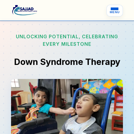
MENU
UNLOCKING POTENTIAL, CELEBRATING
EVERY MILESTONE
Down Syndrome Therapy