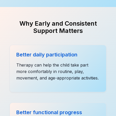
Why Early and Consistent
Support Matters
Better daily participation
Therapy can help the child take part
more comfortably in routine, play,
movement, and age-appropriate activities.
Better functional progress