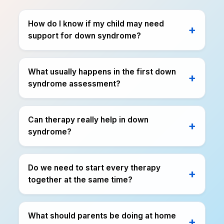
How do I know if my child may need
support for down syndrome?
What usually happens in the first down
syndrome assessment?
Can therapy really help in down
syndrome?
Do we need to start every therapy
together at the same time?
What should parents be doing at home