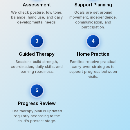
Assessment
Support Planning
We check posture, low tone,
Goals are set around
balance, hand use, and daily
movement, independence,
developmental needs.
communication, and
participation.
3
4
Guided Therapy
Home Practice
Sessions build strength,
Families receive practical
coordination, daily skills, and
carry-over strategies to
learning readiness.
support progress between
visits.
5
Progress Review
The therapy plan is updated
regularly according to the
child's present stage.