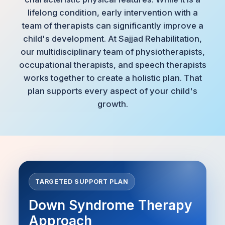
lifelong condition, early intervention with a
team of therapists can significantly improve a
child's development. At Sajjad Rehabilitation,
our multidisciplinary team of physiotherapists,
occupational therapists, and speech therapists
works together to create a holistic plan. That
plan supports every aspect of your child's
growth.
TARGETED SUPPORT PLAN
Down Syndrome Therapy
Approach