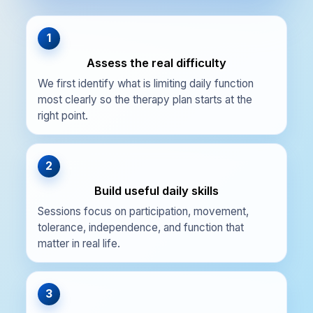
1
Assess the real difficulty
We first identify what is limiting daily function
most clearly so the therapy plan starts at the
right point.
2
Build useful daily skills
Sessions focus on participation, movement,
tolerance, independence, and function that
matter in real life.
3