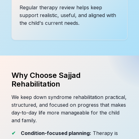
Regular therapy review helps keep
support realistic, useful, and aligned with
the child's current needs.
Why Choose Sajjad
Rehabilitation
We keep down syndrome rehabilitation practical,
structured, and focused on progress that makes
day-to-day life more manageable for the child
and family.
Condition-focused planning:
Therapy is