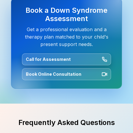
Book a Down Syndrome
Assessment
Get a professional evaluation and a
therapy plan matched to your child's
present support needs.
Call for Assessment
Book Online Consultation
Frequently Asked Questions