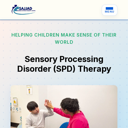
MENU
HELPING CHILDREN MAKE SENSE OF THEIR
WORLD
Sensory Processing
Disorder (SPD) Therapy