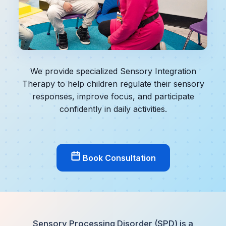
We provide specialized Sensory Integration
Therapy to help children regulate their sensory
responses, improve focus, and participate
confidently in daily activities.
Book Consultation
Sensory Processing Disorder (SPD) is a