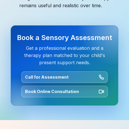
remains useful and realistic over time.
Book a Sensory Assessment
Get a professional evaluation and a
therapy plan matched to your child's
present support needs.
Call for Assessment
Book Online Consultation