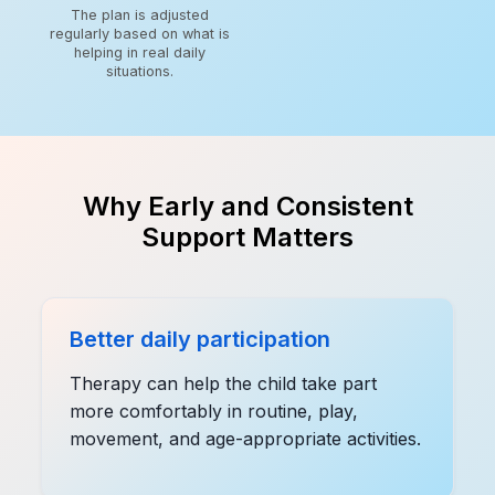
The plan is adjusted
regularly based on what is
helping in real daily
situations.
Why Early and Consistent
Support Matters
Better daily participation
Therapy can help the child take part
more comfortably in routine, play,
movement, and age-appropriate activities.