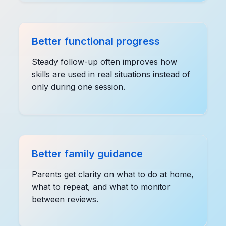
Better functional progress
Steady follow-up often improves how
skills are used in real situations instead of
only during one session.
Better family guidance
Parents get clarity on what to do at home,
what to repeat, and what to monitor
between reviews.