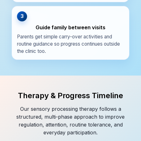
3
Guide family between visits
Parents get simple carry-over activities and
routine guidance so progress continues outside
the clinic too.
Therapy & Progress Timeline
Our sensory processing therapy follows a
structured, multi-phase approach to improve
regulation, attention, routine tolerance, and
everyday participation.