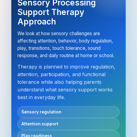
Sensory Processing
Support Therapy
Approach
We look at how sensory challenges are
affecting attention, behavior, body regulation,
play, transitions, touch tolerance, sound
response, and daily routine at home or school.
Therapy is planned to improve regulation,
attention, participation, and functional
tolerance while also helping parents
understand what sensory support works
best in everyday life.
Sensory regulation
Attention support
Play readiness