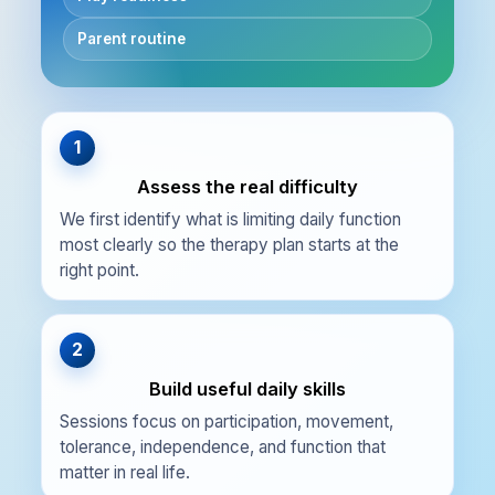
Parent routine
1
Assess the real difficulty
We first identify what is limiting daily function
most clearly so the therapy plan starts at the
right point.
2
Build useful daily skills
Sessions focus on participation, movement,
tolerance, independence, and function that
matter in real life.