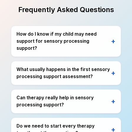
Frequently Asked Questions
How do I know if my child may need
support for sensory processing
support?
What usually happens in the first sensory
processing support assessment?
Can therapy really help in sensory
processing support?
Do we need to start every therapy