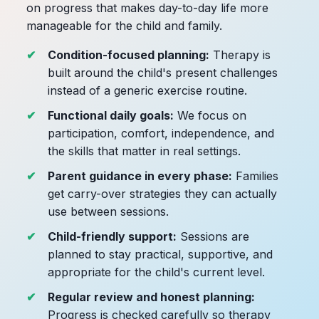
on progress that makes day-to-day life more
manageable for the child and family.
Condition-focused planning:
Therapy is
built around the child's present challenges
instead of a generic exercise routine.
Functional daily goals:
We focus on
participation, comfort, independence, and
the skills that matter in real settings.
Parent guidance in every phase:
Families
get carry-over strategies they can actually
use between sessions.
Child-friendly support:
Sessions are
planned to stay practical, supportive, and
appropriate for the child's current level.
Regular review and honest planning:
Progress is checked carefully so therapy