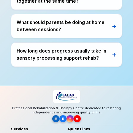
together at the same time?
What should parents be doing at home
between sessions?
How long does progress usually take in
sensory processing support rehab?
Professional Rehabilitation & Therapy Centre dedicated to restoring
independence and improving quality of life.
Services
Quick Links