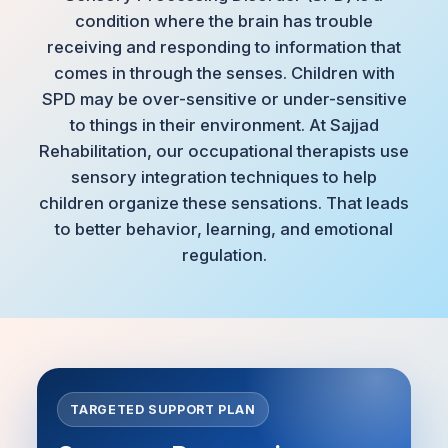
condition where the brain has trouble
receiving and responding to information that
comes in through the senses. Children with
SPD may be over-sensitive or under-sensitive
to things in their environment. At Sajjad
Rehabilitation, our occupational therapists use
sensory integration techniques to help
children organize these sensations. That leads
to better behavior, learning, and emotional
regulation.
TARGETED SUPPORT PLAN