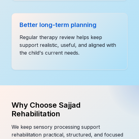
Better long-term planning
Regular therapy review helps keep
support realistic, useful, and aligned with
the child's current needs.
Why Choose Sajjad
Rehabilitation
We keep sensory processing support
rehabilitation practical, structured, and focused