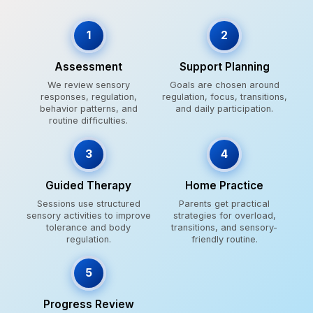
1
2
Assessment
Support Planning
We review sensory
Goals are chosen around
responses, regulation,
regulation, focus, transitions,
behavior patterns, and
and daily participation.
routine difficulties.
3
4
Guided Therapy
Home Practice
Sessions use structured
Parents get practical
sensory activities to improve
strategies for overload,
tolerance and body
transitions, and sensory-
regulation.
friendly routine.
5
Progress Review