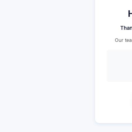
Than
Our tea