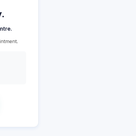
.
ntre.
intment.