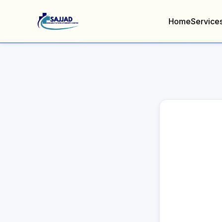
Home
Service