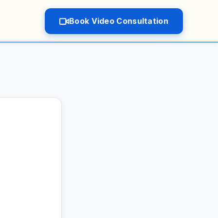
Book Video Consultation