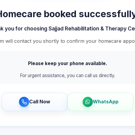
Homecare booked successfully
k you for choosing Sajjad Rehabilitation & Therapy Ce
m will contact you shortly to confirm your homecare appo
Please keep your phone available.
For urgent assistance, you can call us directly.
Call Now
WhatsApp