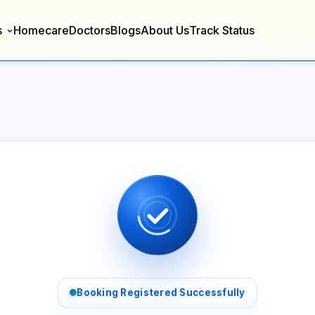
s
Homecare
Doctors
Blogs
About Us
Track Status
Booking Registered Successfully