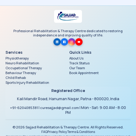
Professional Rehabilitation & Therapy Centre dedicated to restoring
independence and improving quality of life.
Services
Quick Links
Physiotherapy
About Us
Neuro Rehabilitation
Track Status
Occupational Therapy
Our Team
Behaviour Therapy
Book Appointment
Child Rehab
Sports Injury Rehabilitation
Registered Office
Kali Mandir Road, Hanuman Nagar, Patna - 800020, India
|
| Mon - Sat: 9:00 AM - 8:00
+91-6204085381
curesajjad@gmail.com
PM
© 2026 Sajjad Rehabilitation & Therapy Centre. All Rights Reserved.
FAQ
Privacy Policy
Terms & Conditions