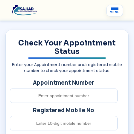
MENU
Check Your Appointment
Status
Enter your Appointment number and registered mobile
number to check your appointment status.
Appointment Number
Registered Mobile No