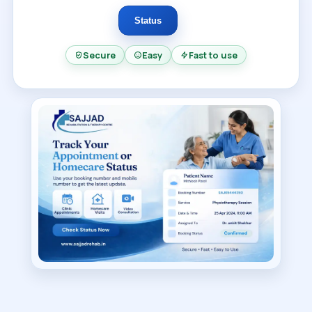
Status
Secure
Easy
Fast to use