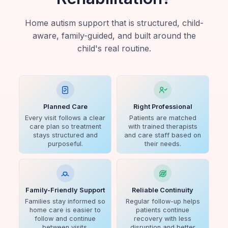
Home autism support that is structured, child-
aware, family-guided, and built around the
child's real routine.
Planned Care
Right Professional
Every visit follows a clear
Patients are matched
care plan so treatment
with trained therapists
stays structured and
and care staff based on
purposeful.
their needs.
Family-Friendly Support
Reliable Continuity
Families stay informed so
Regular follow-up helps
home care is easier to
patients continue
follow and continue
recovery with less
between visits.
disruption and better