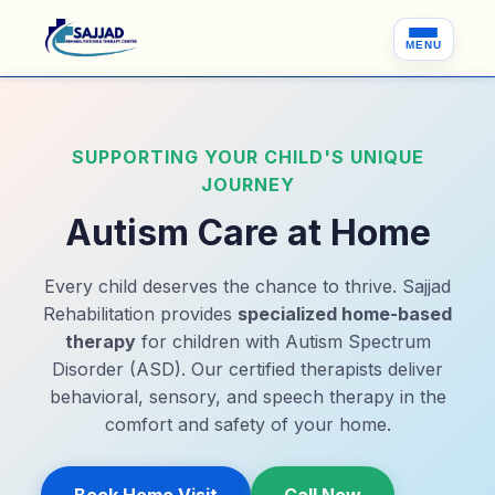
MENU
SUPPORTING YOUR CHILD'S UNIQUE
JOURNEY
Autism Care at Home
Every child deserves the chance to thrive. Sajjad
Rehabilitation provides
specialized home-based
therapy
for children with Autism Spectrum
Disorder (ASD). Our certified therapists deliver
behavioral, sensory, and speech therapy in the
comfort and safety of your home.