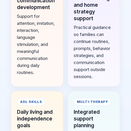
communication
and home
development
strategy
Support for
support
attention, imitation,
Practical guidance
interaction,
so families can
language
continue routines,
stimulation, and
prompts, behavior
meaningful
strategies, and
communication
communication
during daily
support outside
routines.
sessions.
ADL SKILLS
MULTI-THERAPY
Daily living and
Integrated
independence
support
goals
planning