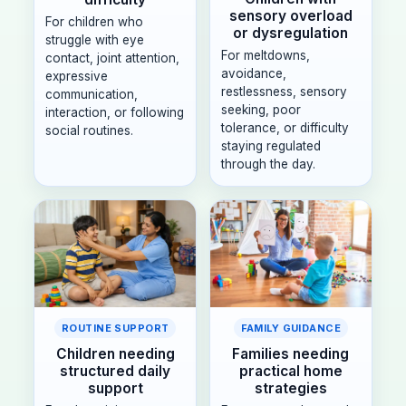
sensory overload
For children who
or dysregulation
struggle with eye
For meltdowns,
contact, joint attention,
avoidance,
expressive
restlessness, sensory
communication,
seeking, poor
interaction, or following
tolerance, or difficulty
social routines.
staying regulated
through the day.
ROUTINE SUPPORT
FAMILY GUIDANCE
Children needing
Families needing
structured daily
practical home
support
strategies