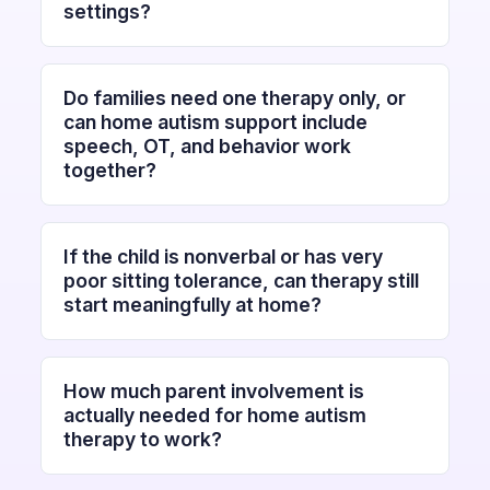
settings?
Do families need one therapy only, or
can home autism support include
speech, OT, and behavior work
together?
If the child is nonverbal or has very
poor sitting tolerance, can therapy still
start meaningfully at home?
How much parent involvement is
actually needed for home autism
therapy to work?