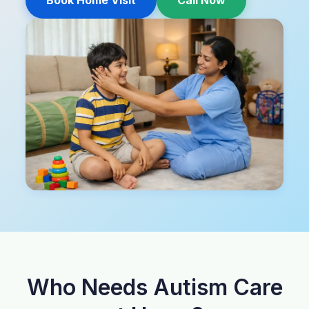
Book Home Visit
Call Now
Who Needs Autism Care