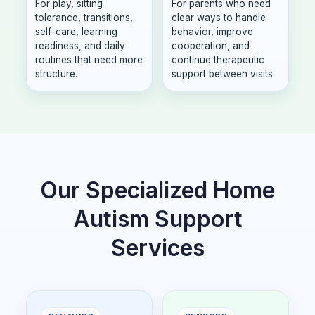
For play, sitting
For parents who need
tolerance, transitions,
clear ways to handle
self-care, learning
behavior, improve
readiness, and daily
cooperation, and
routines that need more
continue therapeutic
structure.
support between visits.
Our Specialized Home
Autism Support
Services