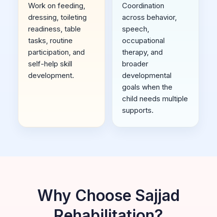
Work on feeding,
Coordination
dressing, toileting
across behavior,
readiness, table
speech,
tasks, routine
occupational
participation, and
therapy, and
self-help skill
broader
development.
developmental
goals when the
child needs multiple
supports.
Why Choose Sajjad
Rehabilitation?