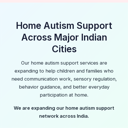
Home Autism Support
Across Major Indian
Cities
Our home autism support services are
expanding to help children and families who
need communication work, sensory regulation,
behavior guidance, and better everyday
participation at home.
We are expanding our home autism support
network across India.