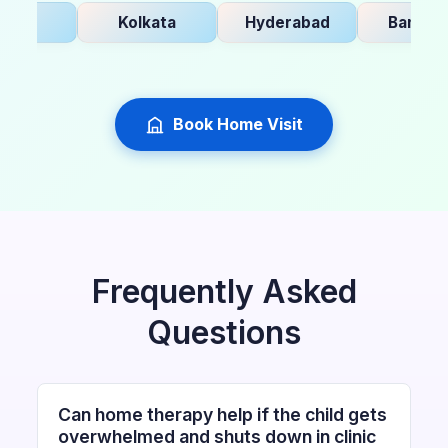
i
Kolkata
Hyderabad
Bangalore
Book Home Visit
Frequently Asked
Questions
Can home therapy help if the child gets
overwhelmed and shuts down in clinic