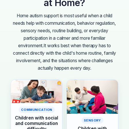
at Home?
Home autism support is most useful when a child
needs help with communication, behavior regulation,
sensory needs, routine building, or everyday
participation in a calmer and more familiar
environment.
It works best when therapy has to
connect directly with the child's home routine, family
involvement, and the situations where challenges
actually happen every day.
COMMUNICATION
Children with social
SENSORY
and communication
Children with
difficulty