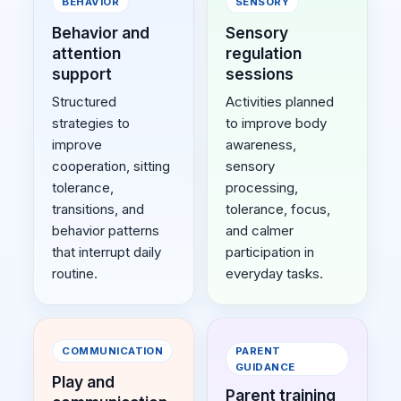
BEHAVIOR
SENSORY
Behavior and
Sensory
attention
regulation
support
sessions
Structured
Activities planned
strategies to
to improve body
improve
awareness,
cooperation, sitting
sensory
tolerance,
processing,
transitions, and
tolerance, focus,
behavior patterns
and calmer
that interrupt daily
participation in
routine.
everyday tasks.
COMMUNICATION
PARENT
GUIDANCE
Play and
Parent training