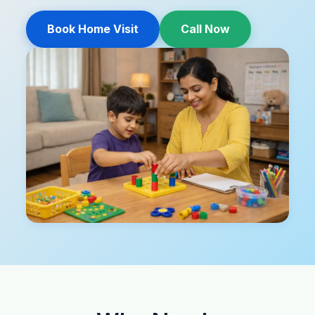
Book Home Visit
Call Now