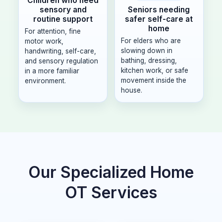
Children who need
Seniors needing
sensory and
safer self-care at
routine support
home
For attention, fine
For elders who are
motor work,
slowing down in
handwriting, self-care,
bathing, dressing,
and sensory regulation
kitchen work, or safe
in a more familiar
movement inside the
environment.
house.
Our Specialized Home
OT Services