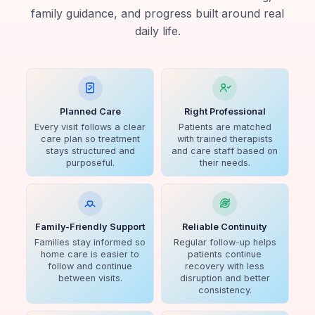
family guidance, and progress built around real
daily life.
Planned Care
Right Professional
Every visit follows a clear
Patients are matched
care plan so treatment
with trained therapists
stays structured and
and care staff based on
purposeful.
their needs.
Family-Friendly Support
Reliable Continuity
Families stay informed so
Regular follow-up helps
home care is easier to
patients continue
follow and continue
recovery with less
between visits.
disruption and better
consistency.