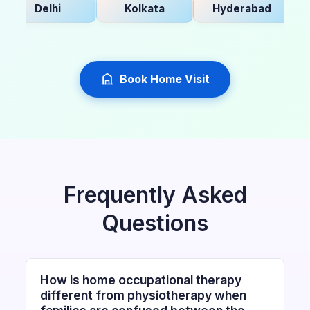
Delhi
Kolkata
Hyderabad
Ba
Book Home Visit
Frequently Asked
Questions
How is home occupational therapy
different from physiotherapy when