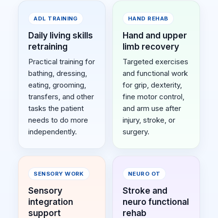
ADL TRAINING
HAND REHAB
Daily living skills
Hand and upper
retraining
limb recovery
Practical training for
Targeted exercises
bathing, dressing,
and functional work
eating, grooming,
for grip, dexterity,
transfers, and other
fine motor control,
tasks the patient
and arm use after
needs to do more
injury, stroke, or
independently.
surgery.
SENSORY WORK
NEURO OT
Sensory
Stroke and
integration
neuro functional
support
rehab