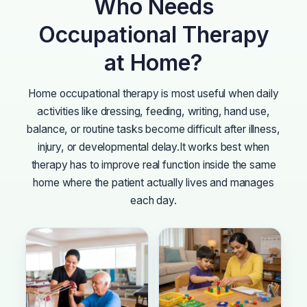
Who Needs
Occupational Therapy
at Home?
Home occupational therapy is most useful when daily
activities like dressing, feeding, writing, hand use,
balance, or routine tasks become difficult after illness,
injury, or developmental delay.
It works best when
therapy has to improve real function inside the same
home where the patient actually lives and manages
each day.