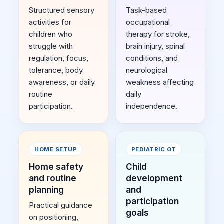
Structured sensory
Task-based
activities for
occupational
children who
therapy for stroke,
struggle with
brain injury, spinal
regulation, focus,
conditions, and
tolerance, body
neurological
awareness, or daily
weakness affecting
routine
daily
participation.
independence.
HOME SETUP
PEDIATRIC OT
Home safety
Child
and routine
development
planning
and
participation
Practical guidance
goals
on positioning,