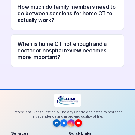
How much do family members need to
do between sessions for home OT to
actually work?
When is home OT not enough and a
doctor or hospital review becomes
more important?
Professional Rehabilitation & Therapy Centre dedicated to restoring
independence and improving quality of life.
Services
Quick Links