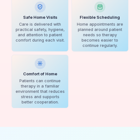
Safe Home Visits
Flexible Scheduling
Care is delivered with
Home appointments are
practical safety, hygiene,
planned around patient
and attention to patient
needs so therapy
comfort during each visit.
becomes easier to
continue regularly.
Comfort of Home
Patients can continue
therapy in a familiar
environment that reduces
stress and supports
better cooperation.