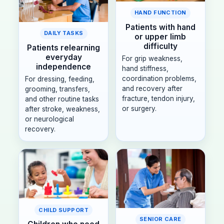
HAND FUNCTION
Patients with hand
DAILY TASKS
or upper limb
difficulty
Patients relearning
everyday
For grip weakness,
independence
hand stiffness,
coordination problems,
For dressing, feeding,
and recovery after
grooming, transfers,
fracture, tendon injury,
and other routine tasks
or surgery.
after stroke, weakness,
or neurological
recovery.
CHILD SUPPORT
SENIOR CARE