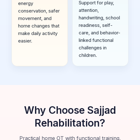
Support for play,
energy
attention,
conservation, safer
handwriting, school
movement, and
readiness, self-
home changes that
care, and behavior-
make daily activity
linked functional
easier.
challenges in
children.
Why Choose Sajjad
Rehabilitation?
Practical home OT with functional training,