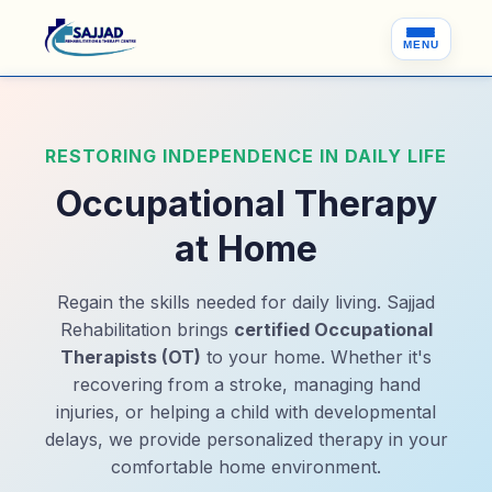
MENU
RESTORING INDEPENDENCE IN DAILY LIFE
Occupational Therapy
at Home
Regain the skills needed for daily living. Sajjad
Rehabilitation brings
certified Occupational
Therapists (OT)
to your home. Whether it's
recovering from a stroke, managing hand
injuries, or helping a child with developmental
delays, we provide personalized therapy in your
comfortable home environment.