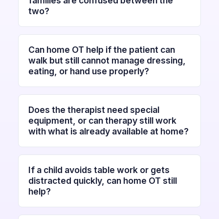
families are confused between the
two?
Can home OT help if the patient can
walk but still cannot manage dressing,
eating, or hand use properly?
Does the therapist need special
equipment, or can therapy still work
with what is already available at home?
If a child avoids table work or gets
distracted quickly, can home OT still
help?