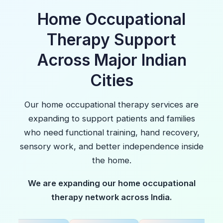
Home Occupational
Therapy Support
Across Major Indian
Cities
Our home occupational therapy services are
expanding to support patients and families
who need functional training, hand recovery,
sensory work, and better independence inside
the home.
We are expanding our home occupational
therapy network across India.