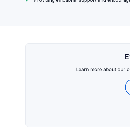
Providing emotional support and encoura
E
Learn more about our 