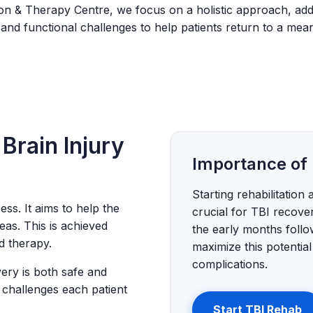
tion & Therapy Centre, we focus on a holistic approach, add
 and functional challenges to help patients return to a meani
 Brain Injury
Importance of 
Starting rehabilitation 
ess. It aims to help the
crucial for TBI recove
eas. This is achieved
the early months follo
d therapy.
maximize this potentia
complications.
very is both safe and
 challenges each patient
Start TBI Rehab