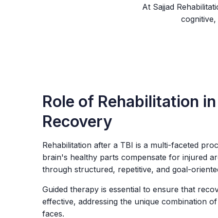
At Sajjad Rehabilita
cognitive,
Role of Rehabilitation in
Recovery
Rehabilitation after a TBI is a multi-faceted proc
brain's healthy parts compensate for injured ar
through structured, repetitive, and goal-oriente
Guided therapy is essential to ensure that reco
effective, addressing the unique combination of
faces.