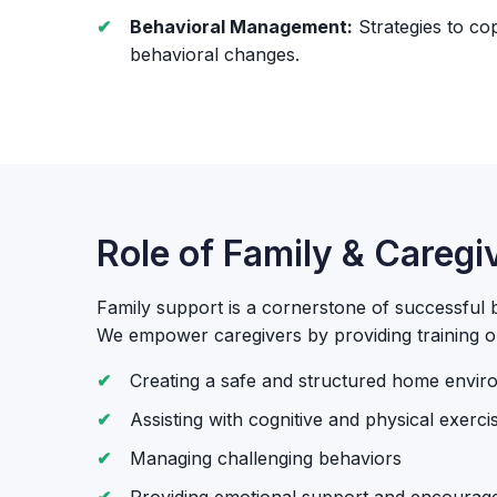
Behavioral Management:
Strategies to co
behavioral changes.
Role of Family & Caregi
Family support is a cornerstone of successful br
We empower caregivers by providing training o
Creating a safe and structured home envi
Assisting with cognitive and physical exerci
Managing challenging behaviors