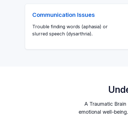
Communication Issues
Trouble finding words (aphasia) or
slurred speech (dysarthria).
Unde
A Traumatic Brain I
emotional well-being. 