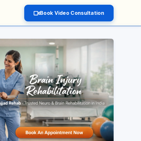
Book Video Consultation