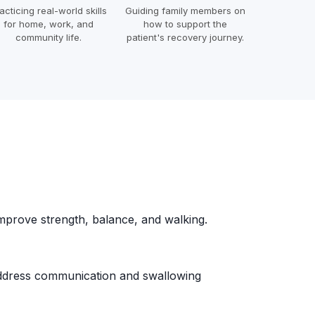
acticing real-world skills
Guiding family members on
for home, work, and
how to support the
community life.
patient's recovery journey.
mprove strength, balance, and walking.
dress communication and swallowing