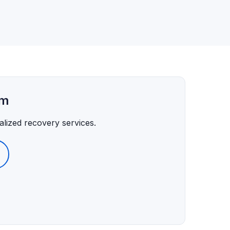
am
lized recovery services.