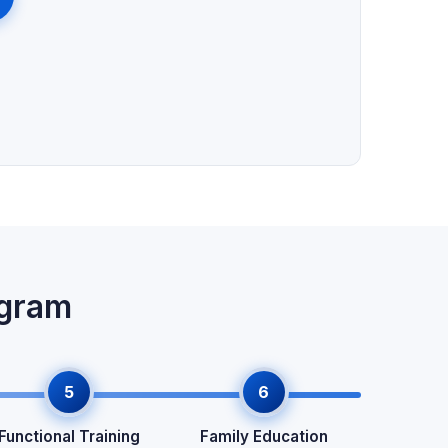
ogram
5
6
Functional Training
Family Education