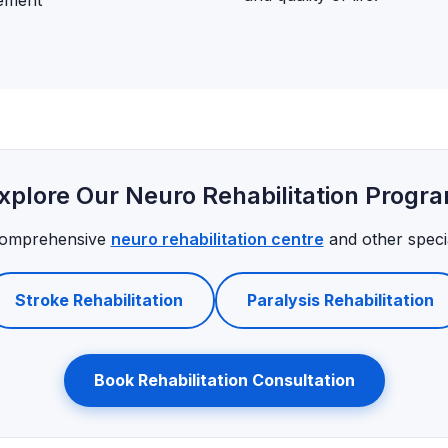
gement
xplore Our Neuro Rehabilitation Progr
comprehensive
neuro rehabilitation centre
and other specia
Stroke Rehabilitation
Paralysis Rehabilitation
Book Rehabilitation Consultation