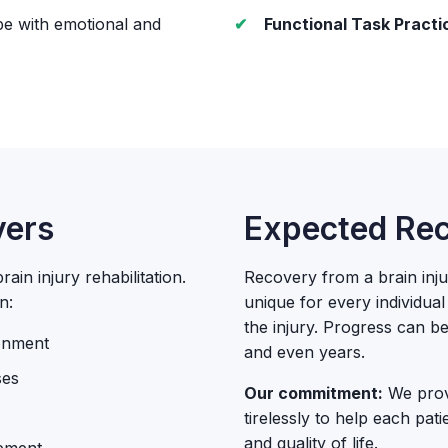
pe with emotional and
Functional Task Practi
vers
Expected Rec
ain injury rehabilitation.
Recovery from a brain injur
n:
unique for every individua
the injury. Progress can 
ronment
and even years.
ses
Our commitment:
We provi
tirelessly to help each pat
and quality of life.