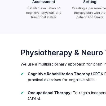
Assessment
Setting
Detailed evaluation of
Creating a personaliz
cognitive, physical, and
therapy plan with the
functional status.
patient and family.
Physiotherapy & Neuro
We use a multidisciplinary approach for brain i
Cognitive Rehabilitation Therapy (CRT):
C
practical exercises for cognitive skills.
Occupational Therapy:
To regain independe
(ADLs).