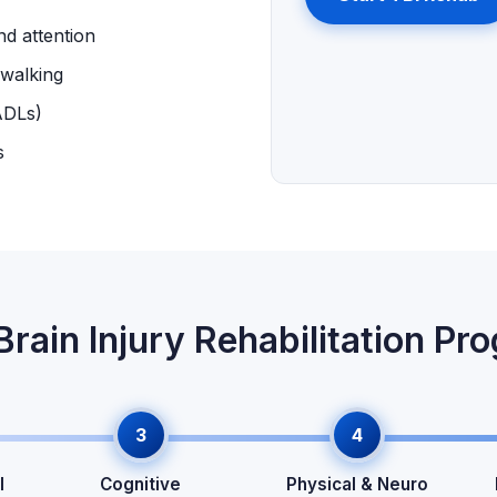
nd attention
 walking
ADLs)
s
Brain Injury Rehabilitation Pr
3
4
l
Cognitive
Physical & Neuro