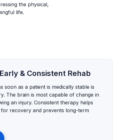
ressing the physical,
ngful life.
Early & Consistent Rehab
as soon as a patient is medically stable is
ry. The brain is most capable of change in
wing an injury. Consistent therapy helps
l for recovery and prevents long-term