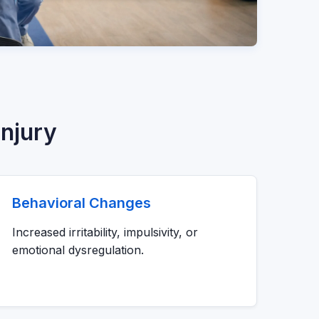
njury
Behavioral Changes
Increased irritability, impulsivity, or
emotional dysregulation.