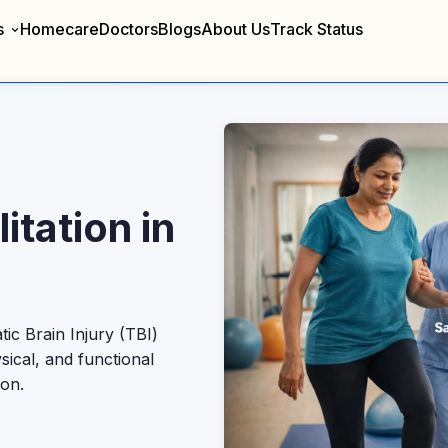
s
Homecare
Doctors
Blogs
About Us
Track Status
itation in
c Brain Injury (TBI)
sical, and functional
ion.