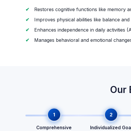
Restores cognitive functions like memory a
Improves physical abilities like balance and
Enhances independence in daily activities (
Manages behavioral and emotional change
Our 
1
2
Comprehensive
Individualized Goa