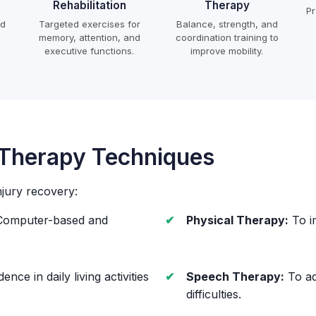
Rehabilitation
Therapy
Pr
ed
Targeted exercises for
Balance, strength, and
memory, attention, and
coordination training to
executive functions.
improve mobility.
 Therapy Techniques
njury recovery:
omputer-based and
Physical Therapy:
To i
nce in daily living activities
Speech Therapy:
To ad
difficulties.