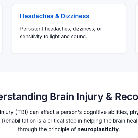
Headaches & Dizziness
Persistent headaches, dizziness, or
sensitivity to light and sound.
rstanding Brain Injury & Rec
njury (TBI) can affect a person's cognitive abilities, ph
Rehabilitation is a critical step in helping the brain heal 
through the principle of
neuroplasticity
.