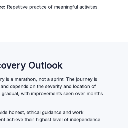
ce:
Repetitive practice of meaningful activities.
overy Outlook
y is a marathon, not a sprint. The journey is
l and depends on the severity and location of
be gradual, with improvements seen over months
de honest, ethical guidance and work
ient achieve their highest level of independence