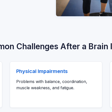
n Challenges After a Brain I
Physical Impairments
Problems with balance, coordination,
muscle weakness, and fatigue.