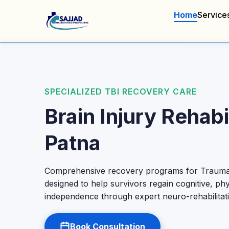
Home
Service
SPECIALIZED TBI RECOVERY CARE
Brain Injury Rehabil
Patna
Comprehensive recovery programs for Traumati
designed to help survivors regain cognitive, phy
independence through expert neuro-rehabilitat
Book Consultation