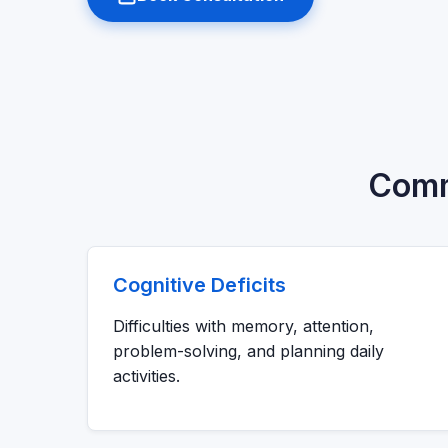
Commo
Cognitive Deficits
Difficulties with memory, attention,
problem-solving, and planning daily
activities.