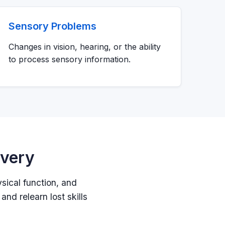
Sensory Problems
Changes in vision, hearing, or the ability
to process sensory information.
overy
ysical function, and
and relearn lost skills