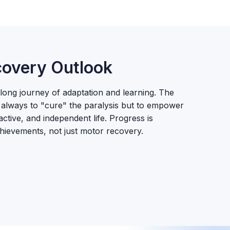
overy Outlook
elong journey of adaptation and learning. The
ot always to "cure" the paralysis but to empower
, active, and independent life. Progress is
hievements, not just motor recovery.