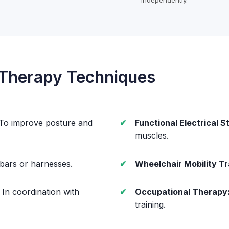
independently.
 Therapy Techniques
To improve posture and
Functional Electrical S
muscles.
 bars or harnesses.
Wheelchair Mobility Tr
In coordination with
Occupational Therapy
training.