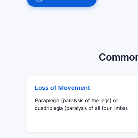
Common C
Loss of Movement
Paraplegia (paralysis of the legs) or
quadriplegia (paralysis of all four limbs).