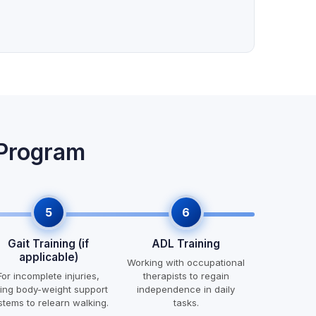
 Program
5
6
Gait Training (if
ADL Training
applicable)
Working with occupational
For incomplete injuries,
therapists to regain
ing body-weight support
independence in daily
stems to relearn walking.
tasks.