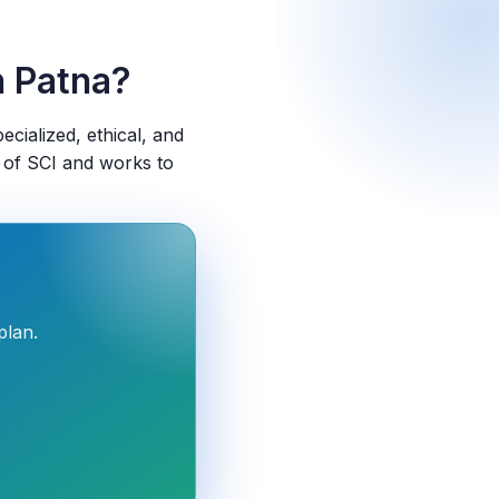
n Patna?
pecialized, ethical, and
 of SCI and works to
plan.