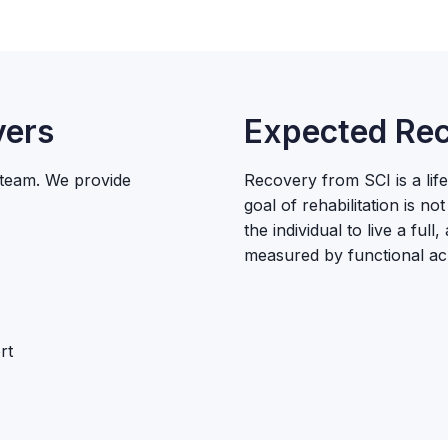
vers
Expected Rec
n team. We provide
Recovery from SCI is a lif
goal of rehabilitation is n
the individual to live a full
measured by functional ac
rt