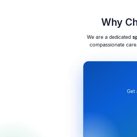
Why Cho
We are a dedicated
sp
compassionate care.
Get 