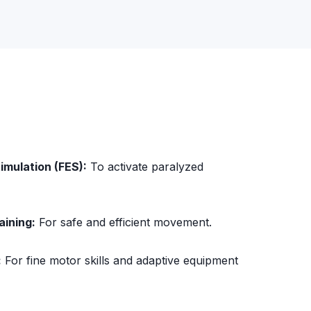
timulation (FES):
To activate paralyzed
aining:
For safe and efficient movement.
:
For fine motor skills and adaptive equipment