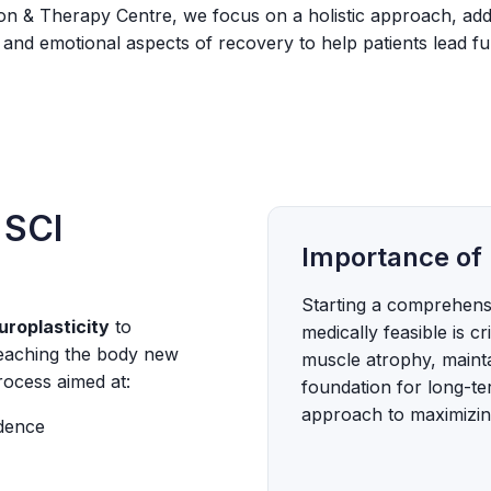
tion & Therapy Centre, we focus on a holistic approach, add
 and emotional aspects of recovery to help patients lead fulfi
 SCI
Importance of 
Starting a comprehensi
uroplasticity
to
medically feasible is cr
teaching the body new
muscle atrophy, mainta
rocess aimed at:
foundation for long-ter
approach to maximizing
ndence