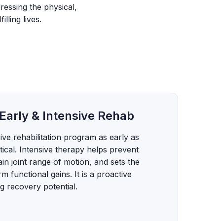
ressing the physical,
lling lives.
Early & Intensive Rehab
ve rehabilitation program as early as
itical. Intensive therapy helps prevent
in joint range of motion, and sets the
m functional gains. It is a proactive
 recovery potential.