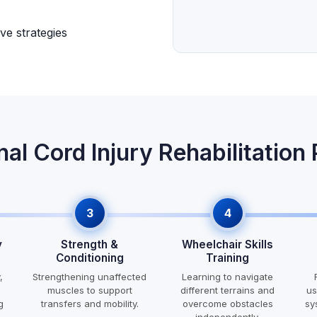
ve strategies
nal Cord Injury Rehabilitation
3
4
y
Strength &
Wheelchair Skills
Conditioning
Training
,
Strengthening unaffected
Learning to navigate
muscles to support
different terrains and
us
g
transfers and mobility.
overcome obstacles
sy