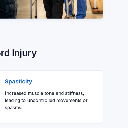
rd Injury
Spasticity
Increased muscle tone and stiffness,
leading to uncontrolled movements or
spasms.