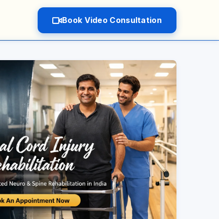
Book Video Consultation