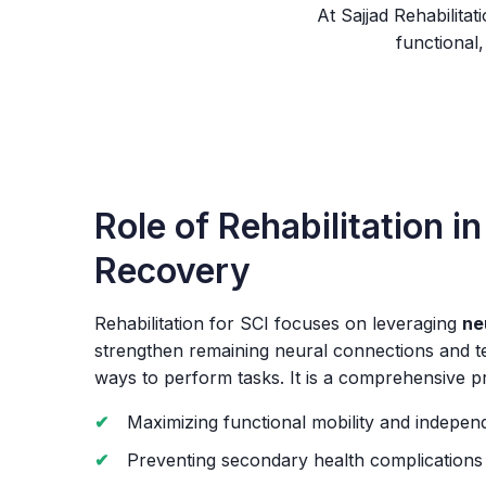
At Sajjad Rehabilita
functional,
Role of Rehabilitation in
Recovery
Rehabilitation for SCI focuses on leveraging
ne
strengthen remaining neural connections and 
ways to perform tasks. It is a comprehensive p
Maximizing functional mobility and indepe
Preventing secondary health complications