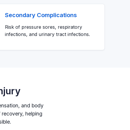
Secondary Complications
Risk of pressure sores, respiratory
infections, and urinary tract infections.
njury
sensation, and body
f recovery, helping
ible.