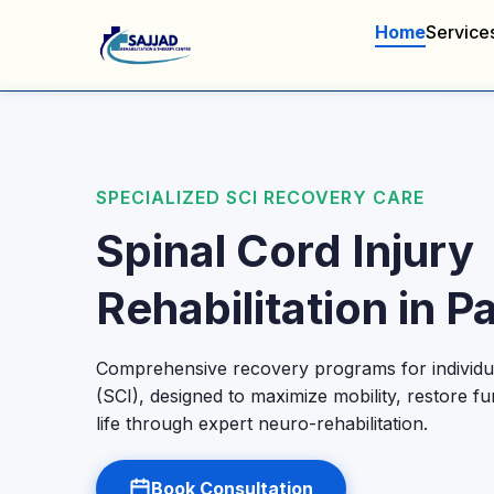
Home
Service
SPECIALIZED SCI RECOVERY CARE
Spinal Cord Injury
Rehabilitation in P
Comprehensive recovery programs for individua
(SCI), designed to maximize mobility, restore fu
life through expert neuro-rehabilitation.
Book Consultation