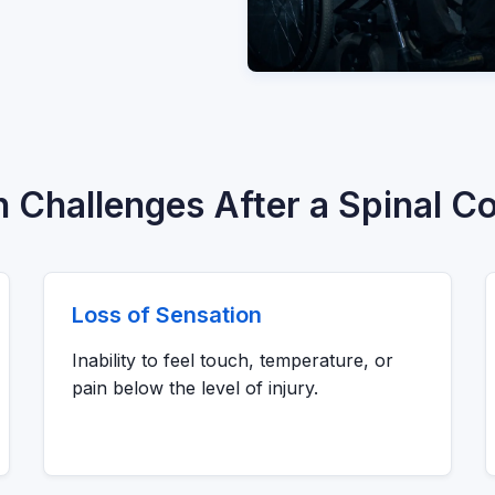
hallenges After a Spinal Co
Loss of Sensation
Inability to feel touch, temperature, or
pain below the level of injury.