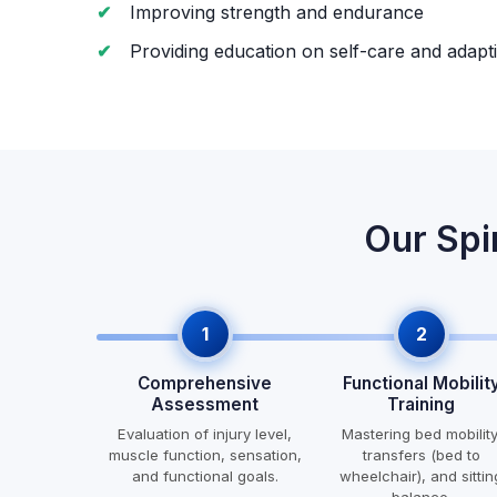
Improving strength and endurance
Providing education on self-care and adapti
Our Spi
1
2
Comprehensive
Functional Mobilit
Assessment
Training
Evaluation of injury level,
Mastering bed mobility
muscle function, sensation,
transfers (bed to
and functional goals.
wheelchair), and sittin