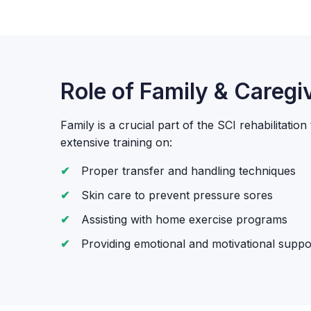
Role of Family & Caregi
Family is a crucial part of the SCI rehabilitatio
extensive training on:
Proper transfer and handling techniques
Skin care to prevent pressure sores
Assisting with home exercise programs
Providing emotional and motivational suppo