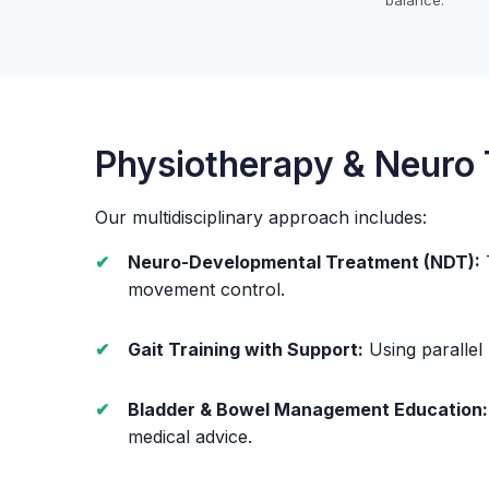
balance.
Physiotherapy & Neuro
Our multidisciplinary approach includes:
Neuro-Developmental Treatment (NDT):
movement control.
Gait Training with Support:
Using parallel
Bladder & Bowel Management Education:
medical advice.