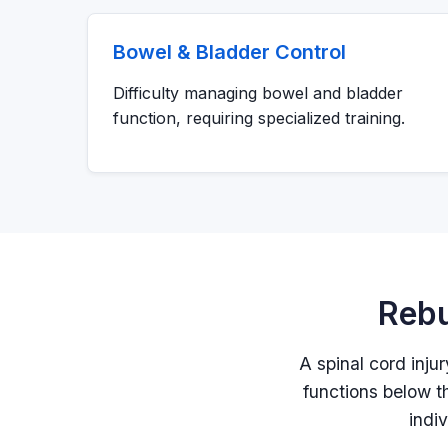
Bowel & Bladder Control
Difficulty managing bowel and bladder
function, requiring specialized training.
Rebu
A spinal cord inju
functions below th
indi