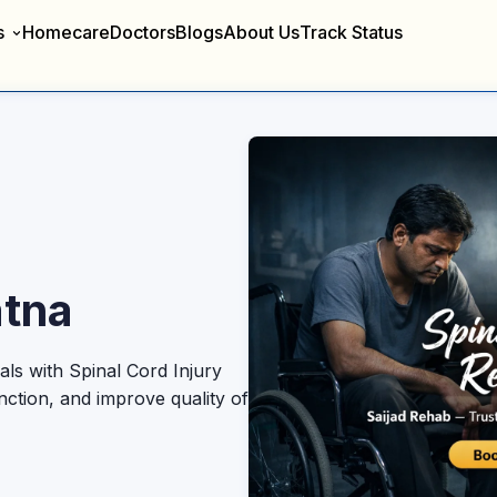
s
Homecare
Doctors
Blogs
About Us
Track Status
atna
ls with Spinal Cord Injury
nction, and improve quality of