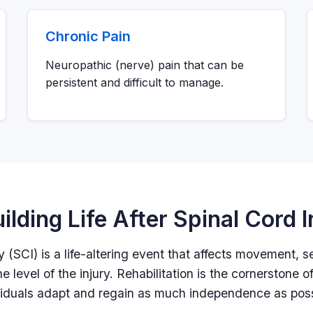
Chronic Pain
Neuropathic (nerve) pain that can be
persistent and difficult to manage.
ilding Life After Spinal Cord I
ry (SCI) is a life-altering event that affects movement, 
e level of the injury. Rehabilitation is the cornerstone o
viduals adapt and regain as much independence as poss