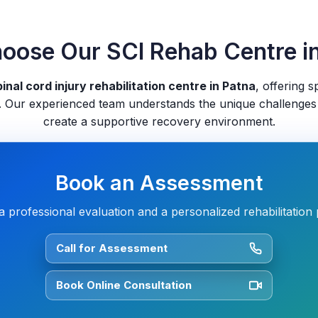
ose Our SCI Rehab Centre i
inal cord injury rehabilitation centre in Patna
, offering s
 Our experienced team understands the unique challenges
create a supportive recovery environment.
Book an Assessment
a professional evaluation and a personalized rehabilitation 
Call for Assessment
Book Online Consultation