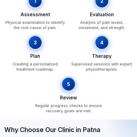
1
2
Assessment
Evaluation
Physical examination to identify
Analysis of pain levels,
the root cause of pain.
movement, and strength.
3
4
Plan
Therapy
Creating a personalized
Supervised sessions with expert
treatment roadmap.
physiotherapists.
5
Review
Regular progress checks to ensure
recovery goals are met.
Why Choose Our Clinic in Patna