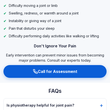
Difficulty moving a joint or limb
Swelling, redness, or warmth around a joint
Instability or giving way of a joint
Pain that disturbs your sleep
Difficulty performing daily activities like walking or lifting
Don't Ignore Your Pain
Early intervention can prevent minor issues from becoming
major problems. Consult our experts today.
Call for Assessment
FAQs
Is physiotherapy helpful for joint pain?