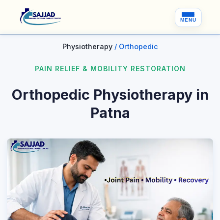
MENU
Physiotherapy
/ Orthopedic
PAIN RELIEF & MOBILITY RESTORATION
Orthopedic Physiotherapy in
Patna