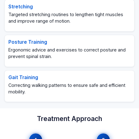
Stretching
Targeted stretching routines to lengthen tight muscles
and improve range of motion.
Posture Training
Ergonomic advice and exercises to correct posture and
prevent spinal strain.
Gait Training
Correcting walking patterns to ensure safe and efficient
mobility.
Treatment Approach