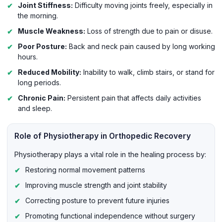
Joint Stiffness:
Difficulty moving joints freely, especially in
the morning.
Muscle Weakness:
Loss of strength due to pain or disuse.
Poor Posture:
Back and neck pain caused by long working
hours.
Reduced Mobility:
Inability to walk, climb stairs, or stand for
long periods.
Chronic Pain:
Persistent pain that affects daily activities
and sleep.
Role of Physiotherapy in Orthopedic Recovery
Physiotherapy plays a vital role in the healing process by:
Restoring normal movement patterns
Improving muscle strength and joint stability
Correcting posture to prevent future injuries
Promoting functional independence without surgery