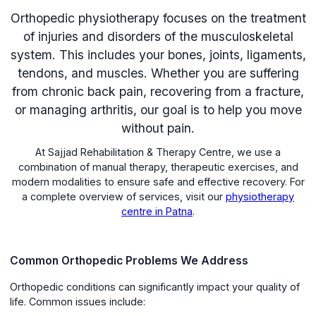
Orthopedic physiotherapy focuses on the treatment
of injuries and disorders of the musculoskeletal
system. This includes your bones, joints, ligaments,
tendons, and muscles. Whether you are suffering
from chronic back pain, recovering from a fracture,
or managing arthritis, our goal is to help you move
without pain.
At Sajjad Rehabilitation & Therapy Centre, we use a
combination of manual therapy, therapeutic exercises, and
modern modalities to ensure safe and effective recovery. For
a complete overview of services, visit our
physiotherapy
centre in Patna
.
Common Orthopedic Problems We Address
Orthopedic conditions can significantly impact your quality of
life. Common issues include: