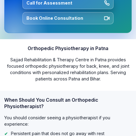
Call for Assessment
Book Online Consultation
Orthopedic Physiotherapy in Patna
Sajjad Rehabilitation & Therapy Centre in Patna provides
focused orthopedic physiotherapy for back, knee, and joint
conditions with personalized rehabilitation plans. Serving
patients across Patna and Bihar.
When Should You Consult an Orthopedic
Physiotherapist?
You should consider seeing a physiotherapist if you
experience:
Persistent pain that does not go away with rest