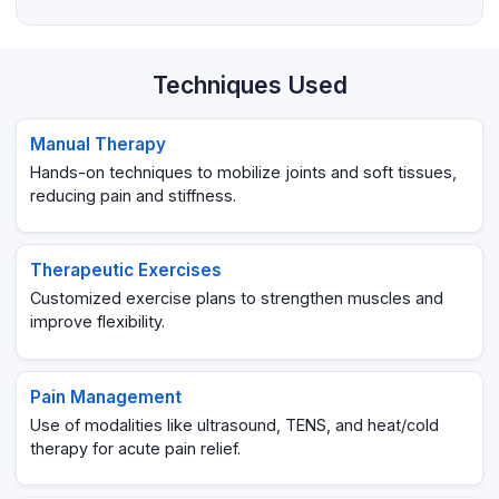
Techniques Used
Manual Therapy
Hands-on techniques to mobilize joints and soft tissues,
reducing pain and stiffness.
Therapeutic Exercises
Customized exercise plans to strengthen muscles and
improve flexibility.
Pain Management
Use of modalities like ultrasound, TENS, and heat/cold
therapy for acute pain relief.