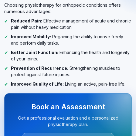
Choosing physiotherapy for orthopedic conditions offers
numerous advantages:
Reduced Pain:
Effective management of acute and chronic
pain without heavy medication.
Improved Mobility:
Regaining the ability to move freely
and perform daily tasks.
Better Joint Function:
Enhancing the health and longevity
of your joints.
Prevention of Recurrence:
Strengthening muscles to
protect against future injuries.
Improved Quality of Life:
Living an active, pain-free life.
Book an Assessment
Get a professional evaluation and a personalized
physiotherapy plan.