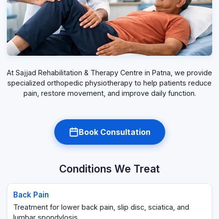
At Sajjad Rehabilitation & Therapy Centre in Patna, we provide
specialized orthopedic physiotherapy to help patients reduce
pain, restore movement, and improve daily function.
Book Consultation
Conditions We Treat
Back Pain
Treatment for lower back pain, slip disc, sciatica, and
lumbar spondylosis.