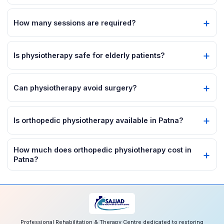
How many sessions are required?
Is physiotherapy safe for elderly patients?
Can physiotherapy avoid surgery?
Is orthopedic physiotherapy available in Patna?
How much does orthopedic physiotherapy cost in
Patna?
Professional Rehabilitation & Therapy Centre dedicated to restoring