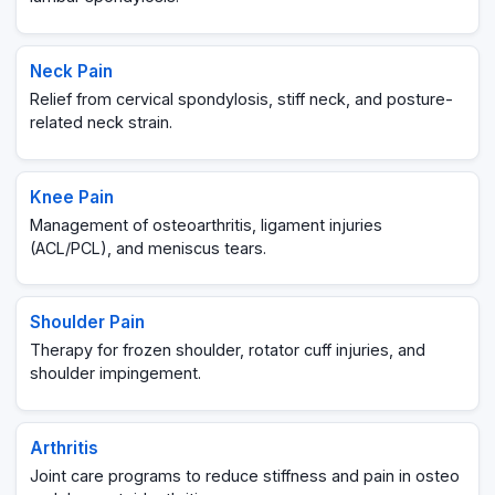
Neck Pain
Relief from cervical spondylosis, stiff neck, and posture-
related neck strain.
Knee Pain
Management of osteoarthritis, ligament injuries
(ACL/PCL), and meniscus tears.
Shoulder Pain
Therapy for frozen shoulder, rotator cuff injuries, and
shoulder impingement.
Arthritis
Joint care programs to reduce stiffness and pain in osteo