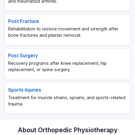
and rheumatoid arthritis.
Post Fracture
Rehabilitation to restore movement and strength after
bone fractures and plaster removal.
Post Surgery
Recovery programs after knee replacement, hip
replacement, or spine surgery.
Sports Injuries
Treatment for muscle strains, sprains, and sports-related
trauma.
About Orthopedic Physiotherapy