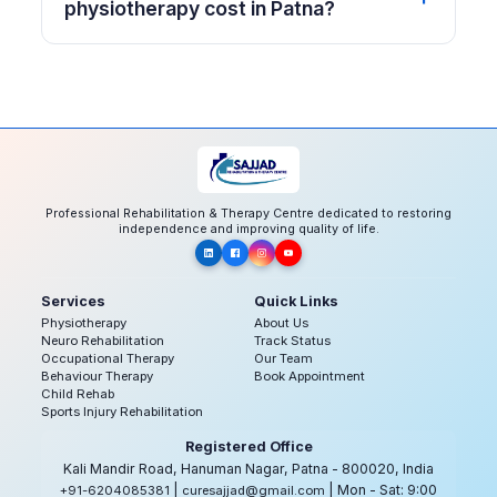
physiotherapy cost in Patna?
Professional Rehabilitation & Therapy Centre dedicated to restoring
independence and improving quality of life.
Services
Quick Links
Physiotherapy
About Us
Neuro Rehabilitation
Track Status
Occupational Therapy
Our Team
Behaviour Therapy
Book Appointment
Child Rehab
Sports Injury Rehabilitation
Registered Office
Kali Mandir Road, Hanuman Nagar, Patna - 800020, India
|
| Mon - Sat: 9:00
+91-6204085381
curesajjad@gmail.com