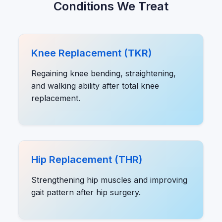
Conditions We Treat
Knee Replacement (TKR)
Regaining knee bending, straightening,
and walking ability after total knee
replacement.
Hip Replacement (THR)
Strengthening hip muscles and improving
gait pattern after hip surgery.