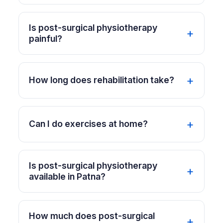
Is post-surgical physiotherapy
painful?
How long does rehabilitation take?
Can I do exercises at home?
Is post-surgical physiotherapy
available in Patna?
How much does post-surgical