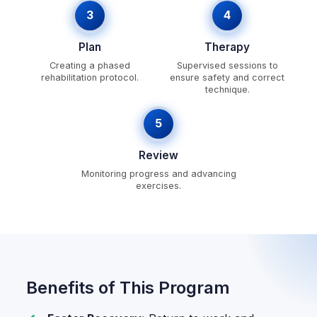
3
4
Plan
Therapy
Creating a phased
Supervised sessions to
rehabilitation protocol.
ensure safety and correct
technique.
5
Review
Monitoring progress and advancing
exercises.
Benefits of This Program