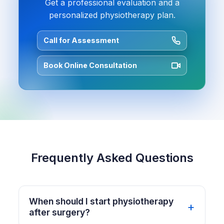
Get a professional evaluation and a
personalized physiotherapy plan.
Call for Assessment
Book Online Consultation
Frequently Asked Questions
When should I start physiotherapy
after surgery?