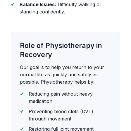
Balance Issues:
Difficulty walking or
standing confidently.
Role of Physiotherapy in
Recovery
Our goal is to help you return to your
normal life as quickly and safely as
possible. Physiotherapy helps by:
Reducing pain without heavy
medication
Preventing blood clots (DVT)
through movement
Restoring full joint movement