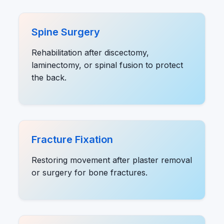
Spine Surgery
Rehabilitation after discectomy,
laminectomy, or spinal fusion to protect
the back.
Fracture Fixation
Restoring movement after plaster removal
or surgery for bone fractures.