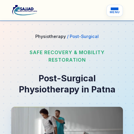
MENU
Physiotherapy
/ Post-Surgical
SAFE RECOVERY & MOBILITY
RESTORATION
Post-Surgical
Physiotherapy in Patna