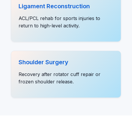
Ligament Reconstruction
ACL/PCL rehab for sports injuries to
return to high-level activity.
Shoulder Surgery
Recovery after rotator cuff repair or
frozen shoulder release.