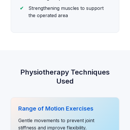
Strengthening muscles to support
the operated area
Physiotherapy Techniques
Used
Range of Motion Exercises
Gentle movements to prevent joint
stiffness and improve flexibility.