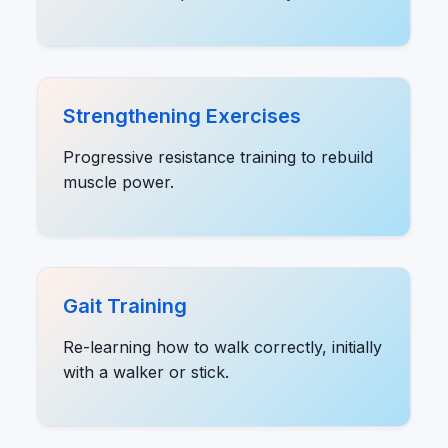
Strengthening Exercises
Progressive resistance training to rebuild
muscle power.
Gait Training
Re-learning how to walk correctly, initially
with a walker or stick.