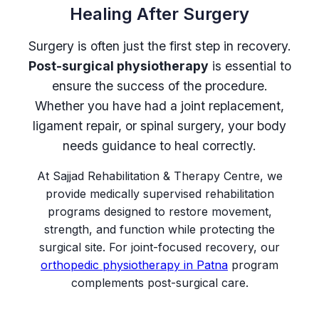
Healing After Surgery
Surgery is often just the first step in recovery.
Post-surgical physiotherapy
is essential to
ensure the success of the procedure.
Whether you have had a joint replacement,
ligament repair, or spinal surgery, your body
needs guidance to heal correctly.
At Sajjad Rehabilitation & Therapy Centre, we
provide medically supervised rehabilitation
programs designed to restore movement,
strength, and function while protecting the
surgical site. For joint-focused recovery, our
orthopedic physiotherapy in Patna
program
complements post-surgical care.