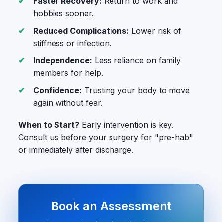
Faster Recovery:
Return to work and
hobbies sooner.
Reduced Complications:
Lower risk of
stiffness or infection.
Independence:
Less reliance on family
members for help.
Confidence:
Trusting your body to move
again without fear.
When to Start?
Early intervention is key.
Consult us before your surgery for "pre-hab"
or immediately after discharge.
Book an Assessment