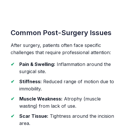
Common Post-Surgery Issues
After surgery, patients often face specific
challenges that require professional attention:
Pain & Swelling:
Inflammation around the
surgical site.
Stiffness:
Reduced range of motion due to
immobility.
Muscle Weakness:
Atrophy (muscle
wasting) from lack of use.
Scar Tissue:
Tightness around the incision
area.