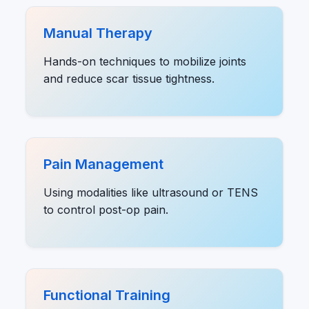
Manual Therapy
Hands-on techniques to mobilize joints
and reduce scar tissue tightness.
Pain Management
Using modalities like ultrasound or TENS
to control post-op pain.
Functional Training