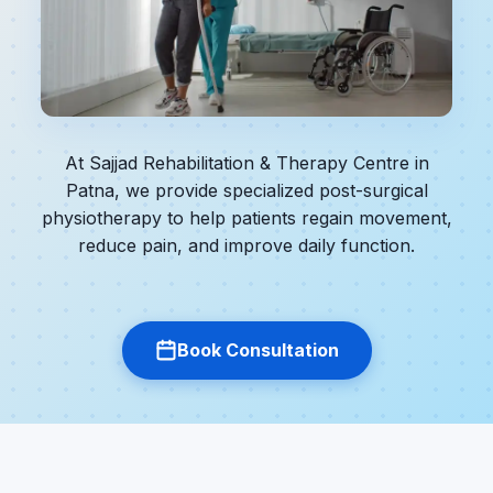
At Sajjad Rehabilitation & Therapy Centre in
Patna, we provide specialized post-surgical
physiotherapy to help patients regain movement,
reduce pain, and improve daily function.
Book Consultation