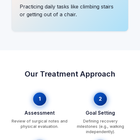
Practicing daily tasks like climbing stairs
or getting out of a chair.
Our Treatment Approach
1
2
Assessment
Goal Setting
Review of surgical notes and
Defining recovery
physical evaluation.
milestones (e.g., walking
independently).