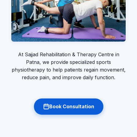
At Sajjad Rehabilitation & Therapy Centre in
Patna, we provide specialized sports
physiotherapy to help patients regain movement,
reduce pain, and improve daily function.
Book Consultation