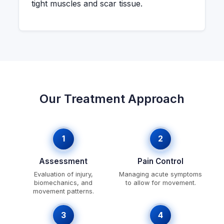
tight muscles and scar tissue.
Our Treatment Approach
1
2
Assessment
Pain Control
Evaluation of injury,
Managing acute symptoms
biomechanics, and
to allow for movement.
movement patterns.
3
4