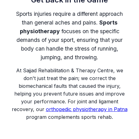
Sports injuries require a different approach
than general aches and pains.
Sports
physiotherapy
focuses on the specific
demands of your sport, ensuring that your
body can handle the stress of running,
jumping, and throwing.
At Sajjad Rehabilitation & Therapy Centre, we
don't just treat the pain; we correct the
biomechanical faults that caused the injury,
helping you prevent future issues and improve
your performance. For joint and ligament
recovery, our
orthopedic physiotherapy in Patna
program complements sports rehab.