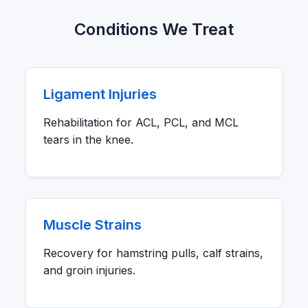
Conditions We Treat
Ligament Injuries
Rehabilitation for ACL, PCL, and MCL
tears in the knee.
Muscle Strains
Recovery for hamstring pulls, calf strains,
and groin injuries.