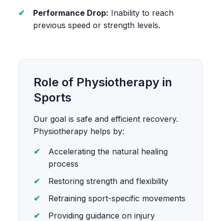
Performance Drop:
Inability to reach
previous speed or strength levels.
Role of Physiotherapy in
Sports
Our goal is safe and efficient recovery.
Physiotherapy helps by:
Accelerating the natural healing
process
Restoring strength and flexibility
Retraining sport-specific movements
Providing guidance on injury