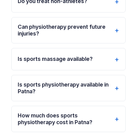
Do you treat non-athletes?
Can physiotherapy prevent future
injuries?
Is sports massage available?
Is sports physiotherapy available in
Patna?
How much does sports
physiotherapy cost in Patna?