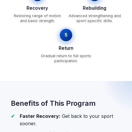
Recovery
Rebuilding
Restoring range of motion
Advanced strengthening and
and basic strength.
sport-specific drills.
5
Return
Gradual return to full sports
participation.
Benefits of This Program
Faster Recovery:
Get back to your sport
sooner.