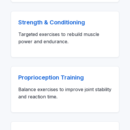
Strength & Conditioning
Targeted exercises to rebuild muscle
power and endurance.
Proprioception Training
Balance exercises to improve joint stability
and reaction time.