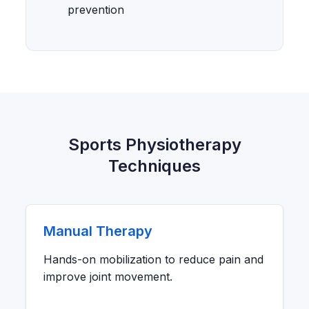
prevention
Sports Physiotherapy
Techniques
Manual Therapy
Hands-on mobilization to reduce pain and
improve joint movement.