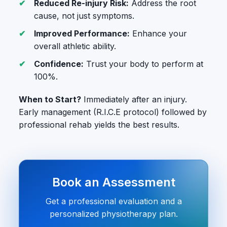
Reduced Re-injury Risk:
Address the root
cause, not just symptoms.
Improved Performance:
Enhance your
overall athletic ability.
Confidence:
Trust your body to perform at
100%.
When to Start?
Immediately after an injury.
Early management (R.I.C.E protocol) followed by
professional rehab yields the best results.
Book an Assessment
Get a professional evaluation and a
personalized physiotherapy plan.