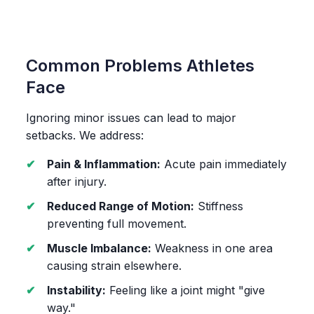
Common Problems Athletes
Face
Ignoring minor issues can lead to major
setbacks. We address:
Pain & Inflammation:
Acute pain immediately
after injury.
Reduced Range of Motion:
Stiffness
preventing full movement.
Muscle Imbalance:
Weakness in one area
causing strain elsewhere.
Instability:
Feeling like a joint might "give
way."