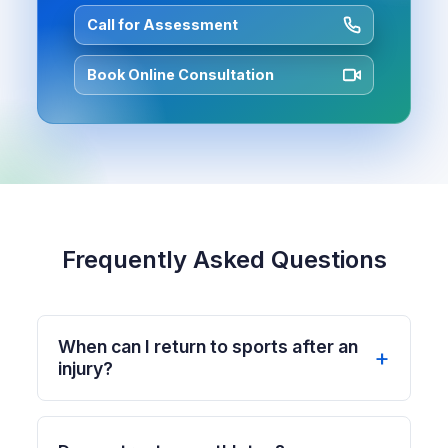
Call for Assessment
Book Online Consultation
Frequently Asked Questions
When can I return to sports after an
injury?