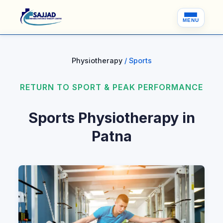
MENU
Physiotherapy
/ Sports
RETURN TO SPORT & PEAK PERFORMANCE
Sports Physiotherapy in
Patna