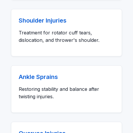
Shoulder Injuries
Treatment for rotator cuff tears,
dislocation, and thrower's shoulder.
Ankle Sprains
Restoring stability and balance after
twisting injuries.