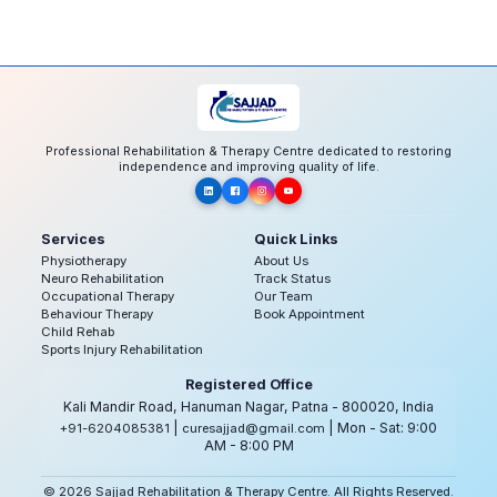
Professional Rehabilitation & Therapy Centre dedicated to restoring
independence and improving quality of life.
Services
Quick Links
Physiotherapy
About Us
Neuro Rehabilitation
Track Status
Occupational Therapy
Our Team
Behaviour Therapy
Book Appointment
Child Rehab
Sports Injury Rehabilitation
Registered Office
Kali Mandir Road, Hanuman Nagar, Patna - 800020, India
|
| Mon - Sat: 9:00
+91-6204085381
curesajjad@gmail.com
AM - 8:00 PM
© 2026 Sajjad Rehabilitation & Therapy Centre. All Rights Reserved.