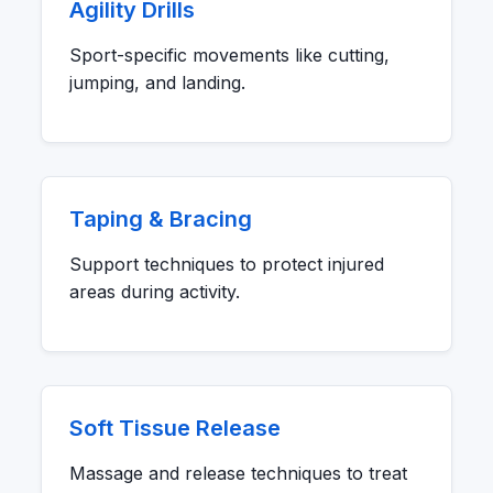
Agility Drills
Sport-specific movements like cutting,
jumping, and landing.
Taping & Bracing
Support techniques to protect injured
areas during activity.
Soft Tissue Release
Massage and release techniques to treat