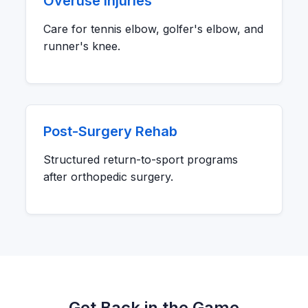
Overuse Injuries
Care for tennis elbow, golfer's elbow, and
runner's knee.
Post-Surgery Rehab
Structured return-to-sport programs
after orthopedic surgery.
Get Back in the Game