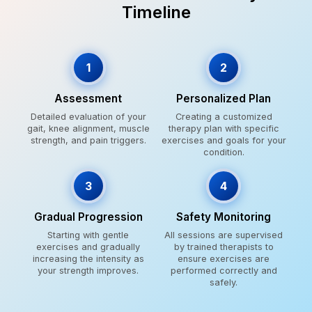
Timeline
1
2
Assessment
Personalized Plan
Detailed evaluation of your
Creating a customized
gait, knee alignment, muscle
therapy plan with specific
strength, and pain triggers.
exercises and goals for your
condition.
3
4
Gradual Progression
Safety Monitoring
Starting with gentle
All sessions are supervised
exercises and gradually
by trained therapists to
increasing the intensity as
ensure exercises are
your strength improves.
performed correctly and
safely.