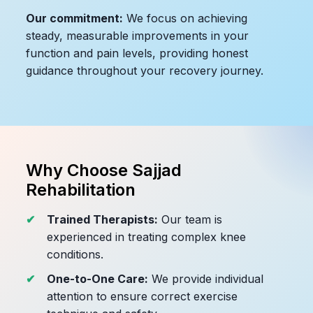
Our commitment:
We focus on achieving
steady, measurable improvements in your
function and pain levels, providing honest
guidance throughout your recovery journey.
Why Choose Sajjad
Rehabilitation
Trained Therapists:
Our team is
experienced in treating complex knee
conditions.
One-to-One Care:
We provide individual
attention to ensure correct exercise