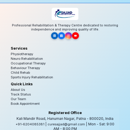
Professional Rehabilitation & Therapy Centre dedicated to restoring
independence and improving quality of life.
Services
Physiotherapy
Neuro Rehabilitation
Occupational Therapy
Behaviour Therapy
Child Rehab
Sports Injury Rehabilitation
Quick Links
About Us
Track Status
Our Team
Book Appointment
Registered Office
Kali Mandir Road, Hanuman Nagar, Patna - 800020, India
|
| Mon - Sat: 9:00
+91-6204085381
curesajjad@gmail.com
AM - 8:00 PM