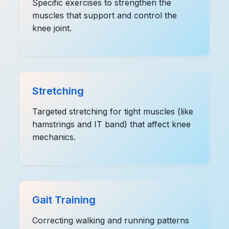
Specific exercises to strengthen the
muscles that support and control the
knee joint.
Stretching
Targeted stretching for tight muscles (like
hamstrings and IT band) that affect knee
mechanics.
Gait Training
Correcting walking and running patterns