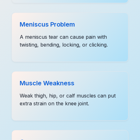
Meniscus Problem
A meniscus tear can cause pain with
twisting, bending, locking, or clicking.
Muscle Weakness
Weak thigh, hip, or calf muscles can put
extra strain on the knee joint.