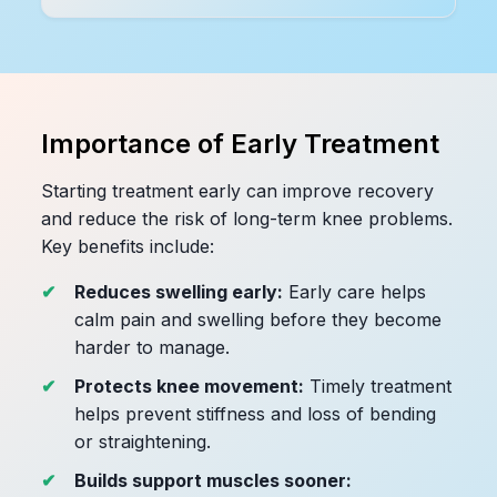
Importance of Early Treatment
Starting treatment early can improve recovery
and reduce the risk of long-term knee problems.
Key benefits include:
Reduces swelling early:
Early care helps
calm pain and swelling before they become
harder to manage.
Protects knee movement:
Timely treatment
helps prevent stiffness and loss of bending
or straightening.
Builds support muscles sooner: