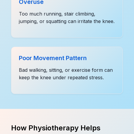
Overuse
Too much running, stair climbing,
jumping, or squatting can irritate the knee.
Poor Movement Pattern
Bad walking, sitting, or exercise form can
keep the knee under repeated stress.
How Physiotherapy Helps