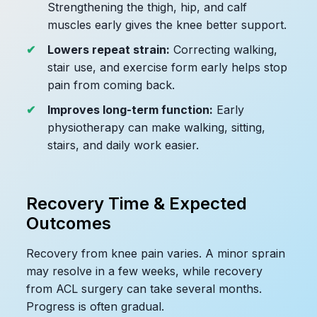
Strengthening the thigh, hip, and calf
muscles early gives the knee better support.
Lowers repeat strain:
Correcting walking,
stair use, and exercise form early helps stop
pain from coming back.
Improves long-term function:
Early
physiotherapy can make walking, sitting,
stairs, and daily work easier.
Recovery Time & Expected
Outcomes
Recovery from knee pain varies. A minor sprain
may resolve in a few weeks, while recovery
from ACL surgery can take several months.
Progress is often gradual.