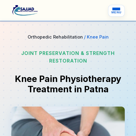
MENU
Orthopedic Rehabilitation
/ Knee Pain
JOINT PRESERVATION & STRENGTH
RESTORATION
Knee Pain Physiotherapy
Treatment in Patna