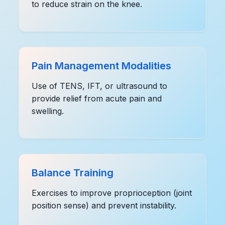
to reduce strain on the knee.
Pain Management Modalities
Use of TENS, IFT, or ultrasound to
provide relief from acute pain and
swelling.
Balance Training
Exercises to improve proprioception (joint
position sense) and prevent instability.