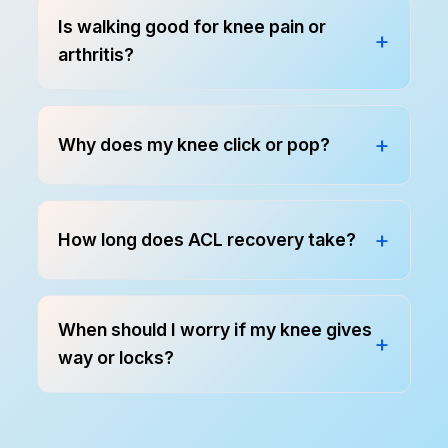
Is walking good for knee pain or
arthritis?
Why does my knee click or pop?
How long does ACL recovery take?
When should I worry if my knee gives
way or locks?