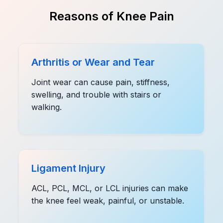
Reasons of Knee Pain
Arthritis or Wear and Tear
Joint wear can cause pain, stiffness,
swelling, and trouble with stairs or
walking.
Ligament Injury
ACL, PCL, MCL, or LCL injuries can make
the knee feel weak, painful, or unstable.