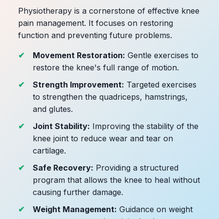
Physiotherapy is a cornerstone of effective knee
pain management. It focuses on restoring
function and preventing future problems.
Movement Restoration:
Gentle exercises to
restore the knee's full range of motion.
Strength Improvement:
Targeted exercises
to strengthen the quadriceps, hamstrings,
and glutes.
Joint Stability:
Improving the stability of the
knee joint to reduce wear and tear on
cartilage.
Safe Recovery:
Providing a structured
program that allows the knee to heal without
causing further damage.
Weight Management:
Guidance on weight