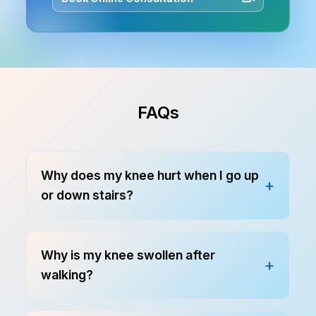
FAQs
Why does my knee hurt when I go up
or down stairs?
Why is my knee swollen after
walking?