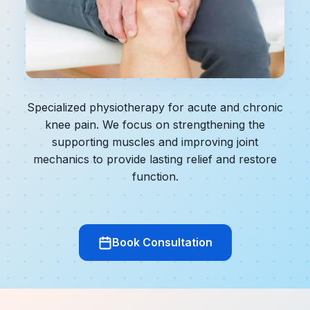
Specialized physiotherapy for acute and chronic
knee pain. We focus on strengthening the
supporting muscles and improving joint
mechanics to provide lasting relief and restore
function.
Book Consultation