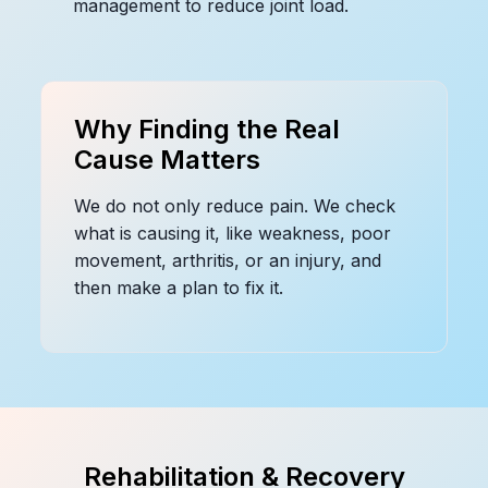
management to reduce joint load.
Why Finding the Real
Cause Matters
We do not only reduce pain. We check
what is causing it, like weakness, poor
movement, arthritis, or an injury, and
then make a plan to fix it.
Rehabilitation & Recovery