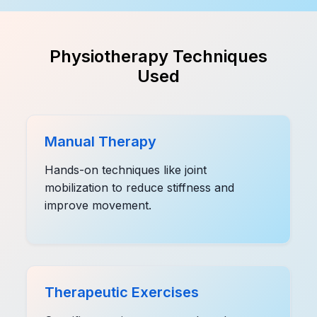
Physiotherapy Techniques
Used
Manual Therapy
Hands-on techniques like joint
mobilization to reduce stiffness and
improve movement.
Therapeutic Exercises