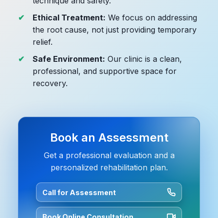
technique and safety.
Ethical Treatment:
We focus on addressing
the root cause, not just providing temporary
relief.
Safe Environment:
Our clinic is a clean,
professional, and supportive space for
recovery.
Book an Assessment
Get a professional evaluation and a
personalized rehabilitation plan.
Call for Assessment
Book Online Consultation