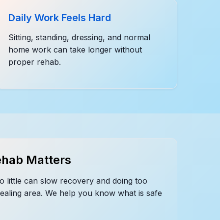
Daily Work Feels Hard
Sitting, standing, dressing, and normal
home work can take longer without
proper rehab.
hab Matters
o little can slow recovery and doing too
healing area. We help you know what is safe