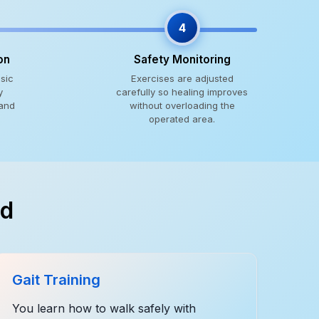
4
on
Safety Monitoring
sic
Exercises are adjusted
y
carefully so healing improves
 and
without overloading the
operated area.
ed
Gait Training
You learn how to walk safely with