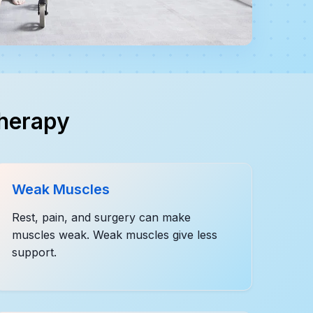
therapy
Weak Muscles
Rest, pain, and surgery can make
muscles weak. Weak muscles give less
support.