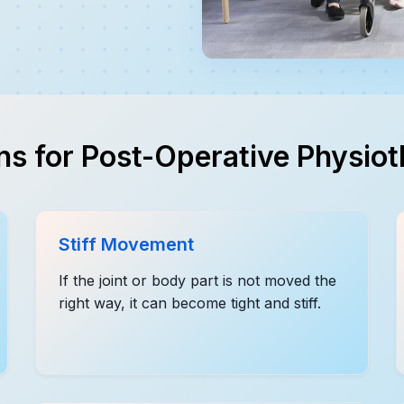
s for Post-Operative Physio
Stiff Movement
If the joint or body part is not moved the
right way, it can become tight and stiff.