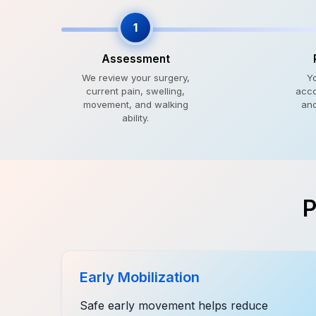
1
Assessment
We review your surgery,
Y
current pain, swelling,
acco
movement, and walking
and
ability.
P
Early Mobilization
Safe early movement helps reduce