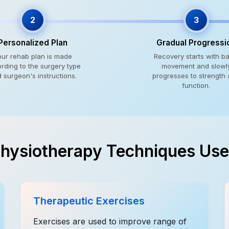
2
3
Personalized Plan
Gradual Progressi
our rehab plan is made
Recovery starts with ba
rding to the surgery type
movement and slowl
 surgeon's instructions.
progresses to strength
function.
hysiotherapy Techniques Us
Therapeutic Exercises
Exercises are used to improve range of