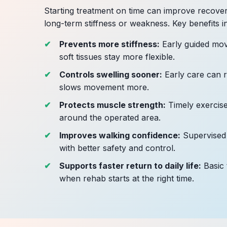
Starting treatment on time can improve recover
long-term stiffness or weakness. Key benefits i
Prevents more stiffness:
Early guided mov
soft tissues stay more flexible.
Controls swelling sooner:
Early care can r
slows movement more.
Protects muscle strength:
Timely exercise
around the operated area.
Improves walking confidence:
Supervised
with better safety and control.
Supports faster return to daily life:
Basic 
when rehab starts at the right time.