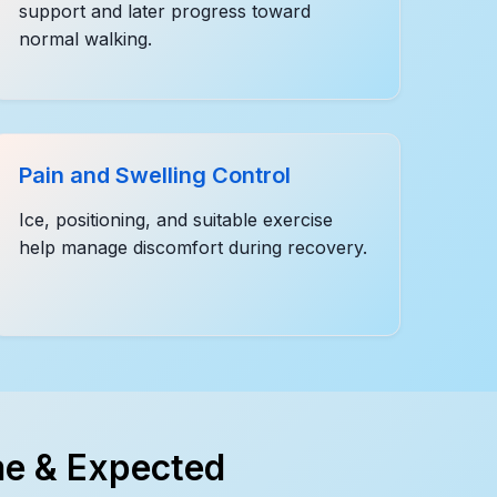
support and later progress toward
normal walking.
Pain and Swelling Control
Ice, positioning, and suitable exercise
help manage discomfort during recovery.
e & Expected