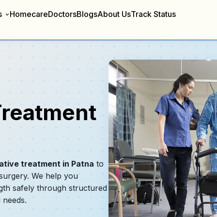
s
Homecare
Doctors
Blogs
About Us
Track Status
Treatment
ative treatment in Patna
to
 surgery. We help you
gth safely through structured
l needs.