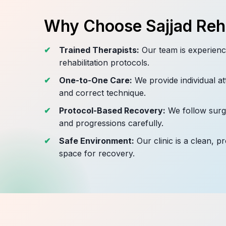
Why Choose Sajjad Reha
Trained Therapists:
Our team is experienc
rehabilitation protocols.
One-to-One Care:
We provide individual at
and correct technique.
Protocol-Based Recovery:
We follow surge
and progressions carefully.
Safe Environment:
Our clinic is a clean, p
space for recovery.