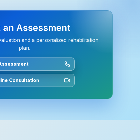
 an Assessment
aluation and a personalized rehabilitation
plan.
 Assessment
ine Consultation