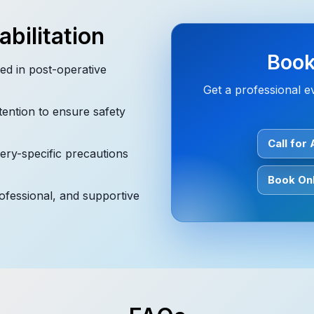
bilitation
Book
ed in post-operative
Get a professional ev
tention to ensure safety
Call for
ry-specific precautions
Book Onl
rofessional, and supportive