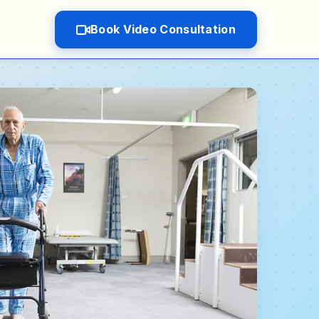
Book Video Consultation