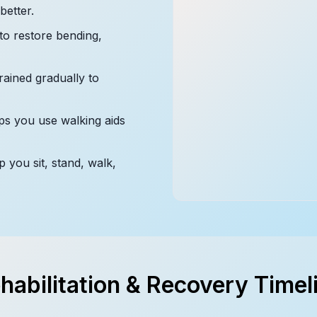
etter.
to restore bending,
ained gradually to
s you use walking aids
p you sit, stand, walk,
habilitation & Recovery Timel