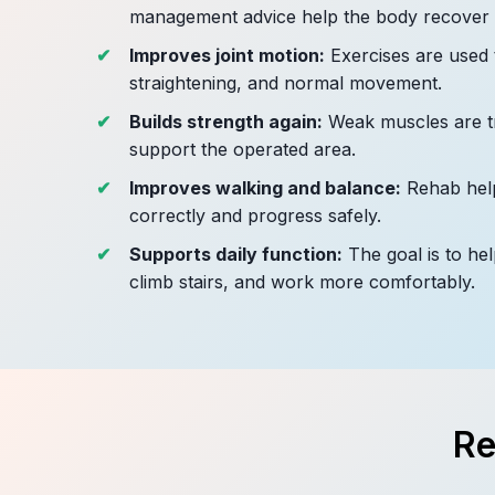
management advice help the body recover b
Improves joint motion:
Exercises are used 
straightening, and normal movement.
Builds strength again:
Weak muscles are tr
support the operated area.
Improves walking and balance:
Rehab help
correctly and progress safely.
Supports daily function:
The goal is to hel
climb stairs, and work more comfortably.
Re