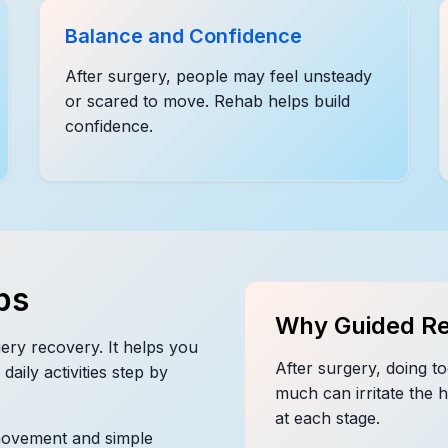
Balance and Confidence
After surgery, people may feel unsteady
or scared to move. Rehab helps build
confidence.
ps
Why Guided Re
ery recovery. It helps you
After surgery, doing to
daily activities step by
much can irritate the 
at each stage.
movement and simple