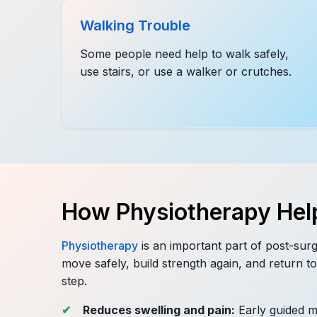
Walking Trouble
Some people need help to walk safely,
use stairs, or use a walker or crutches.
How Physiotherapy Hel
Physiotherapy
is an important part of post-surg
move safely, build strength again, and return to 
step.
Reduces swelling and pain:
Early guided 