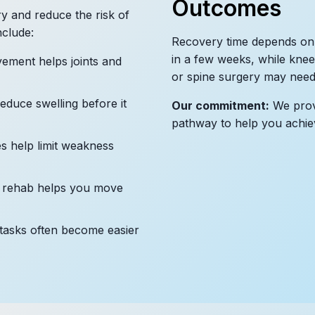
Outcomes
y and reduce the risk of
nclude:
Recovery time depends on
in a few weeks, while knee
ement helps joints and
or spine surgery may need 
educe swelling before it
Our commitment:
We provi
pathway to help you achie
s help limit weakness
 rehab helps you move
tasks often become easier