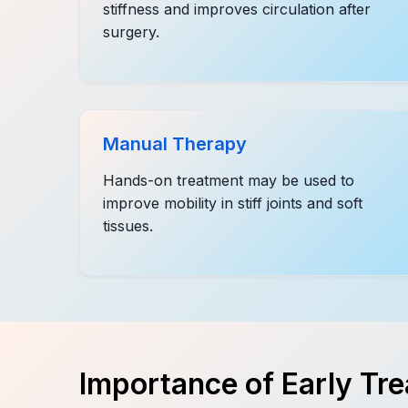
stiffness and improves circulation after
surgery.
Manual Therapy
Hands-on treatment may be used to
improve mobility in stiff joints and soft
tissues.
Importance of Early Tr