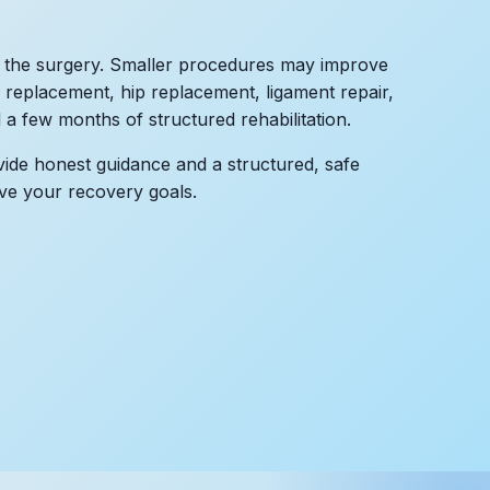
 the surgery. Smaller procedures may improve
 replacement, hip replacement, ligament repair,
a few months of structured rehabilitation.
de honest guidance and a structured, safe
ve your recovery goals.