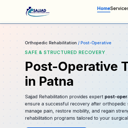
Home
Service
Orthopedic Rehabilitation
/ Post-Operative
SAFE & STRUCTURED RECOVERY
Post-Operative 
in Patna
Sajjad Rehabilitation provides expert
post-oper
ensure a successful recovery after orthopedic
manage pain, restore mobility, and regain stren
rehabilitation programs tailored to your surgica