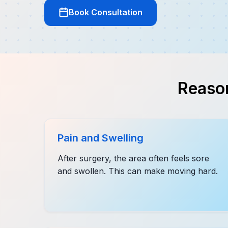
Book Consultation
Reason
Pain and Swelling
After surgery, the area often feels sore
and swollen. This can make moving hard.