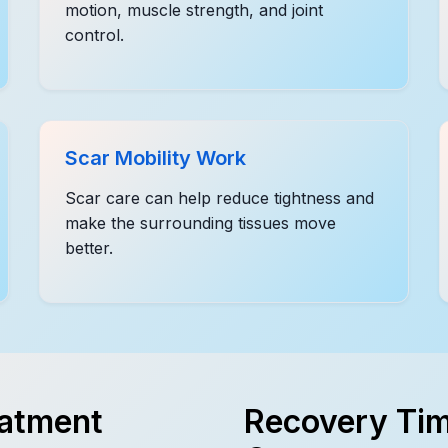
motion, muscle strength, and joint
control.
Scar Mobility Work
Scar care can help reduce tightness and
make the surrounding tissues move
better.
eatment
Recovery Tim