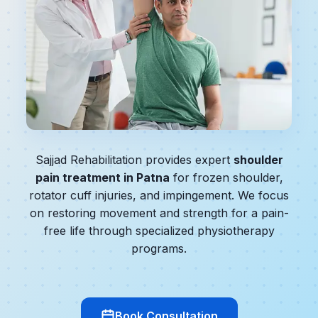
Sajjad Rehabilitation provides expert
shoulder
pain treatment in Patna
for frozen shoulder,
rotator cuff injuries, and impingement. We focus
on restoring movement and strength for a pain-
free life through specialized physiotherapy
programs.
Book Consultation