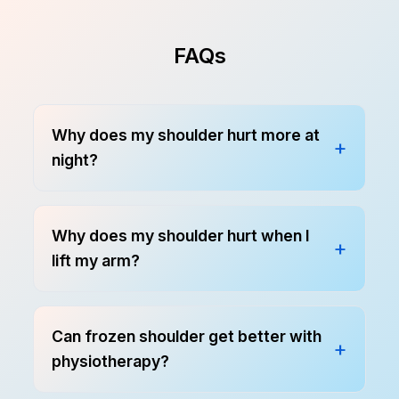
FAQs
Why does my shoulder hurt more at
night?
Why does my shoulder hurt when I
lift my arm?
Can frozen shoulder get better with
physiotherapy?