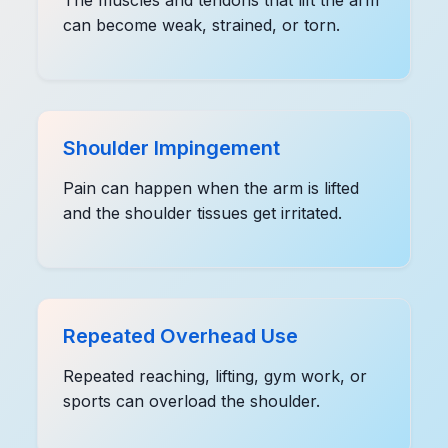
can become weak, strained, or torn.
Shoulder Impingement
Pain can happen when the arm is lifted
and the shoulder tissues get irritated.
Repeated Overhead Use
Repeated reaching, lifting, gym work, or
sports can overload the shoulder.