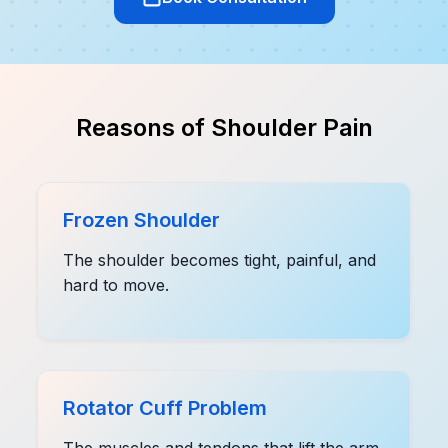
Reasons of Shoulder Pain
Frozen Shoulder
The shoulder becomes tight, painful, and
hard to move.
Rotator Cuff Problem
The muscles and tendons that lift the arm