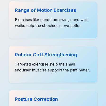
Range of Motion Exercises
Exercises like pendulum swings and wall
walks help the shoulder move better.
Rotator Cuff Strengthening
Targeted exercises help the small
shoulder muscles support the joint better.
Posture Correction