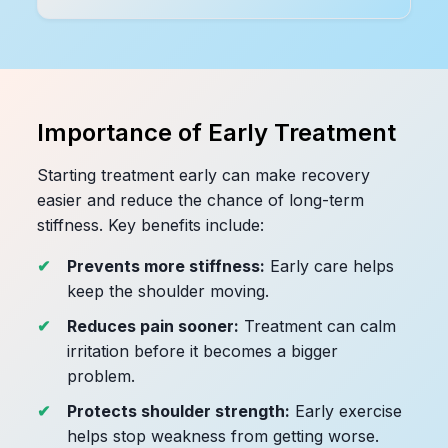
Importance of Early Treatment
Starting treatment early can make recovery
easier and reduce the chance of long-term
stiffness. Key benefits include:
Prevents more stiffness:
Early care helps
keep the shoulder moving.
Reduces pain sooner:
Treatment can calm
irritation before it becomes a bigger
problem.
Protects shoulder strength:
Early exercise
helps stop weakness from getting worse.