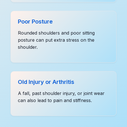
Poor Posture
Rounded shoulders and poor sitting
posture can put extra stress on the
shoulder.
Old Injury or Arthritis
A fall, past shoulder injury, or joint wear
can also lead to pain and stiffness.