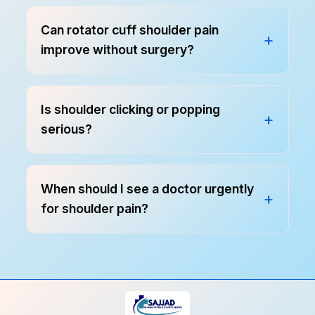
Can rotator cuff shoulder pain
improve without surgery?
Is shoulder clicking or popping
serious?
When should I see a doctor urgently
for shoulder pain?