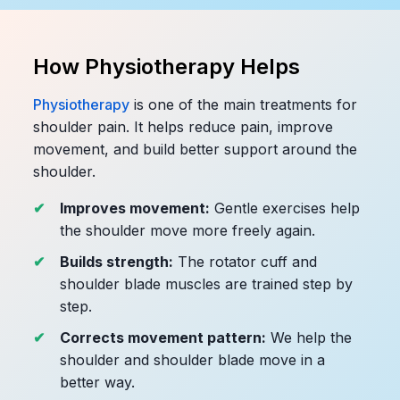
How Physiotherapy Helps
Physiotherapy
is one of the main treatments for
shoulder pain. It helps reduce pain, improve
movement, and build better support around the
shoulder.
Improves movement:
Gentle exercises help
the shoulder move more freely again.
Builds strength:
The rotator cuff and
shoulder blade muscles are trained step by
step.
Corrects movement pattern:
We help the
shoulder and shoulder blade move in a
better way.