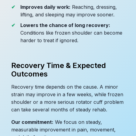
Improves daily work:
Reaching, dressing,
lifting, and sleeping may improve sooner.
Lowers the chance of long recovery:
Conditions like frozen shoulder can become
harder to treat if ignored.
Recovery Time & Expected
Outcomes
Recovery time depends on the cause. A minor
strain may improve in a few weeks, while frozen
shoulder or a more serious rotator cuff problem
can take several months of steady rehab.
Our commitment:
We focus on steady,
measurable improvement in pain, movement,