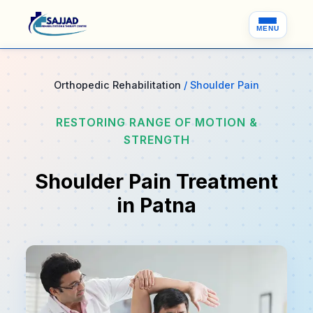
MENU
Orthopedic Rehabilitation
/ Shoulder Pain
RESTORING RANGE OF MOTION &
STRENGTH
Shoulder Pain Treatment
in Patna