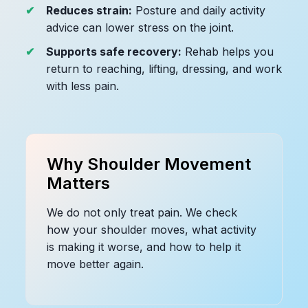
Reduces strain:
Posture and daily activity
advice can lower stress on the joint.
Supports safe recovery:
Rehab helps you
return to reaching, lifting, dressing, and work
with less pain.
Why Shoulder Movement
Matters
We do not only treat pain. We check
how your shoulder moves, what activity
is making it worse, and how to help it
move better again.