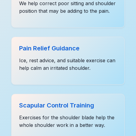
We help correct poor sitting and shoulder
position that may be adding to the pain.
Pain Relief Guidance
Ice, rest advice, and suitable exercise can
help calm an irritated shoulder.
Scapular Control Training
Exercises for the shoulder blade help the
whole shoulder work in a better way.