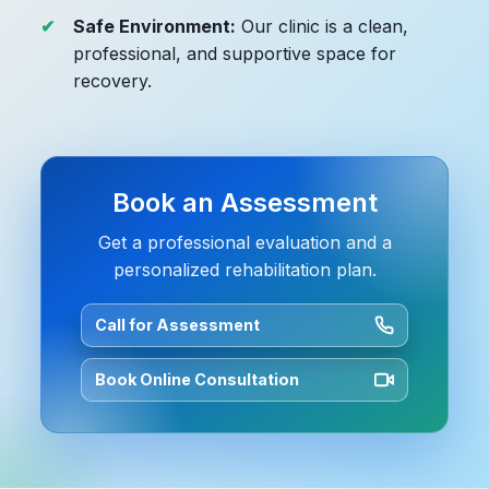
Safe Environment:
Our clinic is a clean,
professional, and supportive space for
recovery.
Book an Assessment
Get a professional evaluation and a
personalized rehabilitation plan.
Call for Assessment
Book Online Consultation