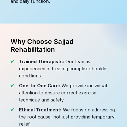
and daily function.
Why Choose Sajjad
Rehabilitation
Trained Therapists:
Our team is
experienced in treating complex shoulder
conditions.
One-to-One Care:
We provide individual
attention to ensure correct exercise
technique and safety.
Ethical Treatment:
We focus on addressing
the root cause, not just providing temporary
relief.