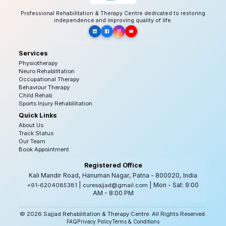
Professional Rehabilitation & Therapy Centre dedicated to restoring
independence and improving quality of life.
Services
Physiotherapy
Neuro Rehabilitation
Occupational Therapy
Behaviour Therapy
Child Rehab
Sports Injury Rehabilitation
Quick Links
About Us
Track Status
Our Team
Book Appointment
Registered Office
Kali Mandir Road, Hanuman Nagar, Patna - 800020, India
|
| Mon - Sat: 9:00
+91-6204085381
curesajjad@gmail.com
AM - 8:00 PM
© 2026 Sajjad Rehabilitation & Therapy Centre. All Rights Reserved.
FAQ
Privacy Policy
Terms & Conditions