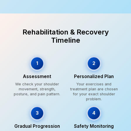
Rehabilitation & Recovery
Timeline
1
2
Assessment
Personalized Plan
We check your shoulder
Your exercises and
movement, strength,
treatment plan are chosen
posture, and pain pattern.
for your exact shoulder
problem.
3
4
Gradual Progression
Safety Monitoring