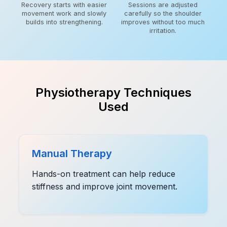
Recovery starts with easier
Sessions are adjusted
movement work and slowly
carefully so the shoulder
builds into strengthening.
improves without too much
irritation.
Physiotherapy Techniques
Used
Manual Therapy
Hands-on treatment can help reduce
stiffness and improve joint movement.