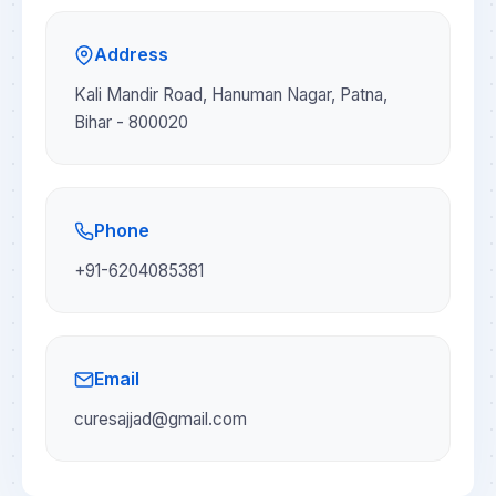
Address
Kali Mandir Road, Hanuman Nagar, Patna,
Bihar - 800020
Phone
+91-6204085381
Email
curesajjad@gmail.com