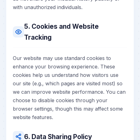
with unauthorized individuals.
5. Cookies and Website
Tracking
Our website may use standard cookies to
enhance your browsing experience. These
cookies help us understand how visitors use
our site (e.g., which pages are visited most) so
we can improve website performance. You can
choose to disable cookies through your
browser settings, though this may affect some
website features.
6. Data Sharing Policy