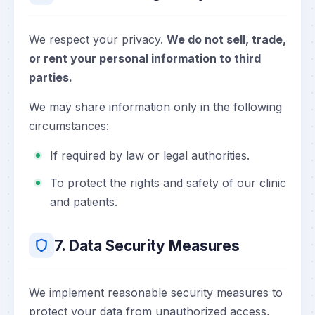
We respect your privacy.
We do not sell, trade,
or rent your personal information to third
parties.
We may share information only in the following
circumstances:
If required by law or legal authorities.
To protect the rights and safety of our clinic
and patients.
7. Data Security Measures
We implement reasonable security measures to
protect your data from unauthorized access,