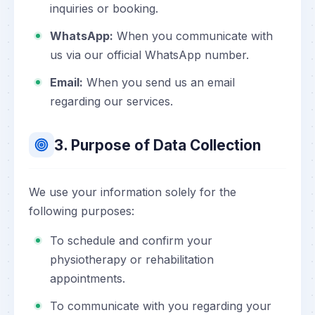
inquiries or booking.
WhatsApp:
When you communicate with
us via our official WhatsApp number.
Email:
When you send us an email
regarding our services.
3. Purpose of Data Collection
We use your information solely for the
following purposes:
To schedule and confirm your
physiotherapy or rehabilitation
appointments.
To communicate with you regarding your