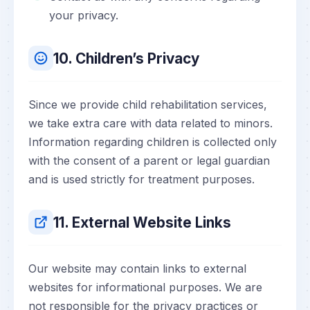
your privacy.
10. Children’s Privacy
Since we provide child rehabilitation services,
we take extra care with data related to minors.
Information regarding children is collected only
with the consent of a parent or legal guardian
and is used strictly for treatment purposes.
11. External Website Links
Our website may contain links to external
websites for informational purposes. We are
not responsible for the privacy practices or