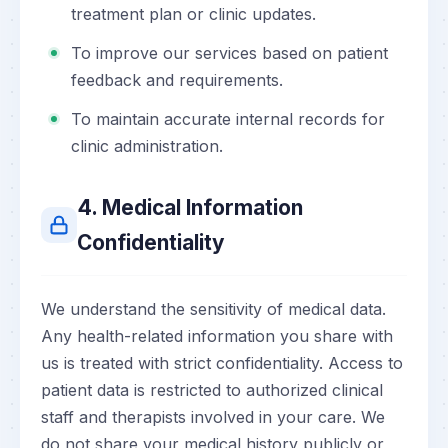
treatment plan or clinic updates.
To improve our services based on patient
feedback and requirements.
To maintain accurate internal records for
clinic administration.
4. Medical Information
Confidentiality
We understand the sensitivity of medical data.
Any health-related information you share with
us is treated with strict confidentiality. Access to
patient data is restricted to authorized clinical
staff and therapists involved in your care. We
do not share your medical history publicly or