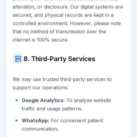
alteration, or disclosure. Our digital systems are
secured, and physical records are kept in a
controlled environment. However, please note
that no method of transmission over the
internet is 100% secure.
8. Third-Party Services
We may use trusted third-party services to
support our operations:
Google Analytics:
To analyze website
traffic and usage patterns.
WhatsApp:
For convenient patient
communication.