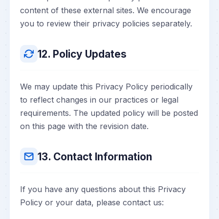
content of these external sites. We encourage
you to review their privacy policies separately.
12. Policy Updates
We may update this Privacy Policy periodically
to reflect changes in our practices or legal
requirements. The updated policy will be posted
on this page with the revision date.
13. Contact Information
If you have any questions about this Privacy
Policy or your data, please contact us: