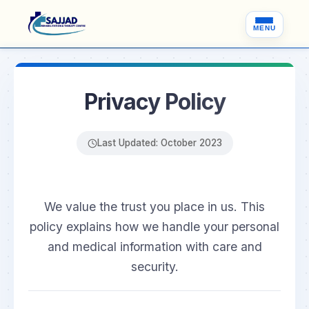
MENU
Privacy Policy
Last Updated: October 2023
We value the trust you place in us. This
policy explains how we handle your personal
and medical information with care and
security.