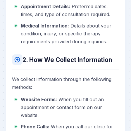
Appointment Details:
Preferred dates,
times, and type of consultation required.
Medical Information:
Details about your
condition, injury, or specific therapy
requirements provided during inquiries.
2. How We Collect Information
We collect information through the following
methods:
Website Forms:
When you fill out an
appointment or contact form on our
website.
Phone Calls:
When you call our clinic for