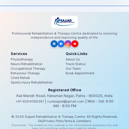
Professional Rehabilitation & Therapy Centre dedicated to restoring
independence and improving quality of life.
Services
Quick Links
Physiotherapy
About Us
Neuro Rehabilitation
Track Status
Occupational Therapy
Our Team
Behaviour Therapy
Book Appointment
Child Rehab
Sports Injury Rehabilitation
Registered Office
Kali Mandir Road, Hanuman Nagar, Patna - 800020, India
|
| Mon - Sat: 9:00
+91-6204085381
curesajjad@gmail.com
AM - 8:00 PM
© 2026 Sajjad Rehabilitation & Therapy Centre. All Rights Reserved.
FAQ
Privacy Policy
Terms & Conditions
Disclaimer: The content on this website is for informational purposes only and
does not substitute professional medical advice.