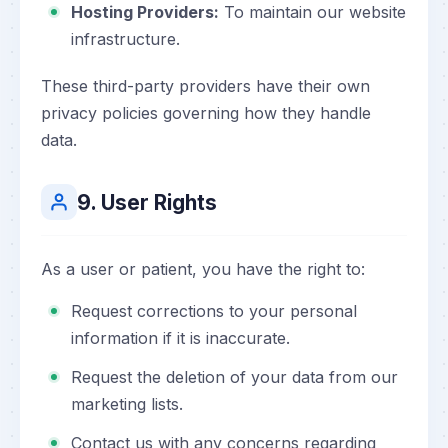
Hosting Providers:
To maintain our website
infrastructure.
These third-party providers have their own
privacy policies governing how they handle
data.
9. User Rights
As a user or patient, you have the right to:
Request corrections to your personal
information if it is inaccurate.
Request the deletion of your data from our
marketing lists.
Contact us with any concerns regarding