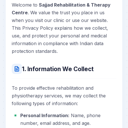
Welcome to
Sajjad Rehabilitation & Therapy
Centre
. We value the trust you place in us
when you visit our clinic or use our website.
This Privacy Policy explains how we collect,
use, and protect your personal and medical
information in compliance with Indian data
protection standards.
1. Information We Collect
To provide effective rehabilitation and
physiotherapy services, we may collect the
following types of information:
Personal Information:
Name, phone
number, email address, and age.