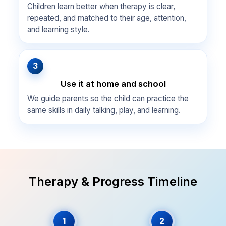
Children learn better when therapy is clear,
repeated, and matched to their age, attention,
and learning style.
3
Use it at home and school
We guide parents so the child can practice the
same skills in daily talking, play, and learning.
Therapy & Progress Timeline
1
2