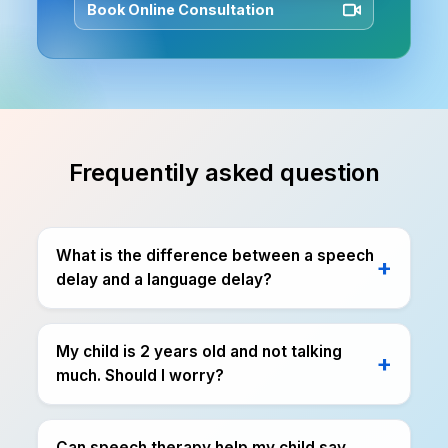
Book Online Consultation
Frequentily asked question
What is the difference between a speech
delay and a language delay?
My child is 2 years old and not talking
much. Should I worry?
Can speech therapy help my child say