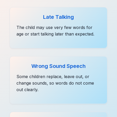
Late Talking
The child may use very few words for
age or start talking later than expected.
Wrong Sound Speech
Some children replace, leave out, or
change sounds, so words do not come
out clearly.