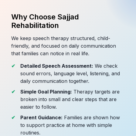
Why Choose Sajjad
Rehabilitation
We keep speech therapy structured, child-
friendly, and focused on daily communication
that families can notice in real life.
Detailed Speech Assessment:
We check
sound errors, language level, listening, and
daily communication together.
Simple Goal Planning:
Therapy targets are
broken into small and clear steps that are
easier to follow.
Parent Guidance:
Families are shown how
to support practice at home with simple
routines.