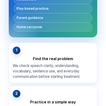
Play-based practice
Parent guidance
Home carryover
1
Find the real problem
We check speech clarity, understanding,
vocabulary, sentence use, and everyday
communication before starting treatment.
2
Practice in a simple way