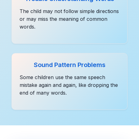
The child may not follow simple directions
or may miss the meaning of common
words.
Sound Pattern Problems
Some children use the same speech
mistake again and again, like dropping the
end of many words.