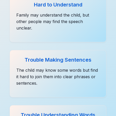
Hard to Understand
Family may understand the child, but
other people may find the speech
unclear.
Trouble Making Sentences
The child may know some words but find
it hard to join them into clear phrases or
sentences.
Trouble Understanding Words