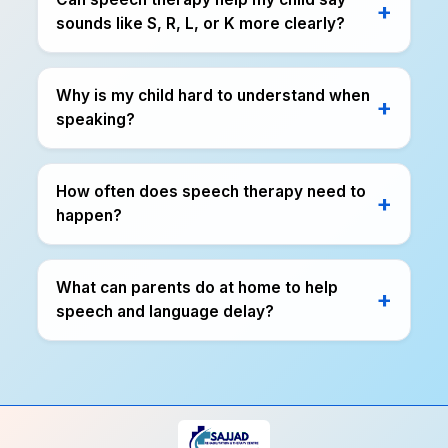
sounds like S, R, L, or K more clearly?
Why is my child hard to understand when
speaking?
How often does speech therapy need to
happen?
What can parents do at home to help
speech and language delay?