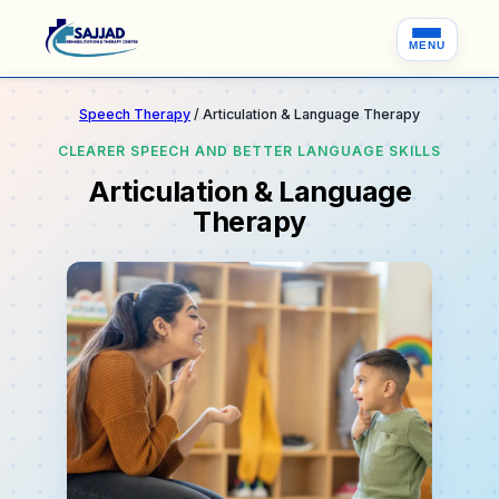
MENU
Speech Therapy
/ Articulation & Language Therapy
CLEARER SPEECH AND BETTER LANGUAGE SKILLS
Articulation & Language
Therapy