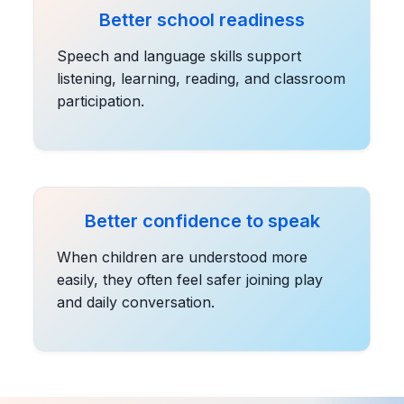
Better school readiness
Speech and language skills support
listening, learning, reading, and classroom
participation.
Better confidence to speak
When children are understood more
easily, they often feel safer joining play
and daily conversation.