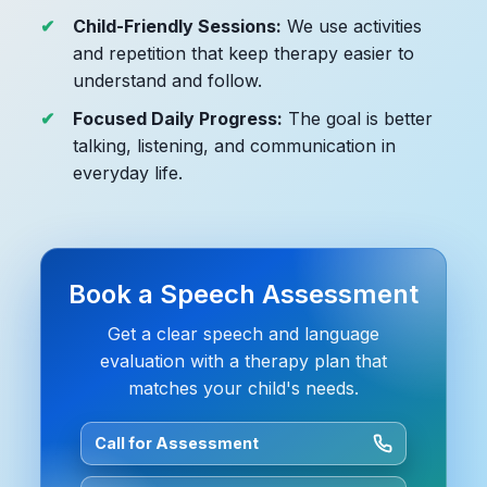
Child-Friendly Sessions:
We use activities
and repetition that keep therapy easier to
understand and follow.
Focused Daily Progress:
The goal is better
talking, listening, and communication in
everyday life.
Book a Speech Assessment
Get a clear speech and language
evaluation with a therapy plan that
matches your child's needs.
Call for Assessment