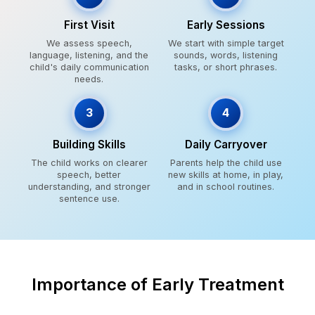
First Visit
Early Sessions
We assess speech,
We start with simple target
language, listening, and the
sounds, words, listening
child's daily communication
tasks, or short phrases.
needs.
3
4
Building Skills
Daily Carryover
The child works on clearer
Parents help the child use
speech, better
new skills at home, in play,
understanding, and stronger
and in school routines.
sentence use.
Importance of Early Treatment