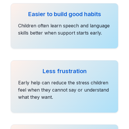
Easier to build good habits
Children often learn speech and language
skills better when support starts early.
Less frustration
Early help can reduce the stress children
feel when they cannot say or understand
what they want.