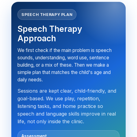
SPEECH THERAPY PLAN
Speech Therapy
Approach
We first check if the main problem is speech
sounds, understanding, word use, sentence
building, or a mix of these. Then we make a
simple plan that matches the child's age and
daily needs.
Sessions are kept clear, child-friendly, and
goal-based. We use play, repetition,
listening tasks, and home practice so
speech and language skills improve in real
life, not only inside the clinic.
Assessment