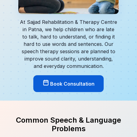
At Sajjad Rehabilitation & Therapy Centre
in Patna, we help children who are late
to talk, hard to understand, or finding it
hard to use words and sentences. Our
speech therapy sessions are planned to
improve sound clarity, understanding,
and everyday communication.
Book Consultation
Common Speech & Language
Problems