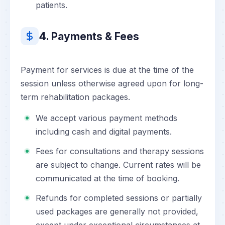
patients.
4. Payments & Fees
Payment for services is due at the time of the
session unless otherwise agreed upon for long-
term rehabilitation packages.
We accept various payment methods
including cash and digital payments.
Fees for consultations and therapy sessions
are subject to change. Current rates will be
communicated at the time of booking.
Refunds for completed sessions or partially
used packages are generally not provided,