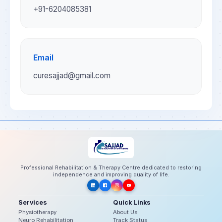
+91-6204085381
Email
curesajjad@gmail.com
Professional Rehabilitation & Therapy Centre dedicated to restoring
independence and improving quality of life.
Services
Quick Links
Physiotherapy
About Us
Neuro Rehabilitation
Track Status