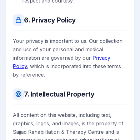
respect and courtesy.
6. Privacy Policy
Your privacy is important to us. Our collection
and use of your personal and medical
information are governed by our
Privacy
Policy
, which is incorporated into these terms
by reference.
7. Intellectual Property
All content on this website, including text,
graphics, logos, and images, is the property of
Sajjad Rehabilitation & Therapy Centre and is