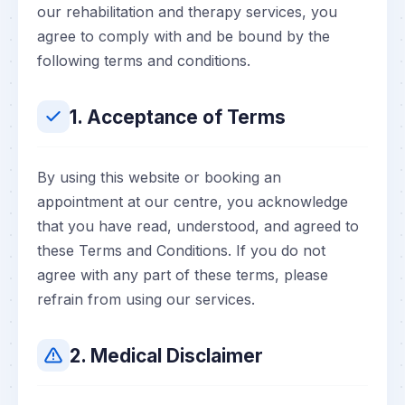
our rehabilitation and therapy services, you
agree to comply with and be bound by the
following terms and conditions.
1. Acceptance of Terms
By using this website or booking an
appointment at our centre, you acknowledge
that you have read, understood, and agreed to
these Terms and Conditions. If you do not
agree with any part of these terms, please
refrain from using our services.
2. Medical Disclaimer