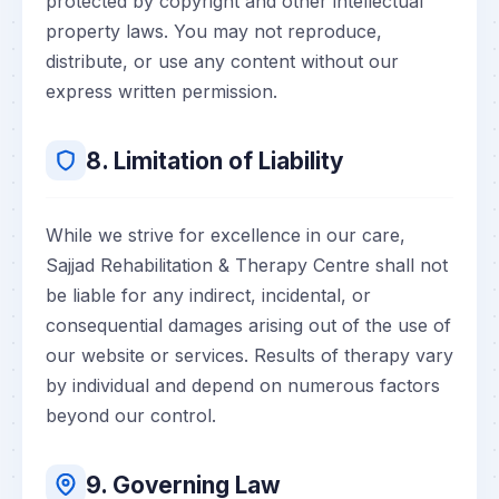
protected by copyright and other intellectual
property laws. You may not reproduce,
distribute, or use any content without our
express written permission.
8. Limitation of Liability
While we strive for excellence in our care,
Sajjad Rehabilitation & Therapy Centre shall not
be liable for any indirect, incidental, or
consequential damages arising out of the use of
our website or services. Results of therapy vary
by individual and depend on numerous factors
beyond our control.
9. Governing Law