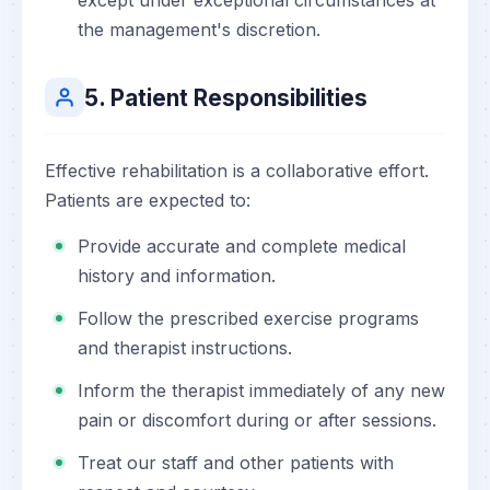
except under exceptional circumstances at
the management's discretion.
5. Patient Responsibilities
Effective rehabilitation is a collaborative effort.
Patients are expected to:
Provide accurate and complete medical
history and information.
Follow the prescribed exercise programs
and therapist instructions.
Inform the therapist immediately of any new
pain or discomfort during or after sessions.
Treat our staff and other patients with