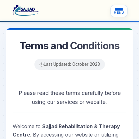
MENU
Terms and Conditions
Last Updated: October 2023
Please read these terms carefully before
using our services or website.
Welcome to
Sajjad Rehabilitation & Therapy
Centre
. By accessing our website or utilizing