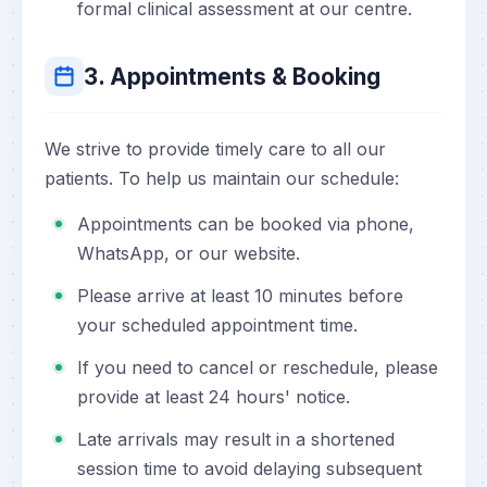
formal clinical assessment at our centre.
3. Appointments & Booking
We strive to provide timely care to all our
patients. To help us maintain our schedule:
Appointments can be booked via phone,
WhatsApp, or our website.
Please arrive at least 10 minutes before
your scheduled appointment time.
If you need to cancel or reschedule, please
provide at least 24 hours' notice.
Late arrivals may result in a shortened
session time to avoid delaying subsequent