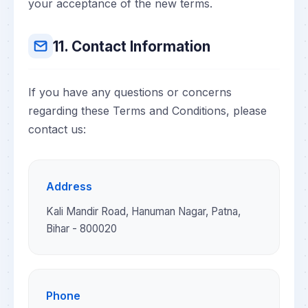
your acceptance of the new terms.
11. Contact Information
If you have any questions or concerns
regarding these Terms and Conditions, please
contact us:
Address
Kali Mandir Road, Hanuman Nagar, Patna,
Bihar - 800020
Phone