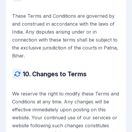
These Terms and Conditions are governed by
and construed in accordance with the laws of
India. Any disputes arising under or in
connection with these terms shall be subject to
the exclusive jurisdiction of the courts in Patna,
Bihar.
10. Changes to Terms
We reserve the right to modify these Terms and
Conditions at any time. Any changes will be
effective immediately upon posting on this
website. Your continued use of our services or
website following such changes constitutes