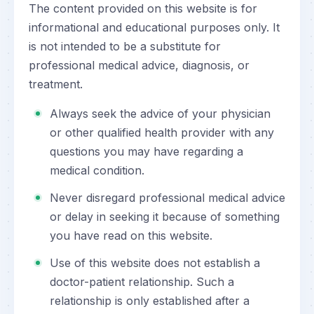
The content provided on this website is for
informational and educational purposes only. It
is not intended to be a substitute for
professional medical advice, diagnosis, or
treatment.
Always seek the advice of your physician
or other qualified health provider with any
questions you may have regarding a
medical condition.
Never disregard professional medical advice
or delay in seeking it because of something
you have read on this website.
Use of this website does not establish a
doctor-patient relationship. Such a
relationship is only established after a