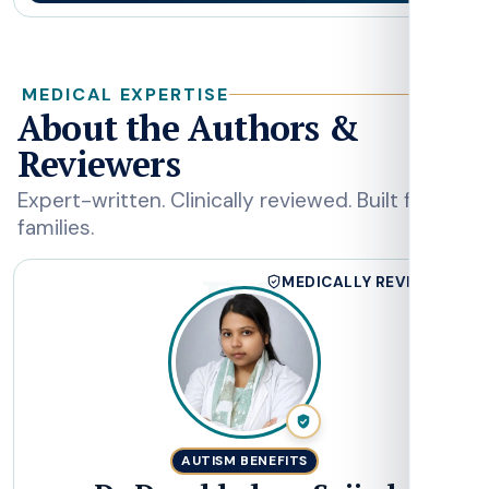
MEDICAL EXPERTISE
About the Authors &
Reviewers
Expert-written. Clinically reviewed. Built for
families.
DS
MEDICALLY REVIEWED
AUTISM BENEFITS