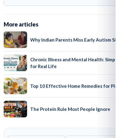
at some government centres via Disha. However, it
does not provide unlimited cash reimbursement for
No. National Trust schemes operate nationally, but
private therapy.
availability at local centres and rules for pensions,
More articles
income support and transport concessions vary by
State or Union Territory.
Why Indian Parents Miss Early Autism Signs
Chronic Illness and Mental Health: Simple Help
for Real Life
Top 10 Effective Home Remedies for Pimples
The Protein Rule Most People Ignore