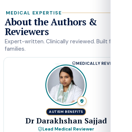
MEDICAL EXPERTISE
About the Authors &
Reviewers
Expert-written. Clinically reviewed. Built for
families.
DS
MEDICALLY REVIEWED
AUTISM BENEFITS
Dr Darakhshan Sajjad
Lead Medical Reviewer