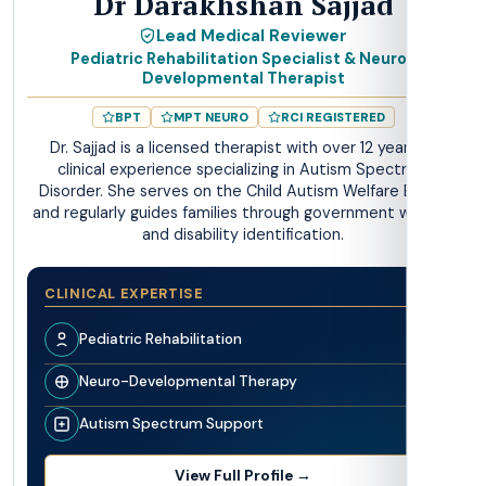
Dr Darakhshan Sajjad
Lead Medical Reviewer
Pediatric Rehabilitation Specialist & Neuro-
Developmental Therapist
BPT
MPT NEURO
RCI REGISTERED
Dr. Sajjad is a licensed therapist with over 12 years of
clinical experience specializing in Autism Spectrum
Disorder. She serves on the Child Autism Welfare Board
and regularly guides families through government welfare
and disability identification.
CLINICAL EXPERTISE
Pediatric Rehabilitation
Neuro-Developmental Therapy
Autism Spectrum Support
View Full Profile →