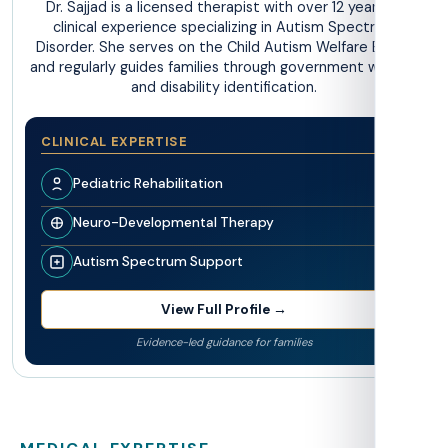
Dr. Sajjad is a licensed therapist with over 12 years of
clinical experience specializing in Autism Spectrum
Disorder. She serves on the Child Autism Welfare Board
and regularly guides families through government welfare
and disability identification.
CLINICAL EXPERTISE
Pediatric Rehabilitation
Neuro-Developmental Therapy
Autism Spectrum Support
View Full Profile →
Evidence-led guidance for families