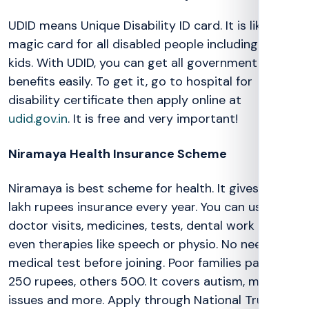
UDID means Unique Disability ID card. It is like a
magic card for all disabled people including autism
kids. With UDID, you can get all government
benefits easily. To get it, go to hospital for
disability certificate then apply online at
udid.gov.in
. It is free and very important!
Niramaya Health Insurance Scheme
Niramaya is best scheme for health. It gives up to 1
lakh rupees insurance every year. You can use for
doctor visits, medicines, tests, dental work and
even therapies like speech or physio. No need
medical test before joining. Poor families pay just
250 rupees, others 500. It covers autism, mental
issues and more. Apply through National Trust