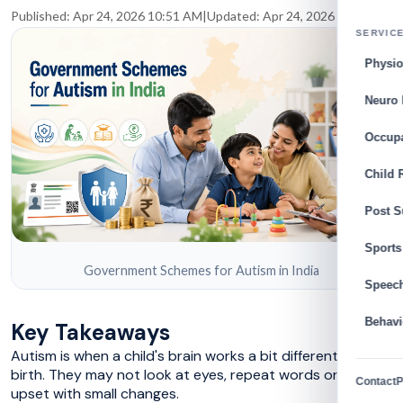
Published:
Apr 24, 2026 10:51 AM
|
Updated:
Apr 24, 2026 10:53 AM
SERVIC
Physio
Neuro 
Occupa
Child 
Post S
Sports
Government Schemes for Autism in India
Speec
Behavi
Key Takeaways
Autism is when a child's brain works a bit different from
birth. They may not look at eyes, repeat words or get
Contact
P
upset with small changes.