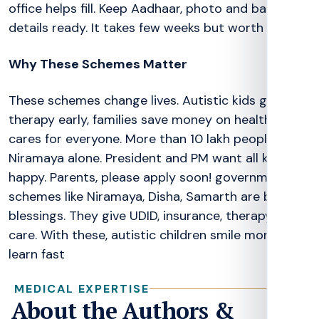
office helps fill. Keep Aadhaar, photo and bank
details ready. It takes few weeks but worth it!
Why These Schemes Matter
These schemes change lives. Autistic kids get
therapy early, families save money on health. India
cares for everyone. More than 10 lakh people use
Niramaya alone. President and PM want all kids
happy. Parents, please apply soon! government
schemes like Niramaya, Disha, Samarth are big
blessings. They give UDID, insurance, therapy and
care. With these, autistic children smile more and
learn fast
MEDICAL EXPERTISE
About the Authors &