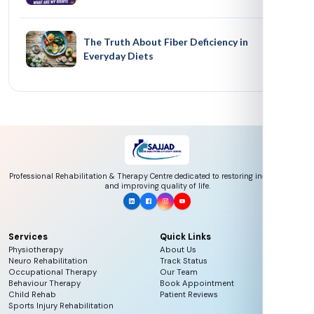
The Truth About Fiber Deficiency in
Everyday Diets
Professional Rehabilitation & Therapy Centre dedicated to restoring independence
and improving quality of life.
Services
Quick Links
Physiotherapy
About Us
Neuro Rehabilitation
Track Status
Occupational Therapy
Our Team
Behaviour Therapy
Book Appointment
Child Rehab
Patient Reviews
Sports Injury Rehabilitation