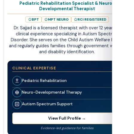
Pediatric Rehabilitation Specialist & Neuro-
Developmental Therapist
BPT
MPT NEURO
RCI REGISTERED
Dr. Sajjad is a licensed therapist with over 12 years of
clinical experience specializing in Autism Spectrum
Disorder. She serves on the Child Autism Welfare Board
and regularly guides families through government welfare
and disability identification.
CLINICAL EXPERTISE
Pediatric Rehabilitation
Neuro-Developmental Therapy
Autism Spectrum Support
View Full Profile →
Evidence-led guidance for families