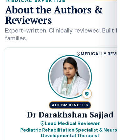
MEDICAL EXPERTISE
About the Authors &
Reviewers
Expert-written. Clinically reviewed. Built for
families.
DS
MEDICALLY REVIEWED
AUTISM BENEFITS
Dr Darakhshan Sajjad
Lead Medical Reviewer
Pediatric Rehabilitation Specialist & Neuro-
Developmental Therapist