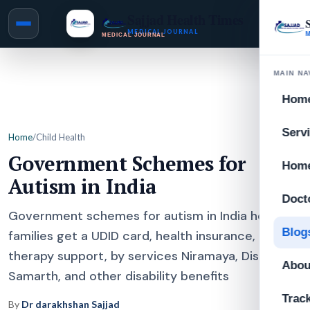
Sajjad Health Times
MEDICAL JOURNAL
MAIN NA
Hom
Serv
Home
/
Child Health
Government Schemes for
Home
Autism in India
Doct
Government schemes for autism in India help
Blog
families get a UDID card, health insurance,
therapy support, by services Niramaya, Disha,
Abou
Samarth, and other disability benefits
Trac
By
Dr darakhshan Sajjad