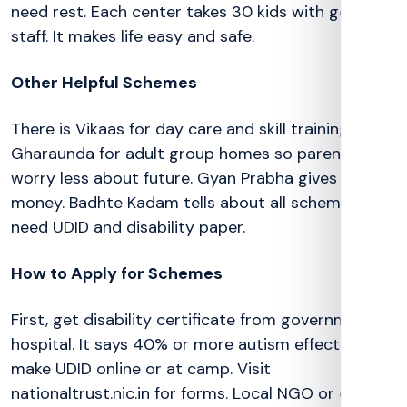
need rest. Each center takes 30 kids with good
staff. It makes life easy and safe.
Other Helpful Schemes
There is Vikaas for day care and skill training.
Gharaunda for adult group homes so parents
worry less about future. Gyan Prabha gives school
money. Badhte Kadam tells about all schemes. All
need UDID and disability paper.
How to Apply for Schemes
First, get disability certificate from government
hospital. It says 40% or more autism effect. Then
make UDID online or at camp. Visit
nationaltrust.nic.in for forms. Local NGO or district