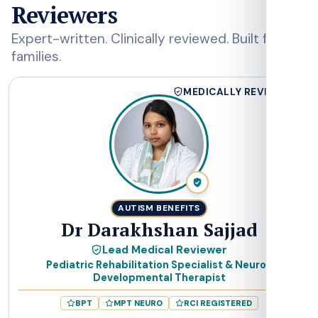
Reviewers
Expert-written. Clinically reviewed. Built for
families.
DS
MEDICALLY REVIEWED
AUTISM BENEFITS
Dr Darakhshan Sajjad
Lead Medical Reviewer
Pediatric Rehabilitation Specialist & Neuro-
Developmental Therapist
BPT
MPT NEURO
RCI REGISTERED