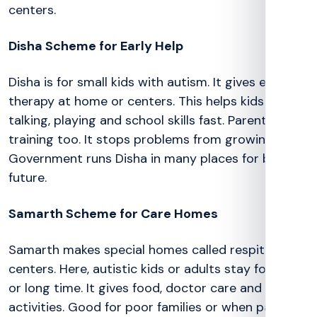
centers.
Disha Scheme for Early Help
Disha is for small kids with autism. It gives early
therapy at home or centers. This helps kids learn
talking, playing and school skills fast. Parents get
training too. It stops problems from growing big.
Government runs Disha in many places for better
future.
Samarth Scheme for Care Homes
Samarth makes special homes called respite
centers. Here, autistic kids or adults stay for short
or long time. It gives food, doctor care and fun
activities. Good for poor families or when parents