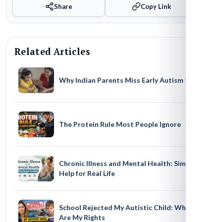
Share
Copy Link
Related Articles
Why Indian Parents Miss Early Autism Signs
The Protein Rule Most People Ignore
Chronic Illness and Mental Health: Simple
Help for Real Life
School Rejected My Autistic Child: What
Are My Rights