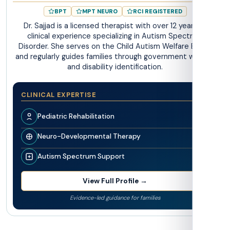
BPT
MPT NEURO
RCI REGISTERED
Dr. Sajjad is a licensed therapist with over 12 years of
clinical experience specializing in Autism Spectrum
Disorder. She serves on the Child Autism Welfare Board
and regularly guides families through government welfare
and disability identification.
CLINICAL EXPERTISE
Pediatric Rehabilitation
Neuro-Developmental Therapy
Autism Spectrum Support
View Full Profile →
Evidence-led guidance for families