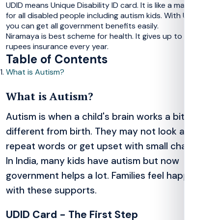
UDID means Unique Disability ID card. It is like a magic card
for all disabled people including autism kids. With UDID,
you can get all government benefits easily.
Niramaya is best scheme for health. It gives up to 1 lakh
rupees insurance every year.
Table of Contents
What is Autism?
What is Autism?
Autism is when a child's brain works a bit
different from birth. They may not look at eyes,
repeat words or get upset with small changes.
In India, many kids have autism but now
government helps a lot. Families feel happy
with these supports.
UDID Card - The First Step